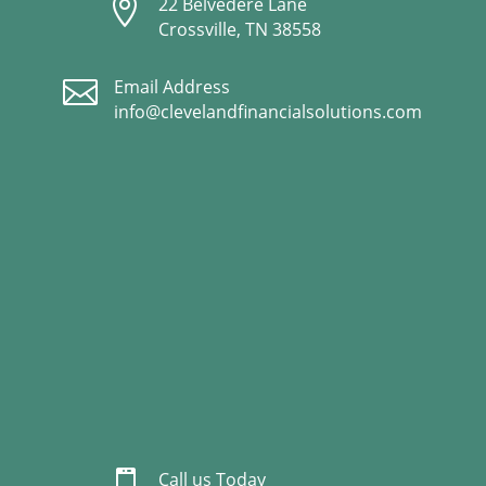

22 Belvedere Lane
Crossville, TN 38558

Email Address
info@clevelandfinancialsolutions.com

Call us Today