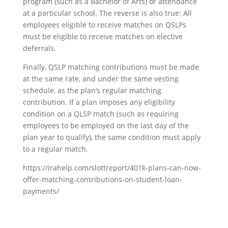
program (such as a Bachelor of Arts) or attendance
at a particular school. The reverse is also true: All
employees eligible to receive matches on QSLPs
must be eligible to receive matches on elective
deferrals.
Finally, QSLP matching contributions must be made
at the same rate, and under the same vesting
schedule, as the plan’s regular matching
contribution. If a plan imposes any eligibility
condition on a QLSP match (such as requiring
employees to be employed on the last day of the
plan year to qualify), the same condition must apply
to a regular match.
https://irahelp.com/slottreport/401k-plans-can-now-
offer-matching-contributions-on-student-loan-
payments/