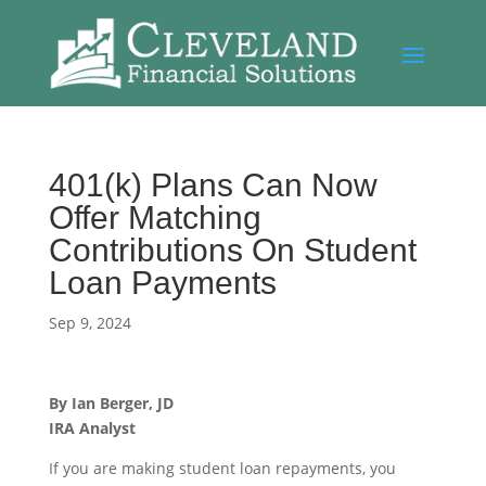
401(k) Plans Can Now
Offer Matching
Contributions On Student
Loan Payments
Sep 9, 2024
By
Ian Berger, JD
IRA Analyst
If you are making student loan repayments, you