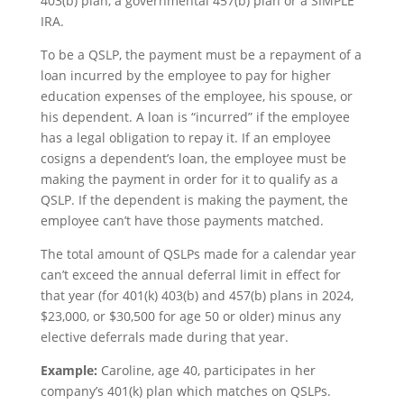
403(b) plan, a governmental 457(b) plan or a SIMPLE
IRA.
To be a QSLP, the payment must be a repayment of a
loan incurred by the employee to pay for higher
education expenses of the employee, his spouse, or
his dependent. A loan is “incurred” if the employee
has a legal obligation to repay it. If an employee
cosigns a dependent’s loan, the employee must be
making the payment in order for it to qualify as a
QSLP. If the dependent is making the payment, the
employee can’t have those payments matched.
The total amount of QSLPs made for a calendar year
can’t exceed the annual deferral limit in effect for
that year (for 401(k) 403(b) and 457(b) plans in 2024,
$23,000, or $30,500 for age 50 or older) minus any
elective deferrals made during that year.
Example:
Caroline, age 40, participates in her
company’s 401(k) plan which matches on QSLPs.