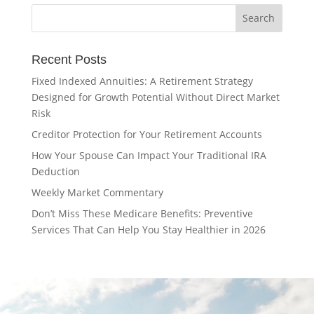
Recent Posts
Fixed Indexed Annuities: A Retirement Strategy
Designed for Growth Potential Without Direct Market
Risk
Creditor Protection for Your Retirement Accounts
How Your Spouse Can Impact Your Traditional IRA
Deduction
Weekly Market Commentary
Don’t Miss These Medicare Benefits: Preventive
Services That Can Help You Stay Healthier in 2026