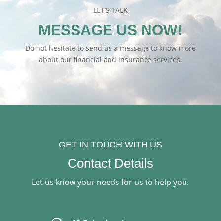
LET’S TALK
MESSAGE US NOW!
Do not hesitate to send us a message to know more
about our financial and insurance services.
GET IN TOUCH WITH US
Contact Details
Let us know your needs for us to help you.