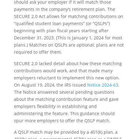
should ask your employer if it will match those
payments in the company’s retirement plan. The
SECURE 2.0 Act allows for matching contributions on
“qualified student loan payments” (or “QSLPs”)
beginning with plan fiscal years starting after
December 31, 2023. (This is January 1, 2024 for most
plans.) Matches on QSLPs are optional; plans are not
required to offer them.
SECURE 2.0 lacked detail about how these matching
contributions would work, and that made many
employers reluctant to implement this new option.
On August 19, 2024, the IRS issued
Notice 2024-63
.
The Notice answered several pending questions
about the matching contribution feature and gave
employers flexibility in establishing and
administering the feature. This guidance should
spur more employers to offer the QSLP match.
A QSLP match may be provided by a 401(k) plan, a