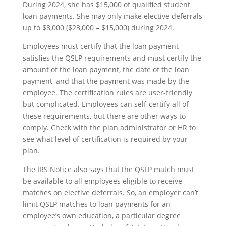
During 2024, she has $15,000 of qualified student
loan payments. She may only make elective deferrals
up to $8,000 ($23,000 – $15,000) during 2024.
Employees must certify that the loan payment
satisfies the QSLP requirements and must certify the
amount of the loan payment, the date of the loan
payment, and that the payment was made by the
employee. The certification rules are user-friendly
but complicated. Employees can self-certify all of
these requirements, but there are other ways to
comply. Check with the plan administrator or HR to
see what level of certification is required by your
plan.
The IRS Notice also says that the QSLP match must
be available to all employees eligible to receive
matches on elective deferrals. So, an employer can’t
limit QSLP matches to loan payments for an
employee’s own education, a particular degree