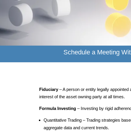
Schedule a Meeting Wit
Fiduciary
– A person or entity legally appointe
interest of the asset owning party at all times.
Formula Investing
– Investing by rigid adheren
Quantitative Trading – Trading strategies bas
aggregate data and current trends.