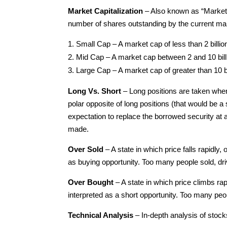
Market Capitalization
– Also known as “Market C
number of shares outstanding by the current ma
Small Cap – A market cap of less than 2 billion
Mid Cap – A market cap between 2 and 10 billi
Large Cap – A market cap of greater than 10 bi
Long Vs. Short
– Long positions are taken when
polar opposite of long positions (that would be a 
expectation to replace the borrowed security at a
made.
Over Sold
– A state in which price falls rapidly,
as buying opportunity. Too many people sold, driv
Over Bought
– A state in which price climbs rap
interpreted as a short opportunity. Too many peop
Technical Analysis
– In-depth analysis of stoc