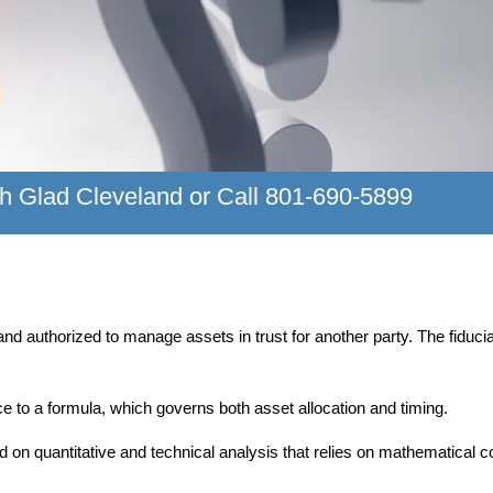
h Glad Cleveland or Call 801-690-5899
d and authorized to manage assets in trust for another party. The fidu
ce to a formula, which governs both asset allocation and timing.
ed on quantitative and technical analysis that relies on mathematic