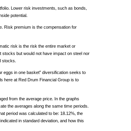
ortfolio. Lower risk investments, such as bonds,
side potential.
ate. Risk premium is the compensation for
atic risk is the risk the entire market or
nt stocks but would not have impact on steel nor
l stocks.
our eggs in one basket” diversification seeks to
els here at Red Drum Financial Group is to
anged from the average price. In the graphs
dicate the averages along the same time periods.
that period was calculated to be: 18.12%, the
indicated in standard deviation, and how this