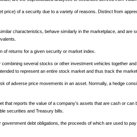
t price) of a security due to a variety of reasons. Distinct from apprec
t similar characteristics, behave similarly in the marketplace, and are
ivalents.
on of returns for a given security or market index.
combining several stocks or other investment vehicles together and e
intended to represent an entire stock market and thus track the marke
sk of adverse price movements in an asset. Normally, a hedge consists 
et that reports the value of a company’s assets that are cash or ca
e securities and Treasury bills.
 government debt obligations, the proceeds of which are used to pay 