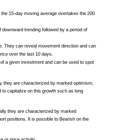
 the 15-day moving average overtakes the 200
 downward trending followed by a period of
ime. They can reveal movement direction and can
rice over the last 10 days.
of a given investment and can be used to spot
ally they are characterized by marked optimism,
to capitalize on this growth such as long
rally they are characterized by marked
t positions. It is possible to Bearish on the
 or price activity.