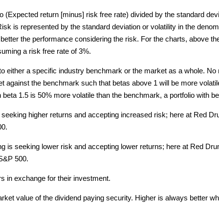
o (Expected return [minus] risk free rate) divided by the standard devi
sk is represented by the standard deviation or volatility in the denomi
 better the performance considering the risk. For the charts, above the 
suming a risk free rate of 3%.
o either a specific industry benchmark or the market as a whole. No 
s set against the benchmark such that betas above 1 will be more volati
ith beta 1.5 is 50% more volatile than the benchmark, a portfolio with b
s seeking higher returns and accepting increased risk; here at Red 
00.
ng is seeking lower risk and accepting lower returns; here at Red D
 S&P 500.
 in exchange for their investment.
rket value of the dividend paying security. Higher is always better wh