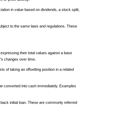
iation in value based on dividends, a stock split,
 subject to the same laws and regulations. These
xpressing their total values against a base
t’s changes over time.
of taking an offsetting position in a related
n be converted into cash immediately. Examples
back initial loan. These are commonly referred