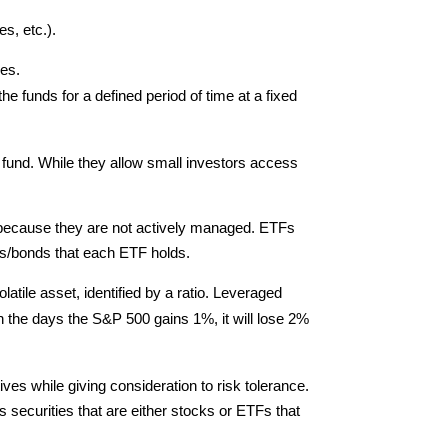
s, etc.).
ies.
e funds for a defined period of time at a fixed
e fund. While they allow small investors access
r because they are not actively managed. ETFs
es/bonds that each ETF holds.
tile asset, identified by a ratio. Leveraged
on the days the S&P 500 gains 1%, it will lose 2%
es while giving consideration to risk tolerance.
securities that are either stocks or ETFs that