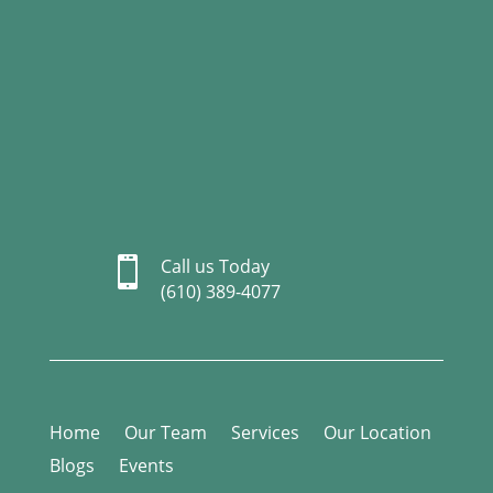

Call us Today
(610) 389-4077
Home
Our Team
Services
Our Location
Blogs
Events