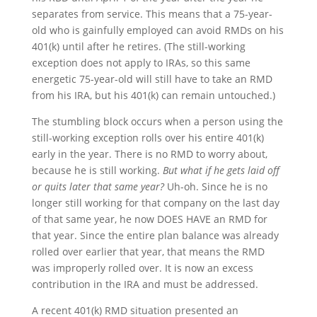
separates from service. This means that a 75-year-
old who is gainfully employed can avoid RMDs on his
401(k) until after he retires. (The still-working
exception does not apply to IRAs, so this same
energetic 75-year-old will still have to take an RMD
from his IRA, but his 401(k) can remain untouched.)
The stumbling block occurs when a person using the
still-working exception rolls over his entire 401(k)
early in the year. There is no RMD to worry about,
because he is still working.
But what if he gets laid off
or quits later that same year?
Uh-oh. Since he is no
longer still working for that company on the last day
of that same year, he now DOES HAVE an RMD for
that year. Since the entire plan balance was already
rolled over earlier that year, that means the RMD
was improperly rolled over. It is now an excess
contribution in the IRA and must be addressed.
A recent 401(k) RMD situation presented an