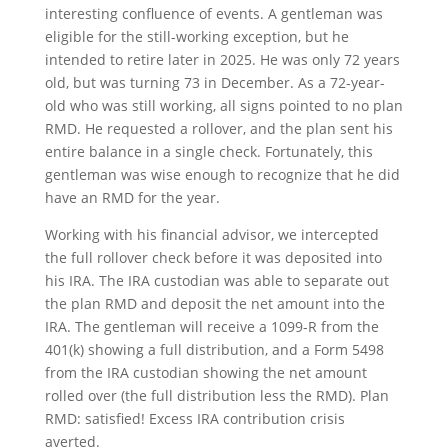
interesting confluence of events. A gentleman was
eligible for the still-working exception, but he
intended to retire later in 2025. He was only 72 years
old, but was turning 73 in December. As a 72-year-
old who was still working, all signs pointed to no plan
RMD. He requested a rollover, and the plan sent his
entire balance in a single check. Fortunately, this
gentleman was wise enough to recognize that he did
have an RMD for the year.
Working with his financial advisor, we intercepted
the full rollover check before it was deposited into
his IRA. The IRA custodian was able to separate out
the plan RMD and deposit the net amount into the
IRA. The gentleman will receive a 1099-R from the
401(k) showing a full distribution, and a Form 5498
from the IRA custodian showing the net amount
rolled over (the full distribution less the RMD). Plan
RMD: satisfied! Excess IRA contribution crisis
averted.