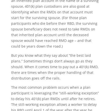
an inherited plan account in the name of a surviving
spouse, 401(k) plan custodians are also good at
identifying when the RMDs on that account must
start for the surviving spouse. (For those plan
participants who die before their RBD, the surviving
spouse beneficiary does not need to take RMDs on
that inherited plan account until the deceased
spouse would have reached RMD age – and that
could be years down the road.)
But you know what they say about “the best laid
plans.” Sometimes things don’t always go as they
should. When it comes time to pay out a 401(k) RMD,
there are times when the proper handling of that
distribution goes off the rails.
The most common problem occurs when a plan
participant is leveraging the “still-working exception”
to delay his 401(k) plan RMDs until after he retires.
The still-working exception allows a worker to delay
his RBD until April 1 of the year after the year he