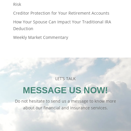
Risk
Creditor Protection for Your Retirement Accounts
How Your Spouse Can Impact Your Traditional IRA
Deduction
Weekly Market Commentary
LET’S TALK
MESSAGE US NOW!
Do not hesitate to send us a message to know more
about our financial and insurance services.