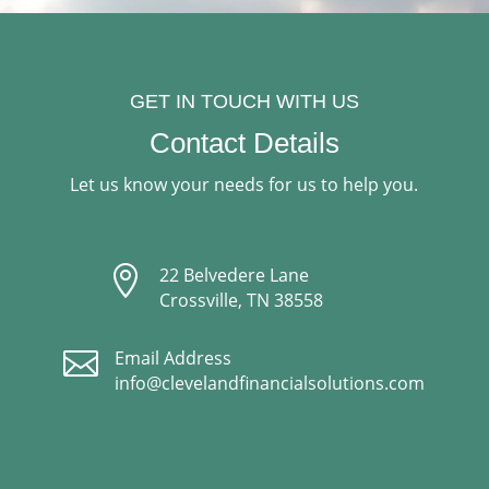
GET IN TOUCH WITH US
Contact Details
Let us know your needs for us to help you.

22 Belvedere Lane
Crossville, TN 38558

Email Address
info@clevelandfinancialsolutions.com