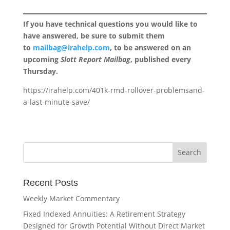
If you have technical questions you would like to
have answered, be sure to submit them
to
mailbag@irahelp.com
, to be answered on an
upcoming
Slott Report Mailbag
, published every
Thursday.
https://irahelp.com/401k-rmd-rollover-problemsand-
a-last-minute-save/
Recent Posts
Weekly Market Commentary
Fixed Indexed Annuities: A Retirement Strategy
Designed for Growth Potential Without Direct Market