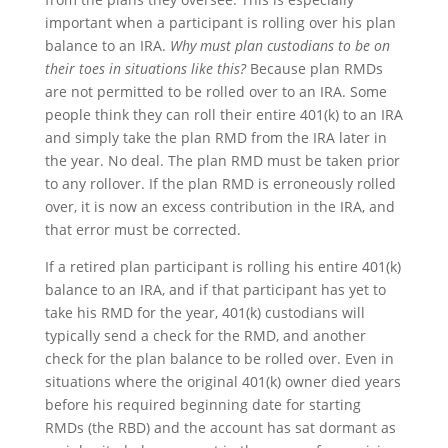
important when a participant is rolling over his plan
balance to an IRA.
Why must plan custodians to be on
their toes in situations like this?
Because plan RMDs
are not permitted to be rolled over to an IRA. Some
people think they can roll their entire 401(k) to an IRA
and simply take the plan RMD from the IRA later in
the year. No deal. The plan RMD must be taken prior
to any rollover. If the plan RMD is erroneously rolled
over, it is now an excess contribution in the IRA, and
that error must be corrected.
If a retired plan participant is rolling his entire 401(k)
balance to an IRA, and if that participant has yet to
take his RMD for the year, 401(k) custodians will
typically send a check for the RMD, and another
check for the plan balance to be rolled over. Even in
situations where the original 401(k) owner died years
before his required beginning date for starting
RMDs (the RBD) and the account has sat dormant as