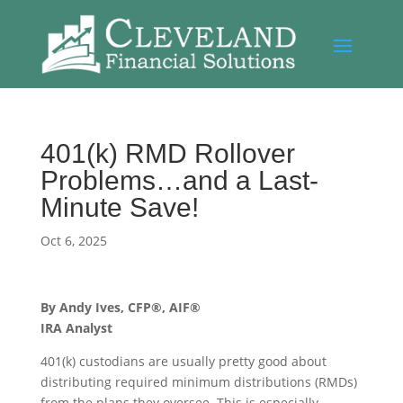
401(k) RMD Rollover
Problems…and a Last-
Minute Save!
Oct 6, 2025
By Andy Ives, CFP®, AIF®
IRA Analyst
401(k) custodians are usually pretty good about
distributing required minimum distributions (RMDs)
from the plans they oversee. This is especially