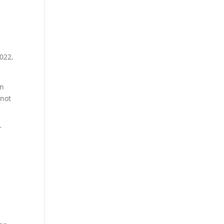
022,
an
 not
r