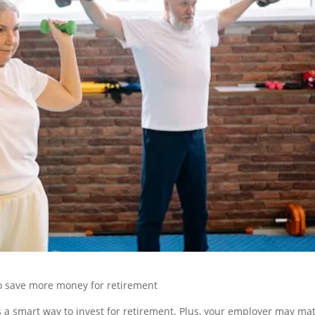
to save more money for retirement
is a smart way to invest for retirement. Plus, your employer may ma