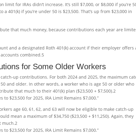
 limit for IRAs didn’t increase. It’s still $7,000, or $8,000 if you’re 5
o a 401(k) if you’re under 50 is $23,500. That’s up from $23,000 in
ibute that much money, because contributions each year are limite
ount and a designated Roth 401(k) account if their employer offers 
th accounts combined.
5
utions for Some Older Workers
 catch-up contributions. For both 2024 and 2025, the maximum cat
 50 and older. In other words, a worker who is age 50 or older who
ntribute that much to their 401(k) plan ($23,500 + $7,500).
2
es to $23,500 for 2025, IRA Limit Remains $7,000.”
workers age 60, 61, 62, and 63 will now be eligible to make catch-up
 would mean a maximum of $34,750 ($23,500 + $11,250). Again, they
at much.
2
es to $23,500 for 2025, IRA Limit Remains $7,000.”