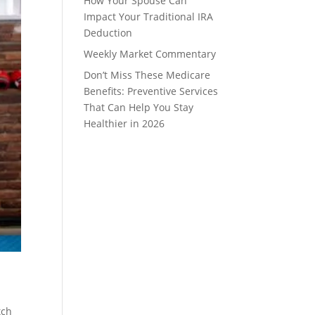
How Your Spouse Can
Impact Your Traditional IRA
Deduction
Weekly Market Commentary
Don’t Miss These Medicare
Benefits: Preventive Services
That Can Help You Stay
Healthier in 2026
tch