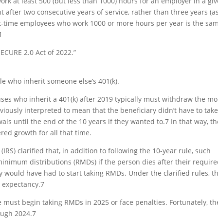
rk at least 500 (but less than 1000) hours for an employer in a gi
nt after two consecutive years of service, rather than three years (as
rt-time employees who work 1000 or more hours per year is the sa
1
ECURE 2.0 Act of 2022.”
e who inherit someone else’s 401(k).
ses who inherit a 401(k) after 2019 typically must withdraw the m
eviously interpreted to mean that the beneficiary didn’t have to tak
ls until the end of the 10 years if they wanted to.
7
In that way, th
red growth for all that time.
IRS) clarified that, in addition to following the 10-year rule, such
inimum distributions (RMDs) if the person dies after their requir
 would have had to start taking RMDs. Under the clarified rules, t
e expectancy.
7
ule must begin taking RMDs in 2025 or face penalties. Fortunately, th
ough 2024.
7