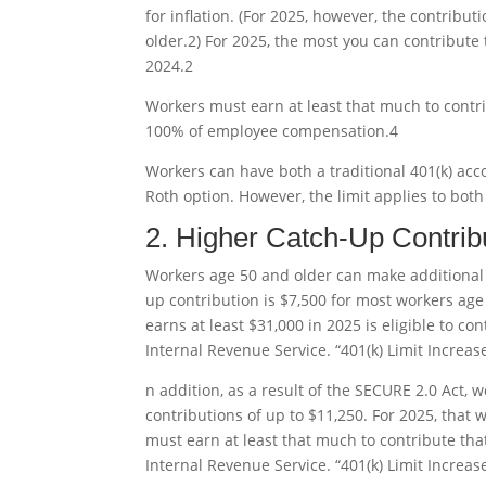
for inflation. (For 2025, however, the contribution
older.
2
) For 2025, the most you can contribute t
2024.
2
Workers must earn at least that much to contr
100% of employee compensation.
4
Workers can have both a traditional 401(k) acc
Roth option. However, the limit applies to bo
2. Higher Catch-Up Contrib
Workers age 50 and older can make additional
up contribution is $7,500 for most workers age
earns at least $31,000 in 2025 is eligible to co
Internal Revenue Service. “401(k) Limit Increas
n addition, as a result of the SECURE 2.0 Act, 
contributions of up to $11,250. For 2025, that
must earn at least that much to contribute th
Internal Revenue Service. “401(k) Limit Increas