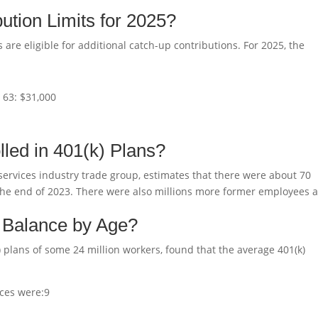
ution Limits for 2025?
 are eligible for additional catch-up contributions. For 2025, the
r 63: $31,000
led in 401(k) Plans?
services industry trade group, estimates that there were about 70
at the end of 2023. There were also millions more former employees 
) Balance by Age?
 plans of some 24 million workers, found that the average 401(k)
ces were:
9