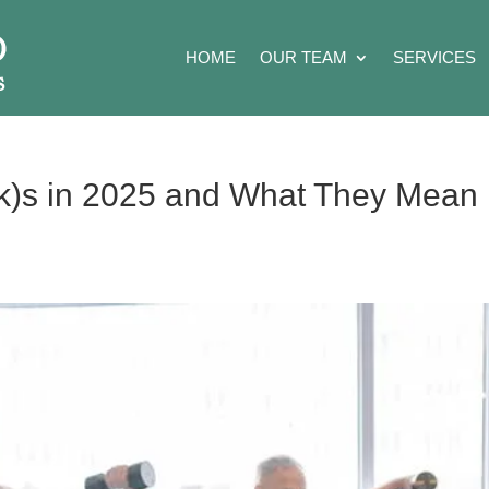
HOME
OUR TEAM
SERVICES
k)s in 2025 and What They Mean