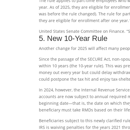
The rule applies to part-time employees who wo
year. As of 2025, they are eligible for enrollme
was before the rule changed). The rule for pa
they are eligible for enrollment after one year.
United States Senate Committee on Finance. “S
5. New 10-Year Rule
Another change for 2025 will affect many peopl
Since the passage of the SECURE Act, non-spou
within 10 years (the 10-year rule). This was pr
money out every year but could delay withdrawa
could postpone the tax hit and enjoy tax-shelte
In 2024, however, the Internal Revenue Service (
accounts are now subject to annual required m
beginning date—that is, the date on which they
beneficiary must take RMDs based on their lif
Beneficiaries subject to this newly clarified r
IRS is waiving penalties for the years 2021 thr