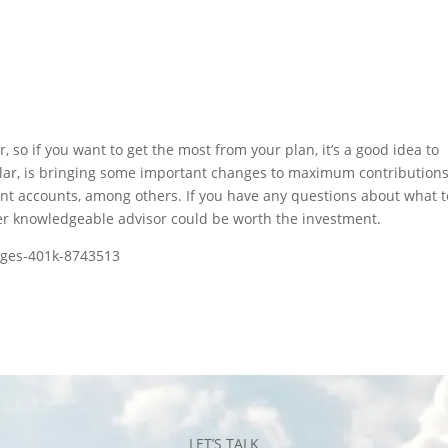
, so if you want to get the most from your plan, it’s a good idea to
icular, is bringing some important changes to maximum contributions
ent accounts, among others. If you have any questions about what t
ther knowledgeable advisor could be worth the investment.
nges-401k-8743513
LET’S TALK