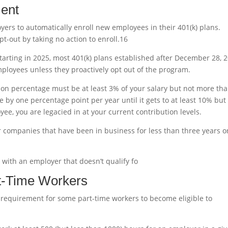
ment
ers to automatically enroll new employees in their 401(k) plans.
t-out by taking no action to enroll.
1
6
starting in 2025, most 401(k) plans established after December 28, 2
mployees unless they proactively opt out of the program.
ution percentage must be at least 3% of your salary but not more th
ase by one percentage point per year until it gets to at least 10% but
ee, you are legacied in at your current contribution levels.
r companies that have been in business for less than three years o
 with an employer that doesn’t qualify fo
art-Time Workers
 requirement for some part-time workers to become eligible to