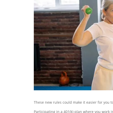
These new rules could make it easier for you 
Participating in a 401(k) plan where you work 