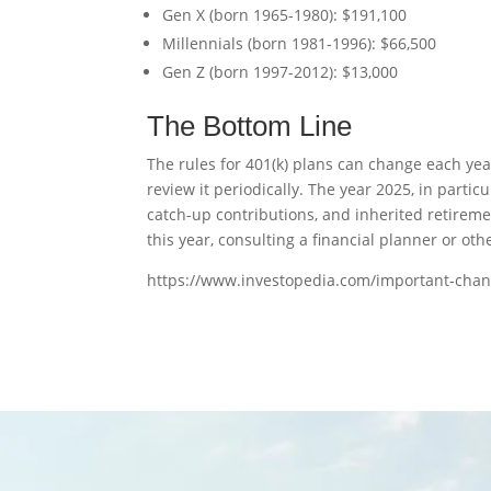
Gen X (born 1965-1980): $191,100
Millennials (born 1981-1996): $66,500
Gen Z (born 1997-2012): $13,000
The Bottom Line
The rules for 401(k) plans can change each year
review it periodically. The year 2025, in part
catch-up contributions, and inherited retirem
this year, consulting a financial planner or o
https://www.investopedia.com/important-cha