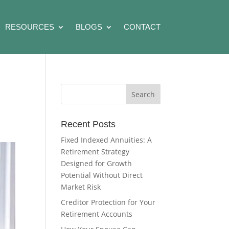
RESOURCES
BLOGS
CONTACT
Recent Posts
Fixed Indexed Annuities: A
Retirement Strategy
Designed for Growth
Potential Without Direct
Market Risk
Creditor Protection for Your
Retirement Accounts