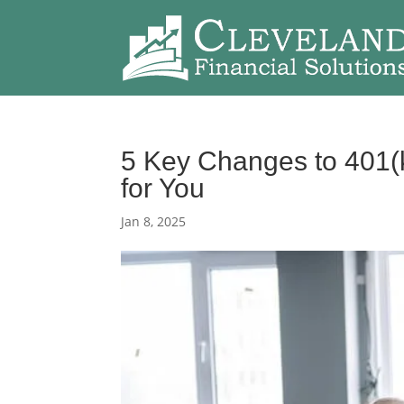
5 Key Changes to 401(
for You
Jan 8, 2025