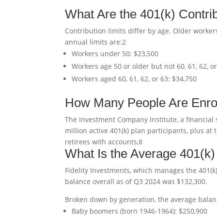
What Are the 401(k) Contrib
Contribution limits differ by age. Older workers
annual limits are:
2
Workers under 50: $23,500
Workers age 50 or older but not 60, 61, 62, o
Workers aged 60, 61, 62, or 63: $34,750
How Many People Are Enrol
The Investment Company Institute, a financial 
million active 401(k) plan participants, plus 
retirees with accounts,
8
What Is the Average 401(k
Fidelity Investments, which manages the 401(k)
balance overall as of Q3 2024 was $132,300.
Broken down by generation, the average balan
Baby boomers (born 1946-1964): $250,900