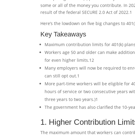
some or all of the money you contribute. In 202
result of the federal SECURE 2.0 Act of 2022.
1
Here’s the lowdown on five big changes to 401(
Key Takeaways
Maximum contribution limits for 401(k) plans
Workers age 50 and older can make additional
for even higher limits.
1
2
Many employers will now be required to enrol
can still opt out.
1
More part-time workers will be eligible for 4
hours of service or two consecutive years wi
three years to two years.)
1
The government has also clarified the 10-yea
1. Higher Contribution Limit
The maximum amount that workers can contribute