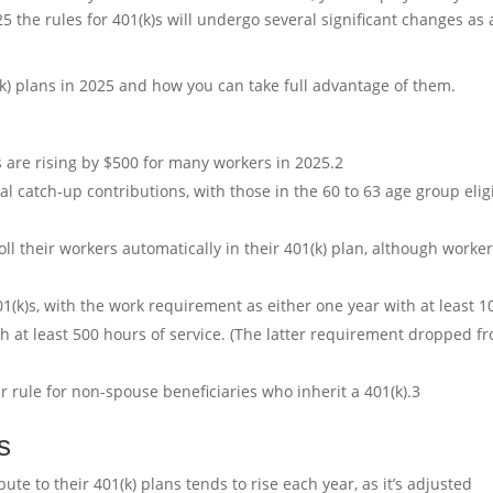
5 the rules for 401(k)s will undergo several significant changes as 
k) plans in 2025 and how you can take full advantage of them.
 are rising by $500 for many workers in 2025.
2
 catch-up contributions, with those in the 60 to 63 age group elig
l their workers automatically in their 401(k) plan, although worke
01(k)s, with the work requirement as either one year with at least 1
th at least 500 hours of service. (The latter requirement dropped f
r rule for non-spouse beneficiaries who inherit a 401(k).
3
s
 to their 401(k) plans tends to rise each year, as it’s adjusted