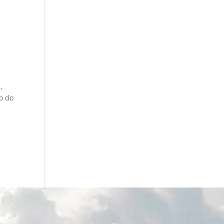
,
o do