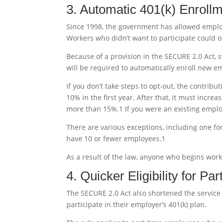
3. Automatic 401(k) Enroll
Since 1998, the government has allowed employ
Workers who didn’t want to participate could op
Because of a provision in the SECURE 2.0 Act, 
will be required to automatically enroll new e
If you don’t take steps to opt-out, the contrib
10% in the first year. After that, it must incre
more than 15%.
1
If you were an existing employ
There are various exceptions, including one fo
have 10 or fewer employees.
1
As a result of the law, anyone who begins work
4. Quicker Eligibility for P
The SECURE 2.0 Act also shortened the service
participate in their employer’s 401(k) plan.