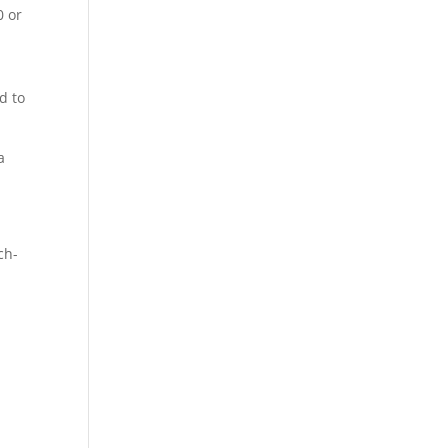
0 or
d to
a
ch-