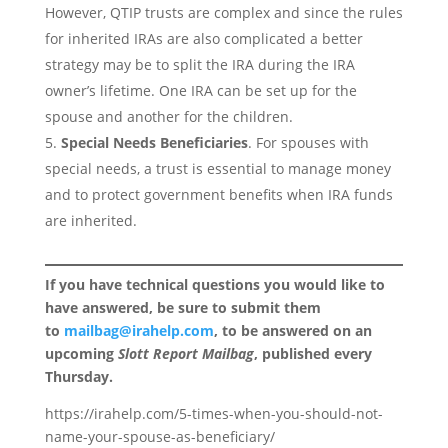
However, QTIP trusts are complex and since the rules
for inherited IRAs are also complicated a better
strategy may be to split the IRA during the IRA
owner’s lifetime. One IRA can be set up for the
spouse and another for the children.
Special Needs Beneficiaries
. For spouses with
special needs, a trust is essential to manage money
and to protect government benefits when IRA funds
are inherited.
If you have technical questions you would like to
have answered, be sure to submit them
to
mailbag@irahelp.com
, to be answered on an
upcoming
Slott Report Mailbag
, published every
Thursday.
https://irahelp.com/5-times-when-you-should-not-
name-your-spouse-as-beneficiary/