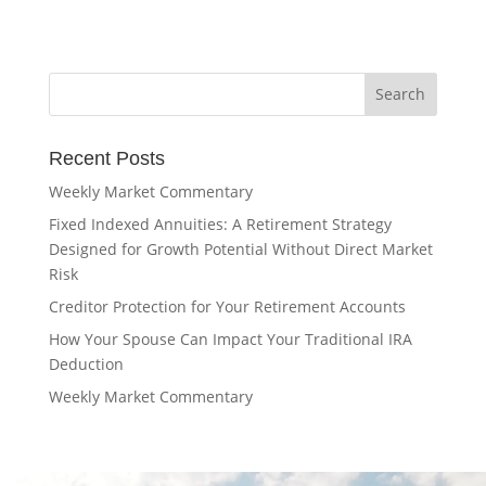
Recent Posts
Weekly Market Commentary
Fixed Indexed Annuities: A Retirement Strategy
Designed for Growth Potential Without Direct Market
Risk
Creditor Protection for Your Retirement Accounts
How Your Spouse Can Impact Your Traditional IRA
Deduction
Weekly Market Commentary