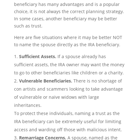
beneficiary has many advantages and is a popular
choice, it is not always the correct planning strategy.
In some cases, another beneficiary may be better
such as trust.
Here are five situations where it may be better NOT
to name the spouse directly as the IRA beneficiary.
Sufficient Assets.
If a spouse already has
sufficient assets, the IRA owner may want the money
to go to other beneficiaries like children or a charity.
Vulnerable Beneficiaries.
There is no shortage of
con artists and scammers looking to take advantage
of vulnerable or naïve widows with large
inheritances.
To protect these individuals, naming a trust as the
IRA beneficiary can be extremely useful for limiting
access and warding off those with malicious intent.
Remarriage Concerns.
A spouse, named as the