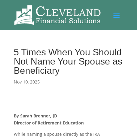
5 Times When You Should
Not Name Your Spouse as
Beneficiary
Nov 10, 2025
By Sarah Brenner, JD
Director of Retirement Education
While naming a spouse directly as the IRA