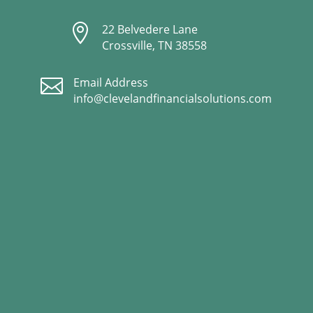

22 Belvedere Lane
Crossville, TN 38558

Email Address
info@clevelandfinancialsolutions.com