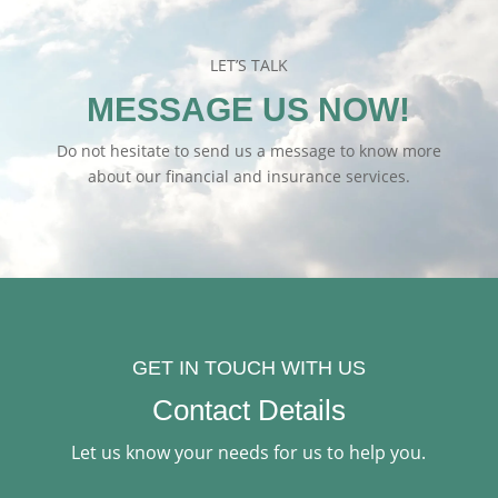
LET’S TALK
MESSAGE US NOW!
Do not hesitate to send us a message to know more
about our financial and insurance services.
GET IN TOUCH WITH US
Contact Details
Let us know your needs for us to help you.