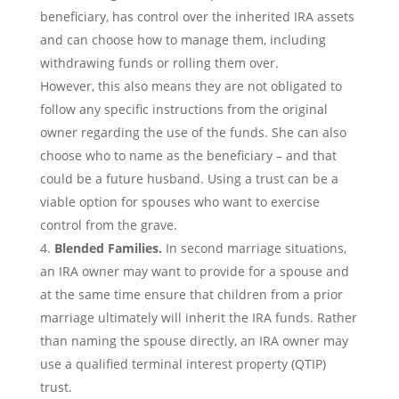
beneficiary, has control over the inherited IRA assets
and can choose how to manage them, including
withdrawing funds or rolling them over.
However, this also means they are not obligated to
follow any specific instructions from the original
owner regarding the use of the funds. She can also
choose who to name as the beneficiary – and that
could be a future husband. Using a trust can be a
viable option for spouses who want to exercise
control from the grave.
Blended Families.
In second marriage situations,
an IRA owner may want to provide for a spouse and
at the same time ensure that children from a prior
marriage ultimately will inherit the IRA funds. Rather
than naming the spouse directly, an IRA owner may
use a qualified terminal interest property (QTIP)
trust.