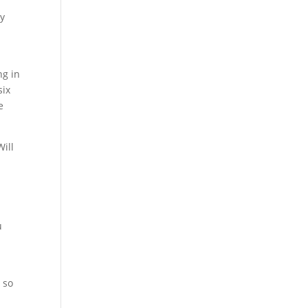
ey
ng in
six
e
Will
u
 so