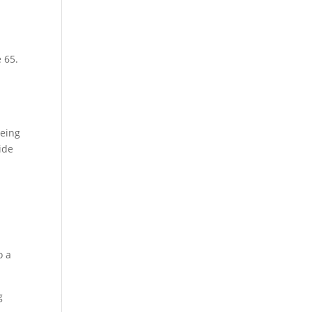
 65.
being
ide
o a
g