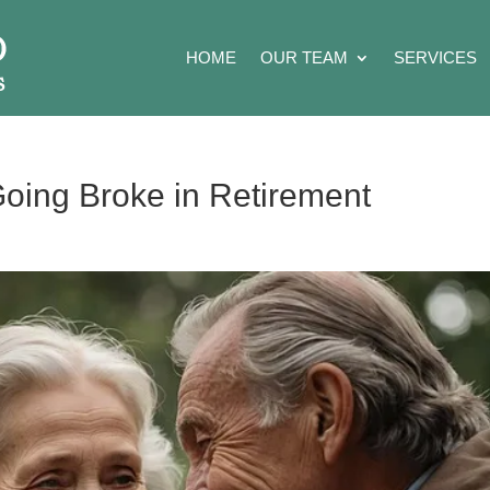
HOME
OUR TEAM
SERVICES
oing Broke in Retirement