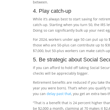
between.
4. Play catch-up
While it’s always best to start saving for retir
catch-up. Starting when you turn 50, the IRS l
Doing so can significantly bulk up your nest eg
For 2024, workers under age 50 can put up to 
those who are 50-plus can contribute up to $3
$7,000, but 50-plus workers can make catch-up c
5. Be strategic about Social Secu
If you can afford to hold off taking Social Secur
checks will be appreciably bigger.
Retirement benefits are reduced if you take t
year you were born). That’s when you qualify to
you can
delay past that
, you get an extra two-t
“That is a benefit that is 24 percent higher than
be $2,000 a month, claiming at 70 makes it $2,4