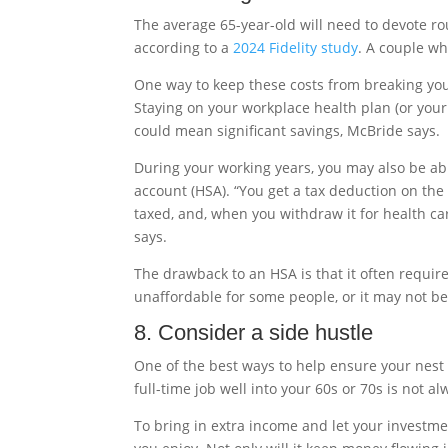
The average 65-year-old will need to devote ro
according to a
2024 Fidelity study
. A couple w
One way to keep these costs from breaking your 
Staying on your workplace health plan (or your
could mean significant savings, McBride says.
During your working years, you may also be ab
account (HSA). “You get a tax deduction on th
taxed, and, when you withdraw it for health ca
says.
The drawback to an HSA is that it often require
unaffordable for some people, or it may not be
8. Consider a side hustle
One of the best ways to help ensure your nest e
full-time job well into your 60s or 70s is not alw
To bring in extra income and let your investm