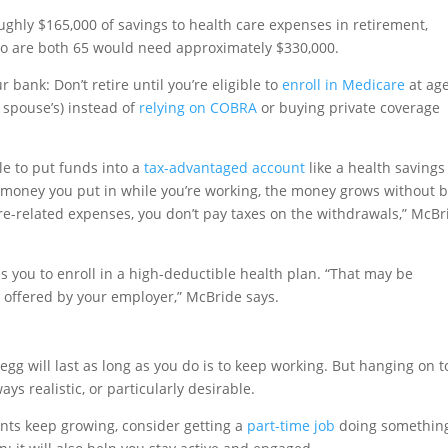
ughly $165,000 of savings to health care expenses in retirement,
ho are both 65 would need approximately $330,000.
bank: Don’t retire until you’re eligible to
enroll in Medicare
at age
 spouse’s) instead of
relying on COBRA
or buying private coverage
le to put funds into a
tax-advantaged account
like a health savings
e money you put in while you’re working, the money grows without 
re-related expenses, you don’t pay taxes on the withdrawals,” McBr
s you to enroll in a high-deductible health plan. “That may be
 offered by your employer,” McBride says.
gg will last as long as you do is to keep working. But hanging on t
ays realistic, or particularly desirable.
ents keep growing, consider getting a
part-time job
doing somethin