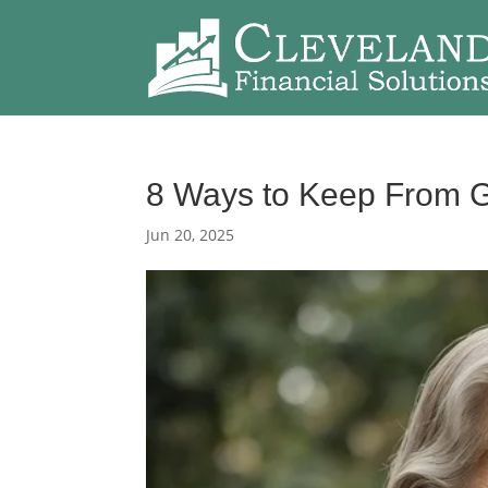
8 Ways to Keep From G
Jun 20, 2025