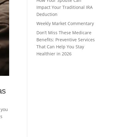
How Your Spouse Can
Impact Your Traditional IRA
Deduction
Weekly Market Commentary
Don’t Miss These Medicare
Benefits: Preventive Services
That Can Help You Stay
Healthier in 2026
as
t you
gs