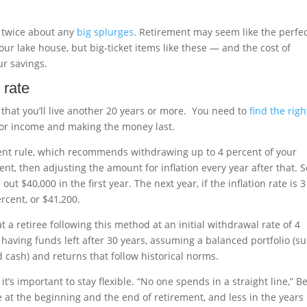
k twice about any
big splurges
. Retirement may seem like the perfe
your lake house, but big-ticket items like these — and the cost of
r savings.
 rate
that you’ll live another 20 years or more. You need to
find the righ
or income and making the money last.
cent rule, which recommends withdrawing up to 4 percent of your
ent, then adjusting the amount for inflation every year after that. So
out $40,000 in the first year. The next year, if the inflation rate is 3
rcent, or $41,200.
 a retiree following this method at an initial withdrawal rate of 4
 having funds left after 30 years, assuming a balanced portfolio (s
cash) and returns that follow historical norms.
it’s important to stay flexible. “No one spends in a straight line,” B
e at the beginning and the end of retirement, and less in the years 