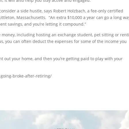
n; it will also help you stay active and engaged.
consider a side hustle, says Robert Holzbach, a fee-only certified
Littleton, Massachusetts. “An extra $10,000 a year can go a long wa
ent savings, and you’re letting it compound.”
 money, including hosting an exchange student, pet sitting or rent
lus, you can often deduct the expenses for some of the income you
nt out your home, and then you’re getting paid to play with your
oing-broke-after-retiring/