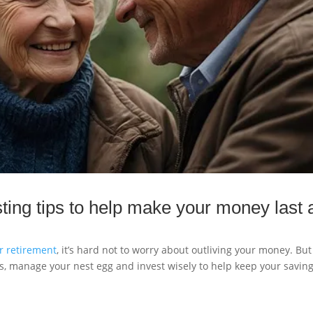
ting tips to help make your money last 
or retirement
, it’s hard not to worry about outliving your money. Bu
s, manage your nest egg and invest wisely to help keep your savin