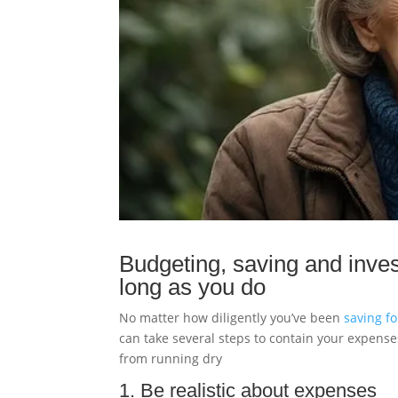
Budgeting, saving and inves
long as you do
No matter how diligently you’ve been
saving f
can take several steps to contain your expense
from running dry
1. Be realistic about expenses