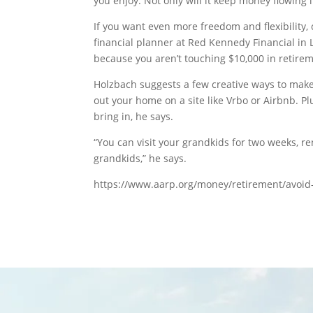
you enjoy. Not only will it keep money flowing i
If you want even more freedom and flexibility, 
financial planner at Red Kennedy Financial in 
because you aren’t touching $10,000 in retirem
Holzbach suggests a few creative ways to make
out your home on a site like Vrbo or Airbnb. P
bring in, he says.
“You can visit your grandkids for two weeks, re
grandkids,” he says.
https://www.aarp.org/money/retirement/avoid-g