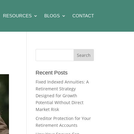
RESOURCES
BLOGS
CONTACT
Recent Posts
Fixed Indexed Annuities: A
Retirement Strategy
Designed for Growth
Potential Without Direct
Market Risk
Creditor Protection for Your
Retirement Accounts