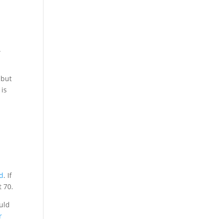
.
 but
 is
rd
. If
t 70.
ould
r