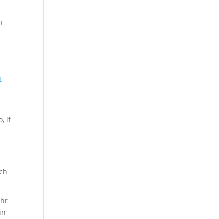
ct
t
, if
uch
ehr
in