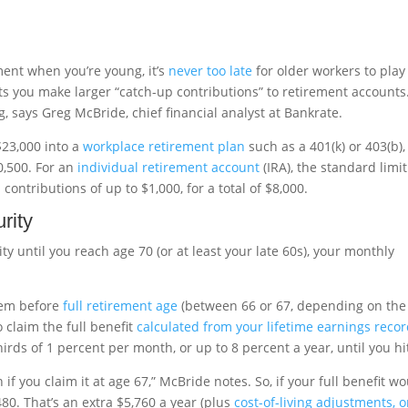
ement when you’re young, it’s
never too late
for older workers to play
ets you make larger “catch-up contributions” to retirement accounts
g, says Greg McBride, chief financial analyst at Bankrate.
$23,000 into a
workplace retirement plan
such as a 401(k) or 403(b),
0,500. For an
individual retirement account
(IRA), the standard limit
ontributions of up to $1,000, for a total of $8,000.
rity
ity until you reach age 70 (or at least your late 60s), your monthly
hem before
full retirement age
(between 66 or 67, depending on the
 claim the full benefit
calculated from your lifetime earnings reco
hirds of 1 percent per month, or up to 8 percent a year, until you hi
 if you claim it at age 67,” McBride notes. So, if your full benefit w
80. That’s an extra $5,760 a year (plus
cost-of-living adjustments, o