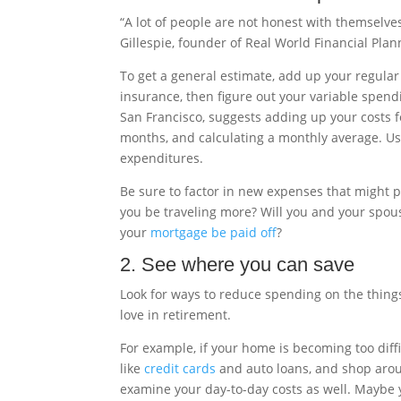
“A lot of people are not honest with themselve
Gillespie, founder of Real World Financial Pla
To get a general estimate, add up your regular 
insurance, then figure out your variable spend
San Francisco, suggests adding up your costs for
months, and calculating a monthly average. U
expenditures.
Be sure to factor in new expenses that might p
you be traveling more? Will you and your spous
your
mortgage be paid off
?
2. See where you can save
Look for ways to reduce spending on the things
love in retirement.
For example, if your home is becoming too diffi
like
credit cards
and auto loans, and shop aroun
examine your day-to-day costs as well. Maybe