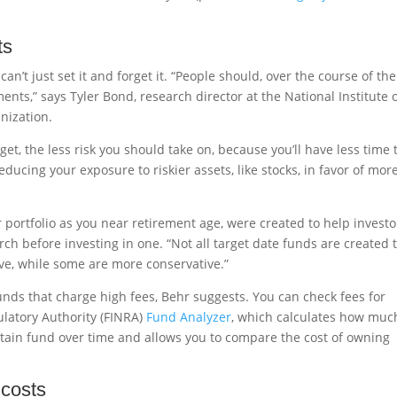
ts
an’t just set it and forget it. “People should, over the course of the
nts,” says Tyler Bond, research director at the National Institute 
nization.
et, the less risk you should take on, because you’ll have less time 
educing your exposure to riskier assets, like stocks, in favor of mor
 portfolio as you near retirement age, were created to help investo
ch before investing in one. “Not all target date funds are created 
ve, while some are more conservative.”
funds that charge high fees, Behr suggests. You can check fees for
ulatory Authority (FINRA)
Fund Analyzer
, which calculates how muc
ertain fund over time and allows you to compare the cost of owning
 costs