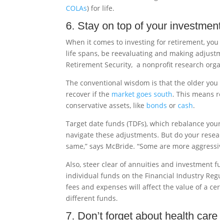
COLAs
) for life.
6. Stay on top of your investmen
When it comes to investing for retirement, you c
life spans, be reevaluating and making adjustme
Retirement Security, a nonprofit research orga
The conventional wisdom is that the older you g
recover if the
market goes south
. This means r
conservative assets, like
bonds
or
cash
.
Target date funds (TDFs), which rebalance your
navigate these adjustments. But do your resear
same,” says McBride. “Some are more aggressi
Also, steer clear of annuities and investment 
individual funds on the Financial Industry Reg
fees and expenses will affect the value of a c
different funds.
7. Don’t forget about health care