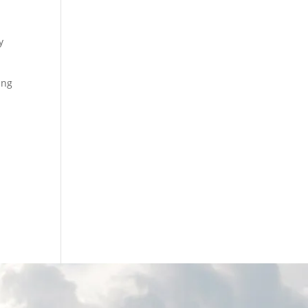
y
ing