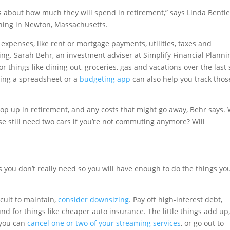
s about how much they will spend in retirement,” says Linda Bentl
nning in Newton, Massachusetts.
expenses, like rent or mortgage payments, utilities, taxes and
ing. Sarah Behr, an investment adviser at Simplify Financial Planni
 things like dining out, groceries, gas and vacations over the last 
sing a spreadsheet or a
budgeting app
can also help you track thos
op up in retirement, and any costs that might go away, Behr says. 
e still need two cars if you’re not commuting anymore? Will
 you don’t really need so you will have enough to do the things yo
cult to maintain,
consider downsizing
. Pay off high-interest debt,
d for things like cheaper auto insurance. The little things add up,
 you can
cancel one or two of your streaming services
, or go out to