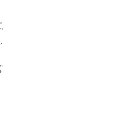
ir
on
to
e
rs
the
h