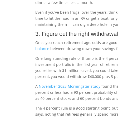
dinner a few times less a month.
Even if you’ve been frugal over the years, thin
time to hit the road in an RV or get a boat for 
maintaining them — can dig a deep hole in you
3. Figure out the right withdrawal
Once you reach retirement age, odds are good 
balance
between drawing down your savings f
One long-standing rule of thumb is the 4 per
investment portfolio in the first year of retirem
you retire with $1 million saved, you could take 
percent, you would withdraw $40,000 plus 3 pe
A
November 2023 Morningstar study
found that
percent or less had a 90 percent probability of
as 40 percent stocks and 60 percent bonds and 
The 4 percent rule is a good starting point, but 
says, noting that retirees generally spend mor