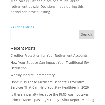
Medicare is just one piece of a much larger
retirement puzzle. Decisions made during this
period can have a lasting...
« Older Entries
Recent Posts
Creditor Protection for Your Retirement Accounts
How Your Spouse Can Impact Your Traditional IRA
Deduction
Weekly Market Commentary
Don’t Miss These Medicare Benefits: Preventive
Services That Can Help You Stay Healthier in 2026
Is there a penalty because the RMD was not taken
prior to Mom’s passing?: Today’s Slott Report Mailbag