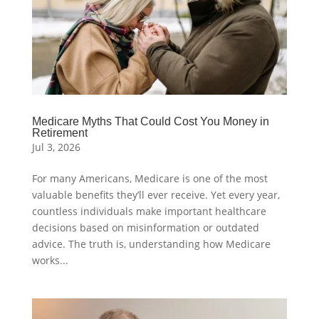
Medicare Myths That Could Cost You Money in
Retirement
Jul 3, 2026
For many Americans, Medicare is one of the most
valuable benefits they’ll ever receive. Yet every year,
countless individuals make important healthcare
decisions based on misinformation or outdated
advice. The truth is, understanding how Medicare
works...