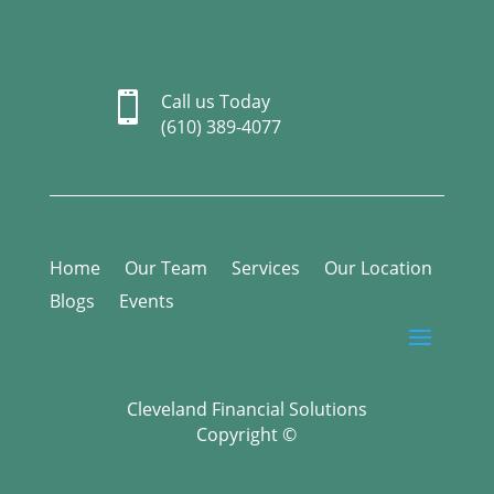

Call us Today
(610) 389-4077
Home
Our Team
Services
Our Location
Blogs
Events
Cleveland Financial Solutions
Copyright ©