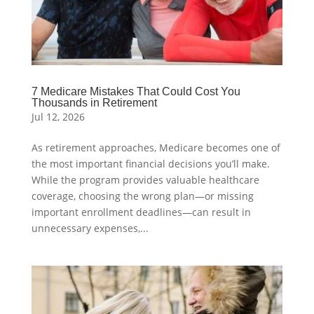
7 Medicare Mistakes That Could Cost You
Thousands in Retirement
Jul 12, 2026
As retirement approaches, Medicare becomes one of
the most important financial decisions you’ll make.
While the program provides valuable healthcare
coverage, choosing the wrong plan—or missing
important enrollment deadlines—can result in
unnecessary expenses,...