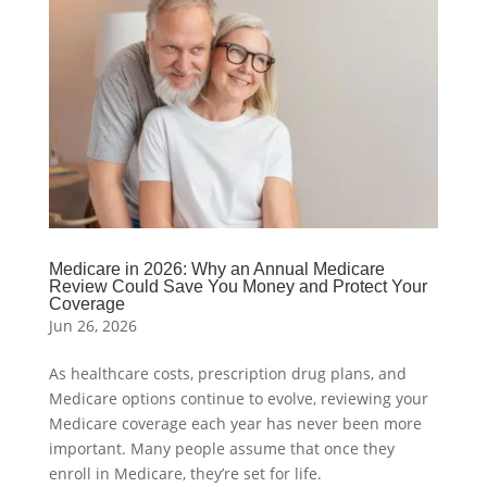
Medicare in 2026: Why an Annual Medicare
Review Could Save You Money and Protect Your
Coverage
Jun 26, 2026
As healthcare costs, prescription drug plans, and
Medicare options continue to evolve, reviewing your
Medicare coverage each year has never been more
important. Many people assume that once they
enroll in Medicare, they’re set for life.