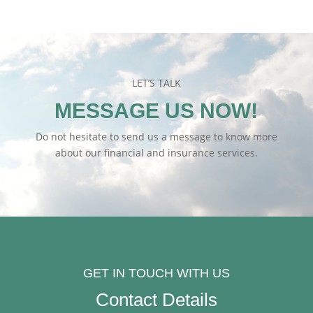
LET’S TALK
MESSAGE US NOW!
Do not hesitate to send us a message to know more
about our financial and insurance services.
GET IN TOUCH WITH US
Contact Details