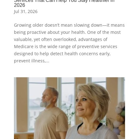
Services That Can Help You Stay Healthier in
2026
Jul 31, 2026
Growing older doesn’t mean slowing down—it means
being proactive about your health. One of the most
valuable, yet often overlooked, advantages of
Medicare is the wide range of preventive services
designed to help detect health concerns early,
prevent illness,...