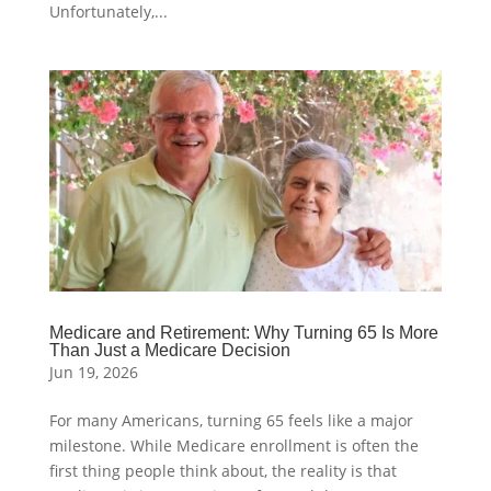
Unfortunately,...
Medicare and Retirement: Why Turning 65 Is More
Than Just a Medicare Decision
Jun 19, 2026
For many Americans, turning 65 feels like a major
milestone. While Medicare enrollment is often the
first thing people think about, the reality is that