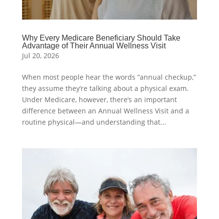
Why Every Medicare Beneficiary Should Take
Advantage of Their Annual Wellness Visit
Jul 20, 2026
When most people hear the words “annual checkup,”
they assume they’re talking about a physical exam.
Under Medicare, however, there’s an important
difference between an Annual Wellness Visit and a
routine physical—and understanding that...