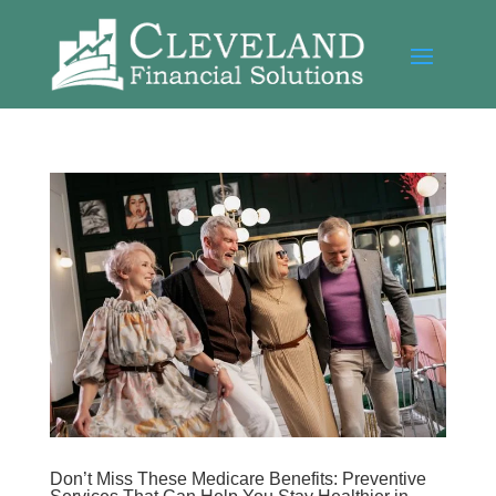
Don’t Miss These Medicare Benefits: Preventive