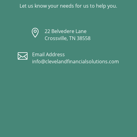
Let us know your needs for us to help you.

22 Belvedere Lane
Crossville, TN 38558

Email Address
info@clevelandfinancialsolutions.com