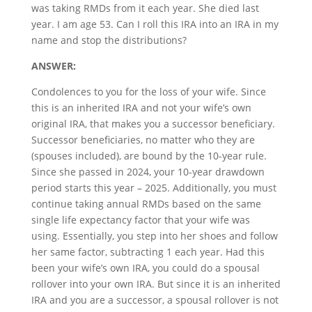
was taking RMDs from it each year. She died last
year. I am age 53. Can I roll this IRA into an IRA in my
name and stop the distributions?
ANSWER:
Condolences to you for the loss of your wife. Since
this is an inherited IRA and not your wife’s own
original IRA, that makes you a successor beneficiary.
Successor beneficiaries, no matter who they are
(spouses included), are bound by the 10-year rule.
Since she passed in 2024, your 10-year drawdown
period starts this year – 2025. Additionally, you must
continue taking annual RMDs based on the same
single life expectancy factor that your wife was
using. Essentially, you step into her shoes and follow
her same factor, subtracting 1 each year. Had this
been your wife’s own IRA, you could do a spousal
rollover into your own IRA. But since it is an inherited
IRA and you are a successor, a spousal rollover is not