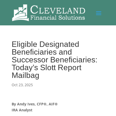
Eligible Designated
Beneficiaries and
Successor Beneficiaries:
Today’s Slott Report
Mailbag
Oct 23, 2025
By Andy Ives, CFP®, AIF®
IRA Analyst