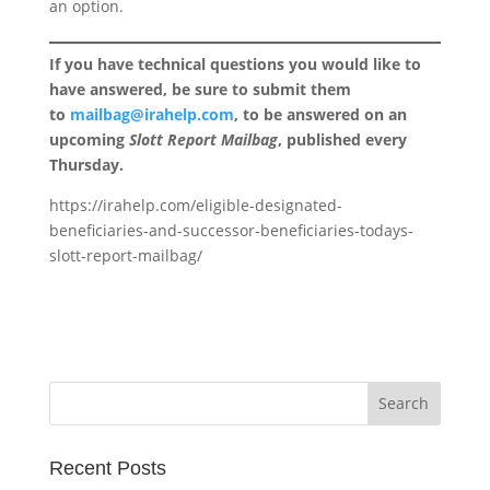
an option.
If you have technical questions you would like to
have answered, be sure to submit them
to
mailbag@irahelp.com
, to be answered on an
upcoming
Slott Report Mailbag
, published every
Thursday.
https://irahelp.com/eligible-designated-
beneficiaries-and-successor-beneficiaries-todays-
slott-report-mailbag/
Recent Posts