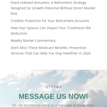
Fixed Indexed Annuities: A Retirement Strategy
Designed for Growth Potential Without Direct Market
Risk
Creditor Protection for Your Retirement Accounts
How Your Spouse Can Impact Your Traditional IRA
Deduction
Weekly Market Commentary
Don’t Miss These Medicare Benefits: Preventive
Services That Can Help You Stay Healthier in 2026
LET’S TALK
MESSAGE US NOW!
Do not hesitate to send us a message to know more