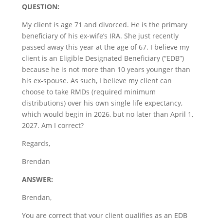
QUESTION:
My client is age 71 and divorced. He is the primary
beneficiary of his ex-wife’s IRA. She just recently
passed away this year at the age of 67. I believe my
client is an Eligible Designated Beneficiary (“EDB”)
because he is not more than 10 years younger than
his ex-spouse. As such, I believe my client can
choose to take RMDs (required minimum
distributions) over his own single life expectancy,
which would begin in 2026, but no later than April 1,
2027. Am I correct?
Regards,
Brendan
ANSWER:
Brendan,
You are correct that your client qualifies as an EDB