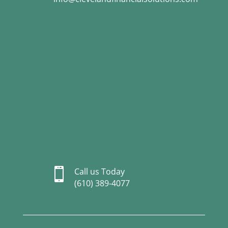

Call us Today
(610) 389-4077