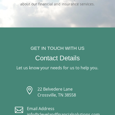
about our financial and insurance services.
GET IN TOUCH WITH US
Contact Details
Let us know your needs for us to help you.

22 Belvedere Lane
Crossville, TN 38558

Email Address
info@clevelandfinancialsolutions.com