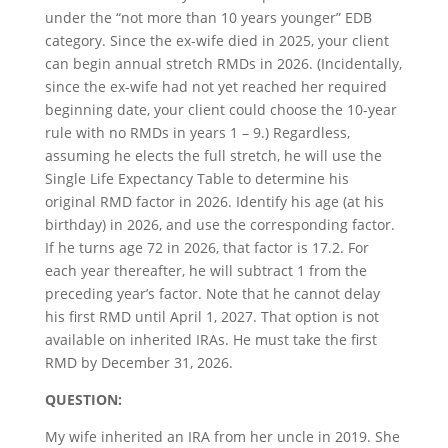
under the “not more than 10 years younger” EDB
category. Since the ex-wife died in 2025, your client
can begin annual stretch RMDs in 2026. (Incidentally,
since the ex-wife had not yet reached her required
beginning date, your client could choose the 10-year
rule with no RMDs in years 1 – 9.) Regardless,
assuming he elects the full stretch, he will use the
Single Life Expectancy Table to determine his
original RMD factor in 2026. Identify his age (at his
birthday) in 2026, and use the corresponding factor.
If he turns age 72 in 2026, that factor is 17.2. For
each year thereafter, he will subtract 1 from the
preceding year’s factor. Note that he cannot delay
his first RMD until April 1, 2027. That option is not
available on inherited IRAs. He must take the first
RMD by December 31, 2026.
QUESTION:
My wife inherited an IRA from her uncle in 2019. She