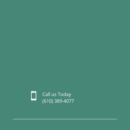

Call us Today
(610) 389-4077