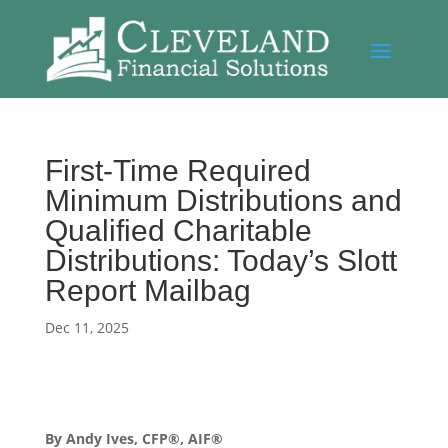
First-Time Required
Minimum Distributions and
Qualified Charitable
Distributions: Today’s Slott
Report Mailbag
Dec 11, 2025
By Andy Ives, CFP®, AIF®