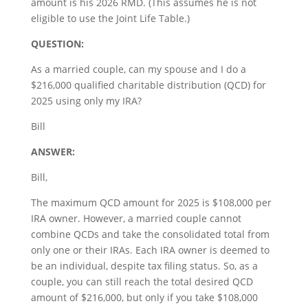
amount is his 2026 RMD. (This assumes he is not
eligible to use the Joint Life Table.)
QUESTION:
As a married couple, can my spouse and I do a
$216,000 qualified charitable distribution (QCD) for
2025 using only my IRA?
Bill
ANSWER:
Bill,
The maximum QCD amount for 2025 is $108,000 per
IRA owner. However, a married couple cannot
combine QCDs and take the consolidated total from
only one or their IRAs. Each IRA owner is deemed to
be an individual, despite tax filing status. So, as a
couple, you can still reach the total desired QCD
amount of $216,000, but only if you take $108,000