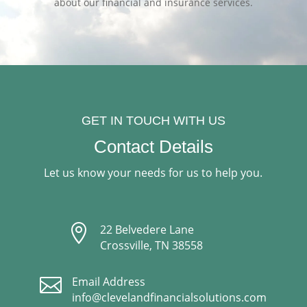
about our financial and insurance services.
GET IN TOUCH WITH US
Contact Details
Let us know your needs for us to help you.

22 Belvedere Lane
Crossville, TN 38558

Email Address
info@clevelandfinancialsolutions.com