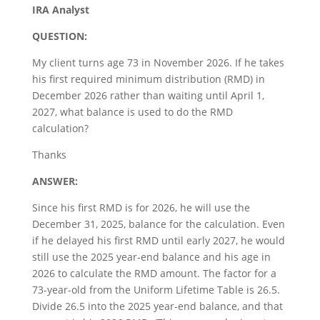
IRA Analyst
QUESTION:
My client turns age 73 in November 2026. If he takes
his first required minimum distribution (RMD) in
December 2026 rather than waiting until April 1,
2027, what balance is used to do the RMD
calculation?
Thanks
ANSWER:
Since his first RMD is for 2026, he will use the
December 31, 2025, balance for the calculation. Even
if he delayed his first RMD until early 2027, he would
still use the 2025 year-end balance and his age in
2026 to calculate the RMD amount. The factor for a
73-year-old from the Uniform Lifetime Table is 26.5.
Divide 26.5 into the 2025 year-end balance, and that