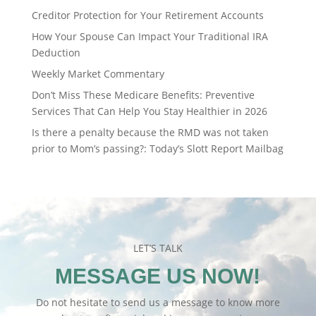
Creditor Protection for Your Retirement Accounts
How Your Spouse Can Impact Your Traditional IRA
Deduction
Weekly Market Commentary
Don’t Miss These Medicare Benefits: Preventive
Services That Can Help You Stay Healthier in 2026
Is there a penalty because the RMD was not taken
prior to Mom’s passing?: Today’s Slott Report Mailbag
LET’S TALK
MESSAGE US NOW!
Do not hesitate to send us a message to know more