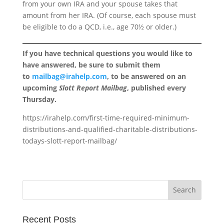
from your own IRA and your spouse takes that
amount from her IRA. (Of course, each spouse must
be eligible to do a QCD, i.e., age 70½ or older.)
If you have technical questions you would like to
have answered, be sure to submit them
to
mailbag@irahelp.com
, to be answered on an
upcoming
Slott Report Mailbag
, published every
Thursday.
https://irahelp.com/first-time-required-minimum-
distributions-and-qualified-charitable-distributions-
todays-slott-report-mailbag/
Recent Posts