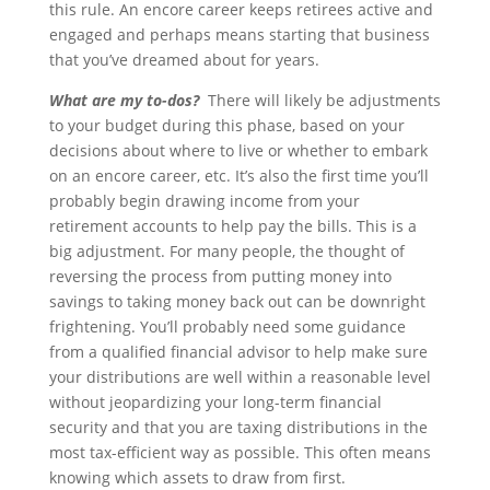
this rule. An encore career keeps retirees active and
engaged and perhaps means starting that business
that you’ve dreamed about for years.
What are my to-dos?
There will likely be adjustments
to your budget during this phase, based on your
decisions about where to live or whether to embark
on an encore career, etc. It’s also the first time you’ll
probably begin drawing income from your
retirement accounts to help pay the bills. This is a
big adjustment. For many people, the thought of
reversing the process from putting money into
savings to taking money back out can be downright
frightening. You’ll probably need some guidance
from a qualified financial advisor to help make sure
your distributions are well within a reasonable level
without jeopardizing your long-term financial
security and that you are taxing distributions in the
most tax-efficient way as possible. This often means
knowing which assets to draw from first.