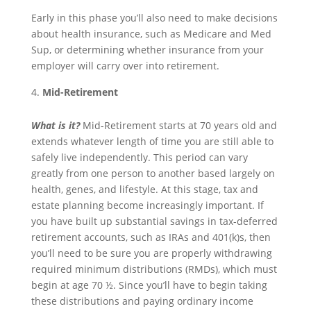
Early in this phase you’ll also need to make decisions
about health insurance, such as Medicare and Med
Sup, or determining whether insurance from your
employer will carry over into retirement.
Mid-Retirement
What is it?
Mid-Retirement starts at 70 years old and
extends whatever length of time you are still able to
safely live independently. This period can vary
greatly from one person to another based largely on
health, genes, and lifestyle. At this stage, tax and
estate planning become increasingly important. If
you have built up substantial savings in tax-deferred
retirement accounts, such as IRAs and 401(k)s, then
you’ll need to be sure you are properly withdrawing
required minimum distributions (RMDs), which must
begin at age 70 ½. Since you’ll have to begin taking
these distributions and paying ordinary income