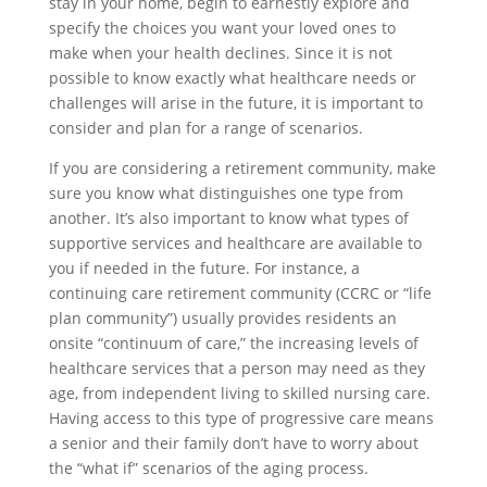
stay in your home, begin to earnestly explore and
specify the choices you want your loved ones to
make when your health declines. Since it is not
possible to know exactly what healthcare needs or
challenges will arise in the future, it is important to
consider and plan for a range of scenarios.
If you are considering a retirement community, make
sure you know what distinguishes one type from
another. It’s also important to know what types of
supportive services and healthcare are available to
you if needed in the future. For instance, a
continuing care retirement community (CCRC or “life
plan community”) usually provides residents an
onsite “continuum of care,” the increasing levels of
healthcare services that a person may need as they
age, from independent living to skilled nursing care.
Having access to this type of progressive care means
a senior and their family don’t have to worry about
the “what if” scenarios of the aging process.