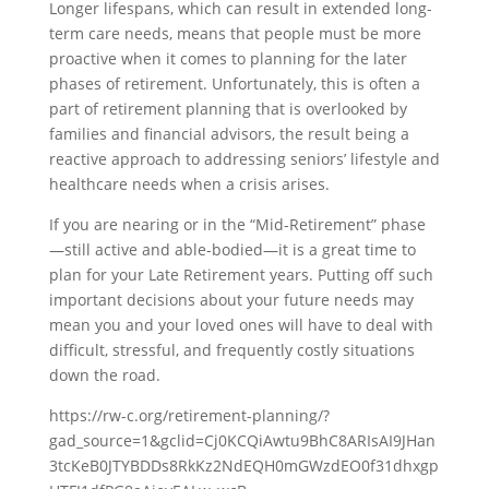
Longer lifespans, which can result in extended long-
term care needs, means that people must be more
proactive when it comes to planning for the later
phases of retirement. Unfortunately, this is often a
part of retirement planning that is overlooked by
families and financial advisors, the result being a
reactive approach to addressing seniors’ lifestyle and
healthcare needs when a crisis arises.
If you are nearing or in the “Mid-Retirement” phase
—still active and able-bodied—it is a great time to
plan for your Late Retirement years. Putting off such
important decisions about your future needs may
mean you and your loved ones will have to deal with
difficult, stressful, and frequently costly situations
down the road.
https://rw-c.org/retirement-planning/?
gad_source=1&gclid=Cj0KCQiAwtu9BhC8ARIsAI9JHan
3tcKeB0JTYBDDs8RkKz2NdEQH0mGWzdEO0f31dhxgp