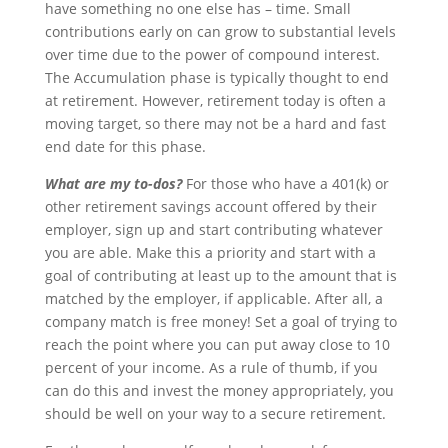
have something no one else has – time. Small
contributions early on can grow to substantial levels
over time due to the power of compound interest.
The Accumulation phase is typically thought to end
at retirement. However, retirement today is often a
moving target, so there may not be a hard and fast
end date for this phase.
What are my to-dos?
For those who have a 401(k) or
other retirement savings account offered by their
employer, sign up and start contributing whatever
you are able. Make this a priority and start with a
goal of contributing at least up to the amount that is
matched by the employer, if applicable. After all, a
company match is free money! Set a goal of trying to
reach the point where you can put away close to 10
percent of your income. As a rule of thumb, if you
can do this and invest the money appropriately, you
should be well on your way to a secure retirement.