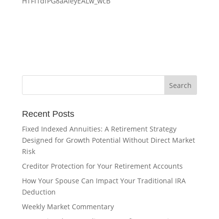
HTFI1dfPG8aAieyEALw_wcB
Recent Posts
Fixed Indexed Annuities: A Retirement Strategy
Designed for Growth Potential Without Direct Market
Risk
Creditor Protection for Your Retirement Accounts
How Your Spouse Can Impact Your Traditional IRA
Deduction
Weekly Market Commentary