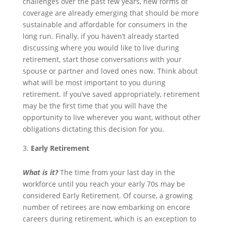
challenges over the past few years, new forms of
coverage are already emerging that should be more
sustainable and affordable for consumers in the
long run. Finally, if you haven’t already started
discussing where you would like to live during
retirement, start those conversations with your
spouse or partner and loved ones now. Think about
what will be most important to you during
retirement. If you’ve saved appropriately, retirement
may be the first time that you will have the
opportunity to live wherever you want, without other
obligations dictating this decision for you.
Early Retirement
What is it?
The time from your last day in the
workforce until you reach your early 70s may be
considered Early Retirement. Of course, a growing
number of retirees are now embarking on encore
careers during retirement, which is an exception to