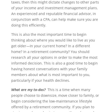
taxes, then this might dictate changes to other parts
of your income and investment management plans.
An experienced and reputable financial advisor, in
conjunction with a CPA, can help make sure you are
doing this efficiently.
This is also the most important time to begin
thinking about where you would like to live as you
get older—In your current home? In a different
home? In a retirement community? You should
research all your options in order to make the most
informed decision. This is also a good time to begin
having honest conversations with your family
members about what is most important to you,
particularly if your health declines.
What are my to-dos?
This is a time when many
people choose to downsize, move closer to family, or
begin considering the low-maintenance lifestyle
offered by a retirement community. If you plan to