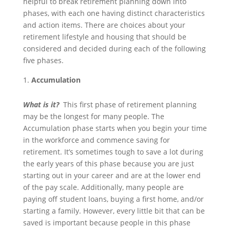
helpful to break retirement planning down into
phases, with each one having distinct characteristics
and action items. There are choices about your
retirement lifestyle and housing that should be
considered and decided during each of the following
five phases.
Accumulation
What is it?
This first phase of retirement planning
may be the longest for many people. The
Accumulation phase starts when you begin your time
in the workforce and commence saving for
retirement. It’s sometimes tough to save a lot during
the early years of this phase because you are just
starting out in your career and are at the lower end
of the pay scale. Additionally, many people are
paying off student loans, buying a first home, and/or
starting a family. However, every little bit that can be
saved is important because people in this phase