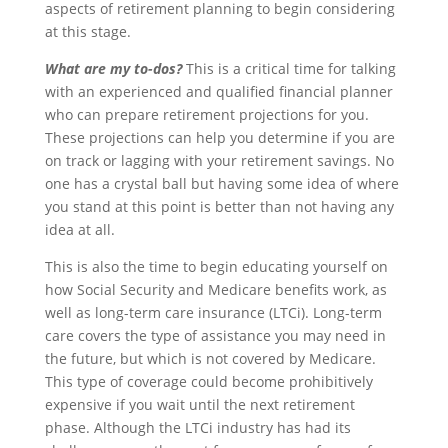
aspects of retirement planning to begin considering
at this stage.
What are my to-dos?
This is a critical time for talking
with an experienced and qualified financial planner
who can prepare retirement projections for you.
These projections can help you determine if you are
on track or lagging with your retirement savings. No
one has a crystal ball but having some idea of where
you stand at this point is better than not having any
idea at all.
This is also the time to begin educating yourself on
how Social Security and Medicare benefits work, as
well as long-term care insurance (LTCi). Long-term
care covers the type of assistance you may need in
the future, but which is not covered by Medicare.
This type of coverage could become prohibitively
expensive if you wait until the next retirement
phase. Although the LTCi industry has had its