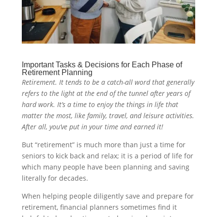
Important Tasks & Decisions for Each Phase of
Retirement Planning
Retirement. It tends to be a catch-all word that generally
refers to the light at the end of the tunnel after years of
hard work. It’s a time to enjoy the things in life that
matter the most, like family, travel, and leisure activities.
After all, you’ve put in your time and earned it!
But “retirement” is much more than just a time for
seniors to kick back and relax; it is a period of life for
which many people have been planning and saving
literally for decades.
When helping people diligently save and prepare for
retirement, financial planners sometimes find it