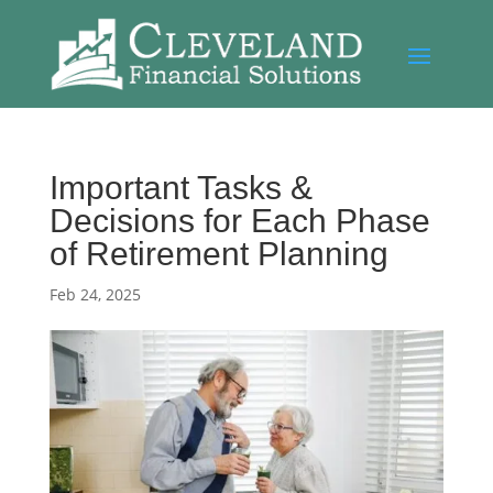
Important Tasks &
Decisions for Each Phase
of Retirement Planning
Feb 24, 2025