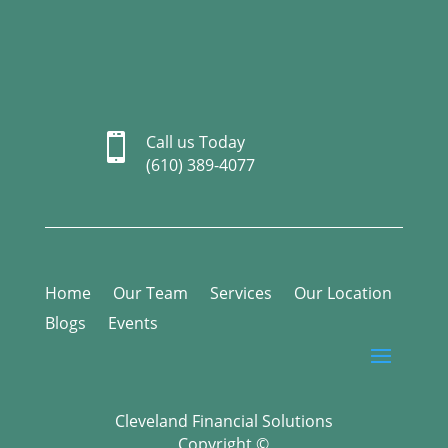

Call us Today
(610) 389-4077
Home
Our Team
Services
Our Location
Blogs
Events
Cleveland Financial Solutions
Copyright ©