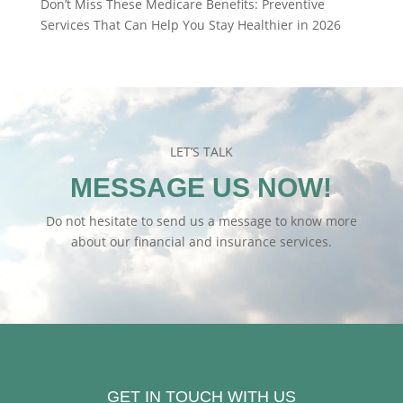
Don’t Miss These Medicare Benefits: Preventive
Services That Can Help You Stay Healthier in 2026
LET’S TALK
MESSAGE US NOW!
Do not hesitate to send us a message to know more
about our financial and insurance services.
GET IN TOUCH WITH US