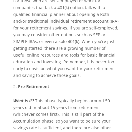
For those who are self-employed or work for
companies that lack a 401(k) option, talk with a
qualified financial planner about opening a Roth
and/or traditional individual retirement account (IRA)
for your retirement savings. If you are self-employed,
you may consider other options such as SEP or
SIMPLE IRAs, or even a solo 401(k). When you’re just
getting started, there are a growing number of
useful online resources and tools for basic financial
education and investing. Remember, it is never too
early to envision what you want for your retirement
and saving to achieve those goals.
Pre-Retirement
What is it?
This phase typically begins around 50
years old or about 15 years from retirement
(whichever comes first). This is still part of the
Accumulation phase, so you want to be sure your
savings rate is sufficient, and there are also other