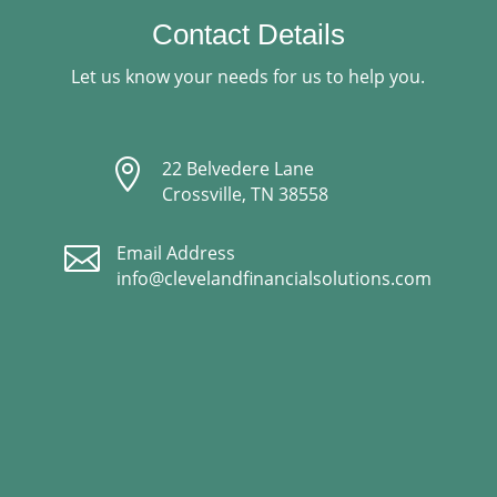
Contact Details
Let us know your needs for us to help you.

22 Belvedere Lane
Crossville, TN 38558

Email Address
info@clevelandfinancialsolutions.com