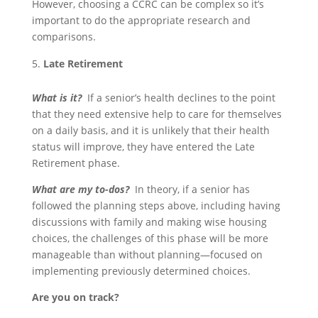
However, choosing a CCRC can be complex so it’s
important to do the appropriate research and
comparisons.
Late Retirement
What is it?
If a senior’s health declines to the point
that they need extensive help to care for themselves
on a daily basis, and it is unlikely that their health
status will improve, they have entered the Late
Retirement phase.
What are my to-dos?
In theory, if a senior has
followed the planning steps above, including having
discussions with family and making wise housing
choices, the challenges of this phase will be more
manageable than without planning—focused on
implementing previously determined choices.
Are you on track?