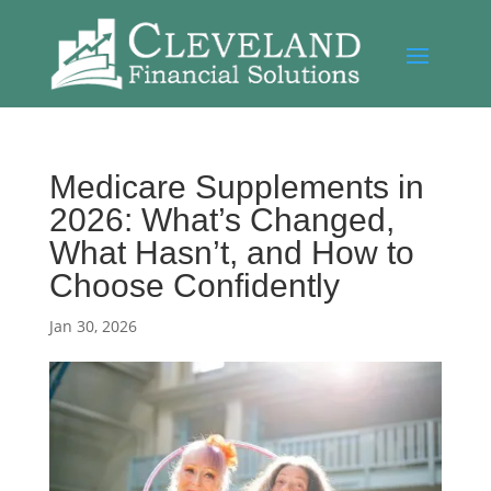
Medicare Supplements in
2026: What’s Changed,
What Hasn’t, and How to
Choose Confidently
Jan 30, 2026