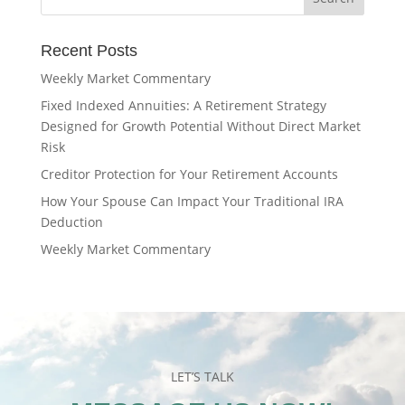
Recent Posts
Weekly Market Commentary
Fixed Indexed Annuities: A Retirement Strategy
Designed for Growth Potential Without Direct Market
Risk
Creditor Protection for Your Retirement Accounts
How Your Spouse Can Impact Your Traditional IRA
Deduction
Weekly Market Commentary
LET’S TALK