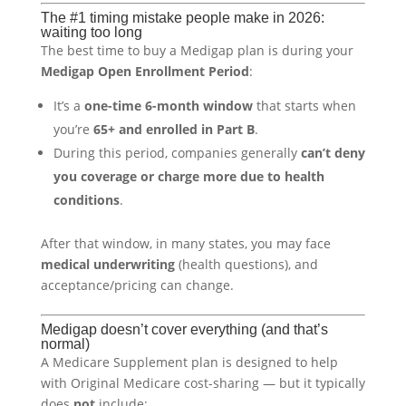
The #1 timing mistake people make in 2026:
waiting too long
The best time to buy a Medigap plan is during your
Medigap Open Enrollment Period
:
It’s a
one-time 6-month window
that starts when
you’re
65+ and enrolled in Part B
.
During this period, companies generally
can’t deny
you coverage or charge more due to health
conditions
.
After that window, in many states, you may face
medical underwriting
(health questions), and
acceptance/pricing can change.
Medigap doesn’t cover everything (and that’s
normal)
A Medicare Supplement plan is designed to help
with Original Medicare cost-sharing — but it typically
does
not
include: