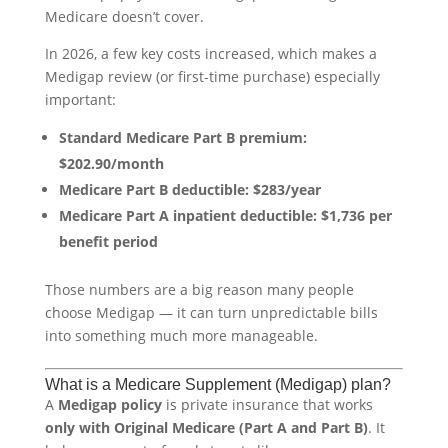
Medicare doesn’t cover.
In 2026, a few key costs increased, which makes a
Medigap review (or first-time purchase) especially
important:
Standard Medicare Part B premium:
$202.90/month
Medicare Part B deductible:
$283/year
Medicare Part A inpatient deductible:
$1,736 per
benefit period
Those numbers are a big reason many people
choose Medigap — it can turn unpredictable bills
into something much more manageable.
What is a Medicare Supplement (Medigap) plan?
A
Medigap policy
is private insurance that works
only with Original Medicare (Part A and Part B)
. It