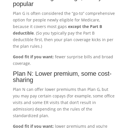
popular
Plan G is often considered the “go-to” comprehensive
option for people newly eligible for Medicare,
because it covers most gaps
except the Part B
deductible
. (So you typically pay the Part B
deductible first, then your plan coverage kicks in per
the plan rules.)
Good fit if you want:
fewer surprise bills and broad
coverage.
Plan N: Lower premium, some cost-
sharing
Plan N can offer lower premiums than Plan G, but
you may pay certain copays (for example, some office
visits and some ER visits that don’t result in
admission) depending on the rules of the
standardized plan.
Good fit if you want:
lower premiums and you’re