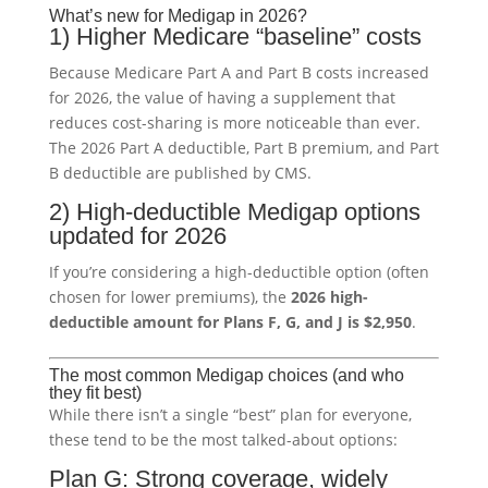
What’s new for Medigap in 2026?
1) Higher Medicare “baseline” costs
Because Medicare Part A and Part B costs increased
for 2026, the value of having a supplement that
reduces cost-sharing is more noticeable than ever.
The 2026 Part A deductible, Part B premium, and Part
B deductible are published by CMS.
2) High-deductible Medigap options
updated for 2026
If you’re considering a high-deductible option (often
chosen for lower premiums), the
2026 high-
deductible amount for Plans F, G, and J is $2,950
.
The most common Medigap choices (and who
they fit best)
While there isn’t a single “best” plan for everyone,
these tend to be the most talked-about options:
Plan G: Strong coverage, widely