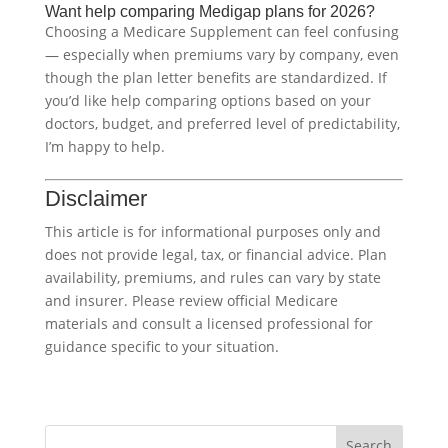
Want help comparing Medigap plans for 2026?
Choosing a Medicare Supplement can feel confusing
— especially when premiums vary by company, even
though the plan letter benefits are standardized. If
you’d like help comparing options based on your
doctors, budget, and preferred level of predictability,
I’m happy to help.
Disclaimer
This article is for informational purposes only and
does not provide legal, tax, or financial advice. Plan
availability, premiums, and rules can vary by state
and insurer. Please review official Medicare
materials and consult a licensed professional for
guidance specific to your situation.