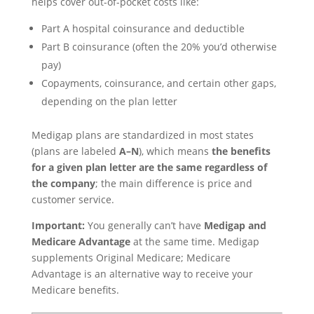
helps cover out-of-pocket costs like:
Part A hospital coinsurance and deductible
Part B coinsurance (often the 20% you’d otherwise
pay)
Copayments, coinsurance, and certain other gaps,
depending on the plan letter
Medigap plans are standardized in most states
(plans are labeled
A–N
), which means
the benefits
for a given plan letter are the same regardless of
the company
; the main difference is price and
customer service.
Important:
You generally can’t have
Medigap and
Medicare Advantage
at the same time. Medigap
supplements Original Medicare; Medicare
Advantage is an alternative way to receive your
Medicare benefits.