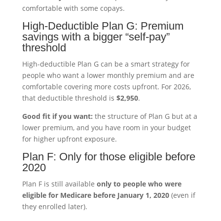
comfortable with some copays.
High-Deductible Plan G: Premium
savings with a bigger “self-pay”
threshold
High-deductible Plan G can be a smart strategy for
people who want a lower monthly premium and are
comfortable covering more costs upfront. For 2026,
that deductible threshold is
$2,950
.
Good fit if you want:
the structure of Plan G but at a
lower premium, and you have room in your budget
for higher upfront exposure.
Plan F: Only for those eligible before
2020
Plan F is still available
only to people who were
eligible for Medicare before January 1, 2020
(even if
they enrolled later).