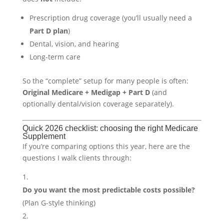
Prescription drug coverage (you’ll usually need a
Part D plan
)
Dental, vision, and hearing
Long-term care
So the “complete” setup for many people is often:
Original Medicare + Medigap + Part D
(and
optionally dental/vision coverage separately).
Quick 2026 checklist: choosing the right Medicare
Supplement
If you’re comparing options this year, here are the
questions I walk clients through:
Do you want the most predictable costs possible?
(Plan G-style thinking)