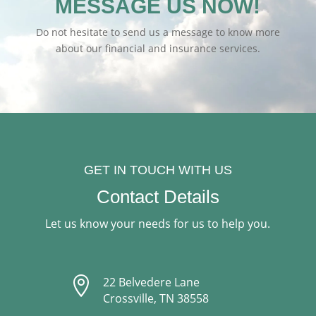
MESSAGE US NOW!
Do not hesitate to send us a message to know more
about our financial and insurance services.
GET IN TOUCH WITH US
Contact Details
Let us know your needs for us to help you.

22 Belvedere Lane
Crossville, TN 38558