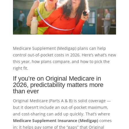
Medicare Supplement (Medigap) plans can help
control out-of-pocket costs in 2026. Here’s what’s new
this year, how plans compare, and how to pick the
right fit.
If you’re on Original Medicare in
2026, predictability matters more
than ever
Original Medicare (Parts A & B) is solid coverage —
but it doesn’t include an out-of-pocket maximum,
and cost-sharing can add up quickly. That’s where
Medicare Supplement Insurance (Medigap)
comes
in: it helps pay some of the “gaps” that Original