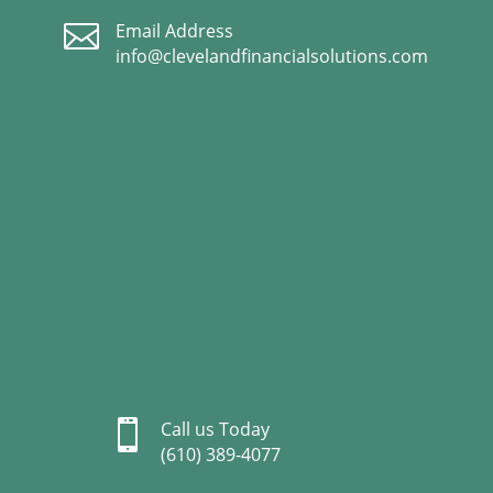

Email Address
info@clevelandfinancialsolutions.com

Call us Today
(610) 389-4077