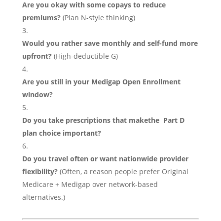
Are you okay with some copays to reduce
premiums?
(Plan N-style thinking)
Would you rather save monthly and self-fund more
upfront?
(High-deductible G)
Are you still in your Medigap Open Enrollment
window?
Do you take prescriptions that makethe Part D
plan choice important?
Do you travel often or want nationwide provider
flexibility?
(Often, a reason people prefer Original
Medicare + Medigap over network-based
alternatives.)