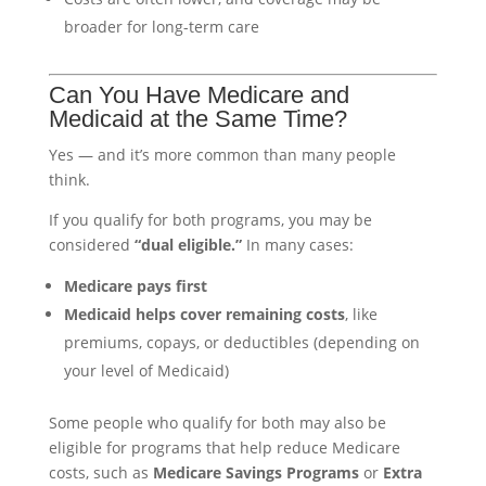
broader for long-term care
Can You Have Medicare and
Medicaid at the Same Time?
Yes — and it’s more common than many people
think.
If you qualify for both programs, you may be
considered
“dual eligible.”
In many cases:
Medicare pays first
Medicaid helps cover remaining costs
, like
premiums, copays, or deductibles (depending on
your level of Medicaid)
Some people who qualify for both may also be
eligible for programs that help reduce Medicare
costs, such as
Medicare Savings Programs
or
Extra