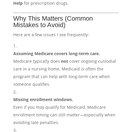
Help
for prescription drugs.
Why This Matters (Common
Mistakes to Avoid)
Here are a few issues I see frequently:
Assuming Medicare covers long-term care.
Medicare typically does
not
cover ongoing custodial
care in a nursing home. Medicaid is often the
program that can help with long-term care when
someone qualifies.
Missing enrollment windows.
Even if you may qualify for Medicaid, Medicare
enrollment timing can still matter—especially when
avoiding late penalties.