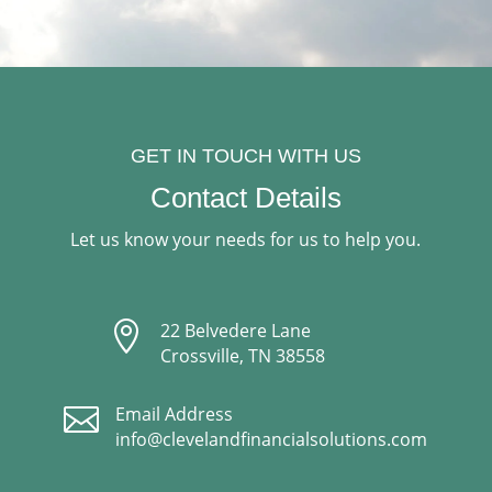
GET IN TOUCH WITH US
Contact Details
Let us know your needs for us to help you.

22 Belvedere Lane
Crossville, TN 38558

Email Address
info@clevelandfinancialsolutions.com