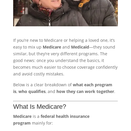
If you’re new to Medicare or helping a loved one, it’s
easy to mix up
Medicare
and
Medicaid
—they sound
similar, but they’re very different programs. The
good news: once you understand the basics, it
becomes much easier to choose coverage confidently
and avoid costly mistakes.
Below is a clear breakdown of
what each program
is
,
who qualifies
, and
how they can work together
.
What Is Medicare?
Medicare
is a
federal health insurance
program
mainly for: