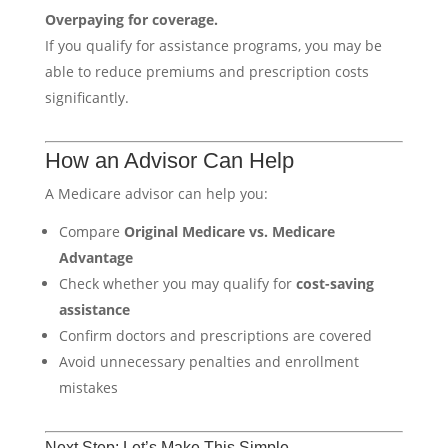
Overpaying for coverage.
If you qualify for assistance programs, you may be
able to reduce premiums and prescription costs
significantly.
How an Advisor Can Help
A Medicare advisor can help you:
Compare
Original Medicare vs. Medicare
Advantage
Check whether you may qualify for
cost-saving
assistance
Confirm doctors and prescriptions are covered
Avoid unnecessary penalties and enrollment
mistakes
Next Step: Let’s Make This Simple