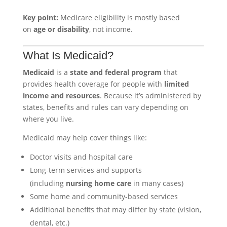
Key point:
Medicare eligibility is mostly based
on
age or disability
, not income.
What Is Medicaid?
Medicaid
is a
state and federal program
that
provides health coverage for people with
limited
income and resources
. Because it’s administered by
states, benefits and rules can vary depending on
where you live.
Medicaid may help cover things like:
Doctor visits and hospital care
Long-term services and supports
(including
nursing home care
in many cases)
Some home and community-based services
Additional benefits that may differ by state (vision,
dental, etc.)