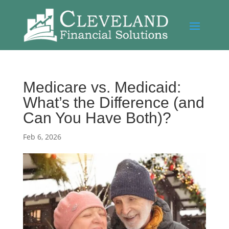
Medicare vs. Medicaid:
What’s the Difference (and
Can You Have Both)?
Feb 6, 2026