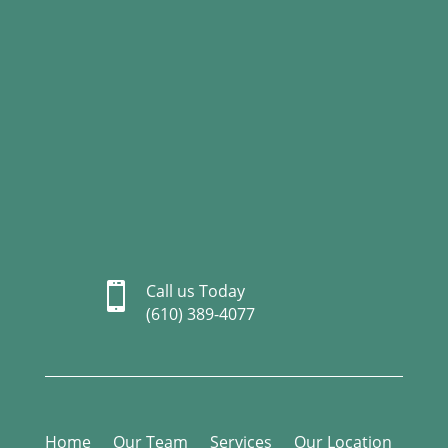

Call us Today
(610) 389-4077
Home
Our Team
Services
Our Location