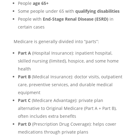
People
age 65+
Some people under 65 with
qualifying disabilities
People with
End-Stage Renal Disease (ESRD)
in
certain cases
Medicare is generally divided into “parts”:
Part A
(Hospital Insurance): inpatient hospital,
skilled nursing (limited), hospice, and some home
health
Part B
(Medical Insurance): doctor visits, outpatient
care, preventive services, and durable medical
equipment
Part C
(Medicare Advantage): private plan
alternative to Original Medicare (Part A + Part B),
often includes extra benefits
Part D
(Prescription Drug Coverage): helps cover
medications through private plans