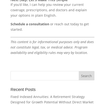
If you’d like, I can help you review your current
coverage, prescriptions, and doctors and explain
your options in plain English.
Schedule a consultation
or reach out today to get
started.
This content is for informational purposes only and does
not constitute legal, tax, or medical advice. Program
availability and eligibility rules may vary by location.
Recent Posts
Fixed Indexed Annuities: A Retirement Strategy
Designed for Growth Potential Without Direct Market