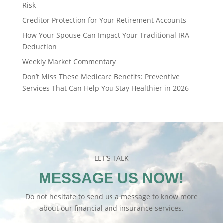
Risk
Creditor Protection for Your Retirement Accounts
How Your Spouse Can Impact Your Traditional IRA
Deduction
Weekly Market Commentary
Don’t Miss These Medicare Benefits: Preventive
Services That Can Help You Stay Healthier in 2026
LET’S TALK
MESSAGE US NOW!
Do not hesitate to send us a message to know more
about our financial and insurance services.