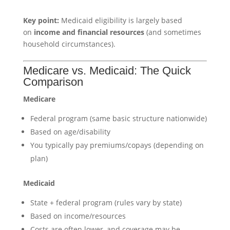
Key point:
Medicaid eligibility is largely based
on
income and financial resources
(and sometimes
household circumstances).
Medicare vs. Medicaid: The Quick
Comparison
Medicare
Federal program (same basic structure nationwide)
Based on age/disability
You typically pay premiums/copays (depending on
plan)
Medicaid
State + federal program (rules vary by state)
Based on income/resources
Costs are often lower, and coverage may be