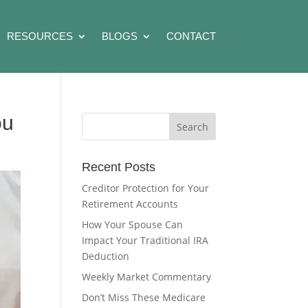
RESOURCES
BLOGS
CONTACT
ou
Recent Posts
Creditor Protection for Your
Retirement Accounts
How Your Spouse Can
Impact Your Traditional IRA
Deduction
Weekly Market Commentary
Don’t Miss These Medicare