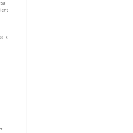
goal
cient
s is
r,