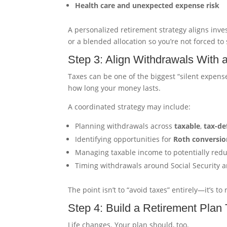
Health care and unexpected expense risk
A personalized retirement strategy aligns inv
or a blended allocation so you’re not forced to
Step 3: Align Withdrawals With 
Taxes can be one of the biggest “silent expens
how long your money lasts.
A coordinated strategy may include:
Planning withdrawals across
taxable
,
tax-de
Identifying opportunities for
Roth conversio
Managing taxable income to potentially red
Timing withdrawals around Social Security
The point isn’t to “avoid taxes” entirely—it’s 
Step 4: Build a Retirement Plan
Life changes. Your plan should, too.