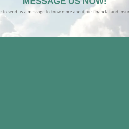
MESSAGE US NOW!
te to send us a message to know more about our financial and insur