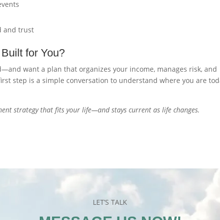
events
d and trust
Built for You?
ed—and want a plan that organizes your income, manages risk, and
 first step is a simple conversation to understand where you are to
ent strategy that fits your life—and stays current as life changes.
LET’S TALK