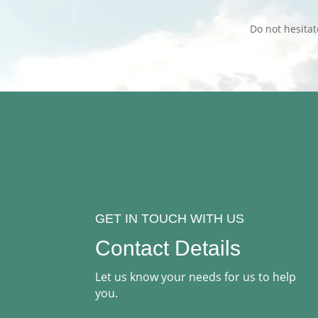
Do not hesita
GET IN TOUCH WITH US
Contact Details
Let us know your needs for us to help
you.