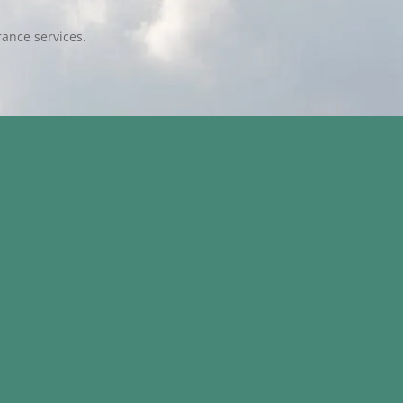
ance services.