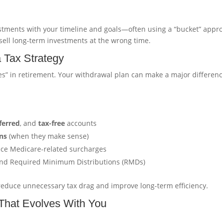
estments with your timeline and goals—often using a “bucket” appr
 sell long-term investments at the wrong time.
a Tax Strategy
es” in retirement. Your withdrawal plan can make a major differenc
ferred
, and
tax-free
accounts
ns
(when they make sense)
uce Medicare-related surcharges
 and Required Minimum Distributions (RMDs)
to reduce unnecessary tax drag and improve long-term efficiency.
 That Evolves With You