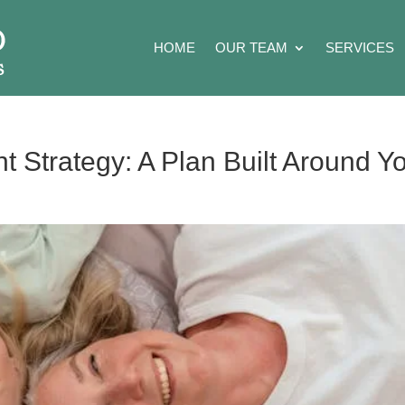
HOME
OUR TEAM
SERVICES
t Strategy: A Plan Built Around Y