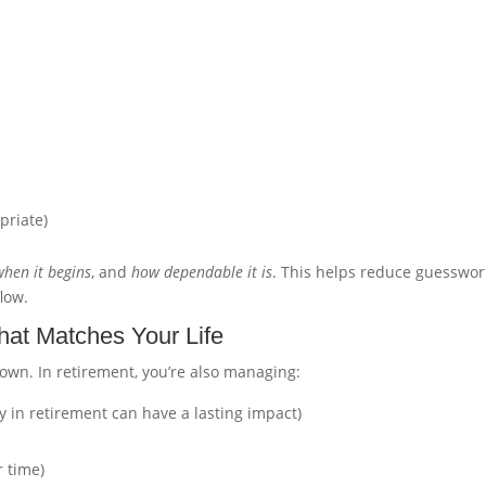
priate)
when it begins
, and
how dependable it is
. This helps reduce guesswor
low.
hat Matches Your Life
down. In retirement, you’re also managing:
y in retirement can have a lasting impact)
 time)