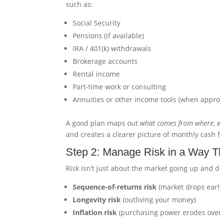
such as:
Social Security
Pensions (if available)
IRA / 401(k) withdrawals
Brokerage accounts
Rental income
Part-time work or consulting
Annuities or other income tools (when appro
A good plan maps out
what comes from where
,
and creates a clearer picture of monthly cash f
Step 2: Manage Risk in a Way T
Risk isn’t just about the market going up and 
Sequence-of-returns risk
(market drops earl
Longevity risk
(outliving your money)
Inflation risk
(purchasing power erodes over