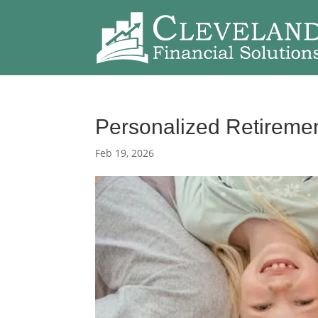
Personalized Retiremen
Feb 19, 2026