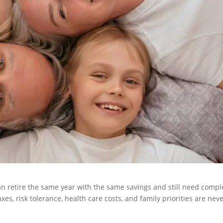
can retire the same year with the same savings and still need compl
s, risk tolerance, health care costs, and family priorities are nev