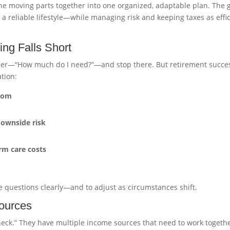
the moving parts together into one organized, adaptable plan. The 
 a reliable lifestyle—while managing risk and keeping taxes as effi
ng Falls Short
ber—“How much do I need?”—and stop there. But retirement succes
tion:
from
downside risk
rm care costs
se questions clearly—and to adjust as circumstances shift.
ources
heck.” They have multiple income sources that need to work togethe