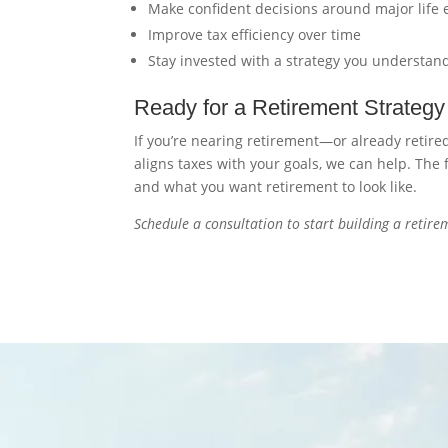
Make confident decisions around major life 
Improve tax efficiency over time
Stay invested with a strategy you understan
Ready for a Retirement Strategy 
If you’re nearing retirement—or already retir
aligns taxes with your goals, we can help. The
and what you want retirement to look like.
Schedule a consultation to start building a retirem