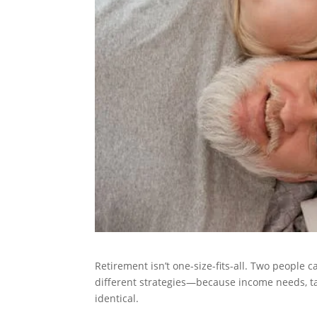
Retirement isn’t one-size-fits-all. Two people 
different strategies—because income needs, taxe
identical.