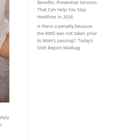
Benefits: Preventive Services
That Can Help You Stay
Healthier in 2026
Is there a penalty because
the RMD was not taken prior
to Mom’s passing?: Today’s
Slott Report Mailbag
etely
er