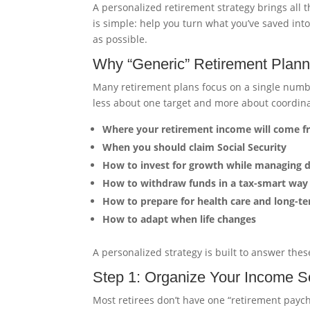
A personalized retirement strategy brings all 
is simple: help you turn what you’ve saved into
as possible.
Why “Generic” Retirement Planni
Many retirement plans focus on a single num
less about one target and more about coordina
Where your retirement income will come 
When you should claim Social Security
How to invest for growth while managing 
How to withdraw funds in a tax-smart way
How to prepare for health care and long-te
How to adapt when life changes
A personalized strategy is built to answer the
Step 1: Organize Your Income S
Most retirees don’t have one “retirement payc