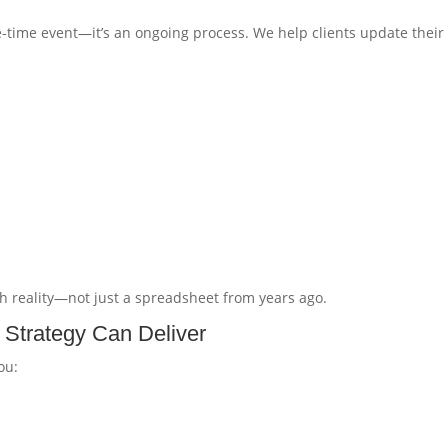
e-time event—it’s an ongoing process. We help clients update their
th reality—not just a spreadsheet from years ago.
 Strategy Can Deliver
ou: