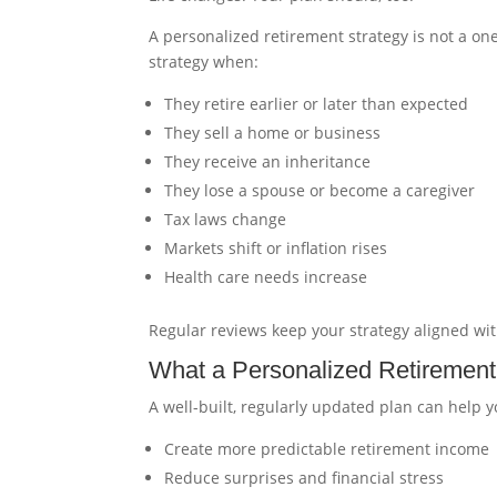
A personalized retirement strategy is not a on
strategy when:
They retire earlier or later than expected
They sell a home or business
They receive an inheritance
They lose a spouse or become a caregiver
Tax laws change
Markets shift or inflation rises
Health care needs increase
Regular reviews keep your strategy aligned wi
What a Personalized Retirement
A well-built, regularly updated plan can help y
Create more predictable retirement income
Reduce surprises and financial stress