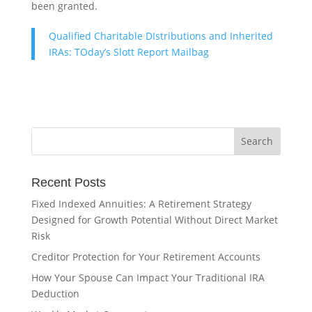
been granted.
Qualified Charitable DIstributions and Inherited
IRAs: TOday’s Slott Report Mailbag
Recent Posts
Fixed Indexed Annuities: A Retirement Strategy
Designed for Growth Potential Without Direct Market
Risk
Creditor Protection for Your Retirement Accounts
How Your Spouse Can Impact Your Traditional IRA
Deduction