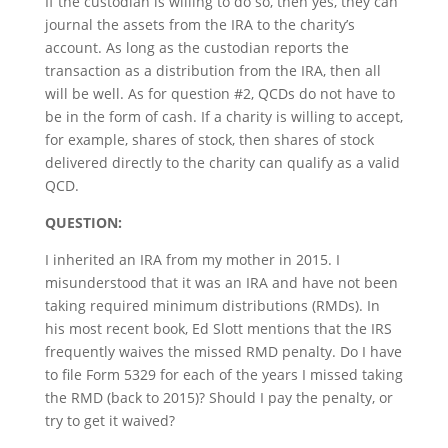
If the custodian is willing to do so, then yes, they can
journal the assets from the IRA to the charity’s
account. As long as the custodian reports the
transaction as a distribution from the IRA, then all
will be well. As for question #2, QCDs do not have to
be in the form of cash. If a charity is willing to accept,
for example, shares of stock, then shares of stock
delivered directly to the charity can qualify as a valid
QCD.
QUESTION:
I inherited an IRA from my mother in 2015. I
misunderstood that it was an IRA and have not been
taking required minimum distributions (RMDs). In
his most recent book, Ed Slott mentions that the IRS
frequently waives the missed RMD penalty. Do I have
to file Form 5329 for each of the years I missed taking
the RMD (back to 2015)? Should I pay the penalty, or
try to get it waived?