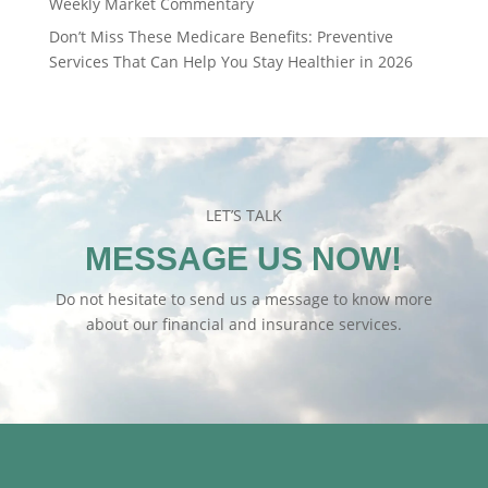
Weekly Market Commentary
Don’t Miss These Medicare Benefits: Preventive
Services That Can Help You Stay Healthier in 2026
LET’S TALK
MESSAGE US NOW!
Do not hesitate to send us a message to know more
about our financial and insurance services.