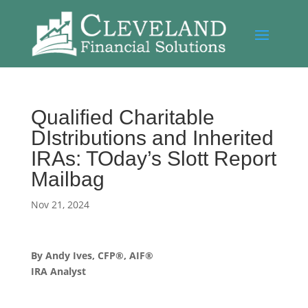
Qualified Charitable
DIstributions and Inherited
IRAs: TOday’s Slott Report
Mailbag
Nov 21, 2024
By Andy Ives, CFP®, AIF®
IRA Analyst