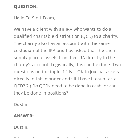
QUESTION:
Hello Ed Slott Team,
We have a client with an IRA who wants to do a
qualified charitable distribution (QCD) to a charity.
The charity also has an account with the same
custodian of the IRA and has asked that the client
simply journal assets from her IRA directly to the
charity’s account. Logistically, this can be done. Two
questions on the topic: 1.) Is it OK to journal assets
directly in this manner and still have it count as a
QCD? 2.) Do QCDs need to be done in cash, or can
they be done in positions?
Dustin
ANSWER:
Dustin,