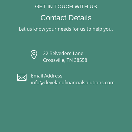
GET IN TOUCH WITH US
Contact Details
Let us know your needs for us to help you.

22 Belvedere Lane
Crossville, TN 38558

Email Address
info@clevelandfinancialsolutions.com