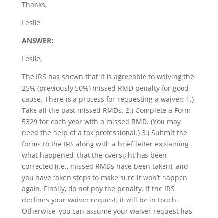
Thanks,
Leslie
ANSWER:
Leslie,
The IRS has shown that it is agreeable to waiving the
25% (previously 50%) missed RMD penalty for good
cause. There is a process for requesting a waiver: 1.)
Take all the past missed RMDs. 2.) Complete a Form
5329 for each year with a missed RMD. (You may
need the help of a tax professional.) 3.) Submit the
forms to the IRS along with a brief letter explaining
what happened, that the oversight has been
corrected (i.e., missed RMDs have been taken), and
you have taken steps to make sure it won’t happen
again. Finally, do not pay the penalty. If the IRS
declines your waiver request, it will be in touch.
Otherwise, you can assume your waiver request has