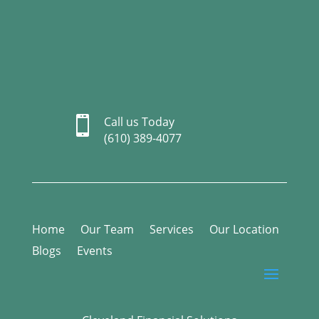

Call us Today
(610) 389-4077
Home
Our Team
Services
Our Location
Blogs
Events