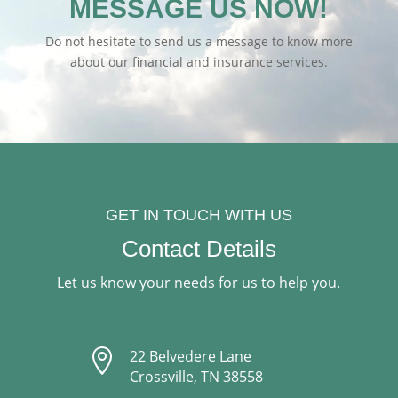
MESSAGE US NOW!
Do not hesitate to send us a message to know more
about our financial and insurance services.
GET IN TOUCH WITH US
Contact Details
Let us know your needs for us to help you.

22 Belvedere Lane
Crossville, TN 38558