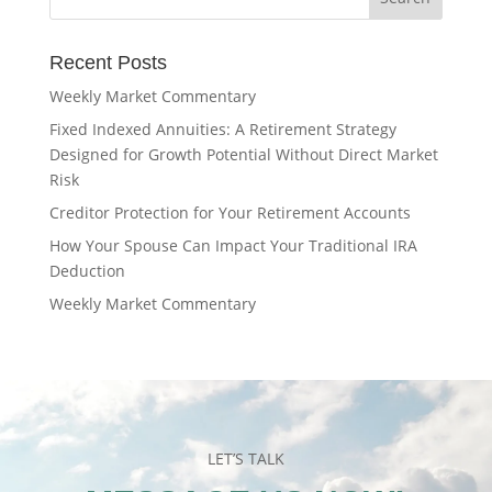
Recent Posts
Weekly Market Commentary
Fixed Indexed Annuities: A Retirement Strategy
Designed for Growth Potential Without Direct Market
Risk
Creditor Protection for Your Retirement Accounts
How Your Spouse Can Impact Your Traditional IRA
Deduction
Weekly Market Commentary
LET’S TALK