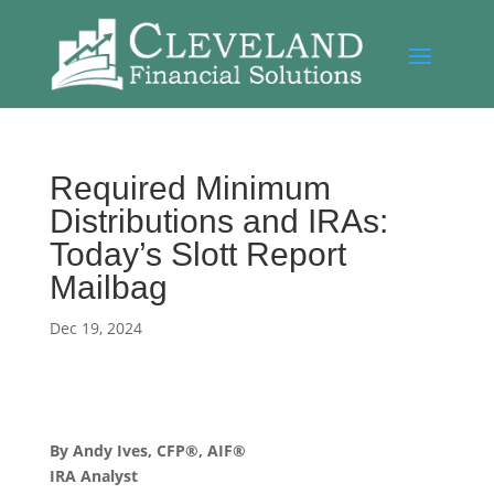
Required Minimum
Distributions and IRAs:
Today’s Slott Report
Mailbag
Dec 19, 2024
By Andy Ives, CFP®, AIF®
IRA Analyst