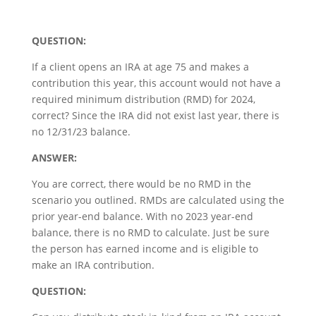
QUESTION:
If a client opens an IRA at age 75 and makes a
contribution this year, this account would not have a
required minimum distribution (RMD) for 2024,
correct? Since the IRA did not exist last year, there is
no 12/31/23 balance.
ANSWER:
You are correct, there would be no RMD in the
scenario you outlined. RMDs are calculated using the
prior year-end balance. With no 2023 year-end
balance, there is no RMD to calculate. Just be sure
the person has earned income and is eligible to
make an IRA contribution.
QUESTION: