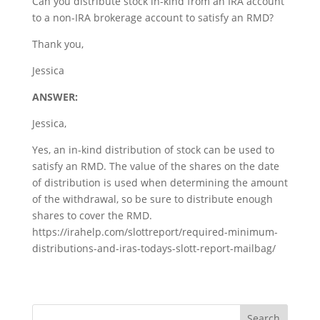
Can you distribute stock in-kind from an IRA account
to a non-IRA brokerage account to satisfy an RMD?
Thank you,
Jessica
ANSWER:
Jessica,
Yes, an in-kind distribution of stock can be used to
satisfy an RMD. The value of the shares on the date
of distribution is used when determining the amount
of the withdrawal, so be sure to distribute enough
shares to cover the RMD.
https://irahelp.com/slottreport/required-minimum-
distributions-and-iras-todays-slott-report-mailbag/