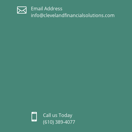

Email Address
info@clevelandfinancialsolutions.com

Call us Today
(610) 389-4077