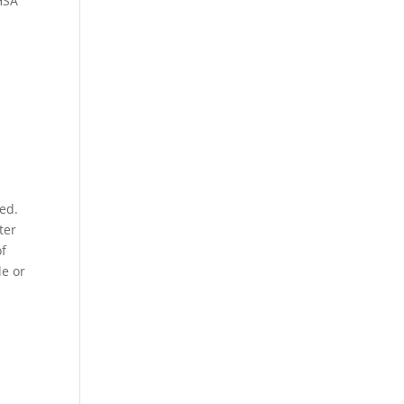
 HSA
red.
ter
of
le or