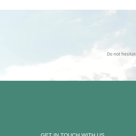
Do not hesita
GET IN TOUCH WITH US