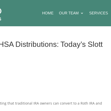
HOME
OUR TEAM
SERVICES
SA Distributions: Today’s Slott
ting that traditional IRA owners can convert to a Roth IRA and