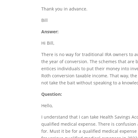
Thank you in advance.
Bill
Answer:
Hi Bill,
There is no way for traditional IRA owners to 
the year of conversion. The schemes that are b
entices individuals to put their money into in
Roth conversion taxable income. That way, the R
not take the bait without speaking to a knowle
Question:
Hello,
I understand that I can take Health Savings Acc
qualified medical expense. There is confusion 
for. Must it be for a qualified medical expense 