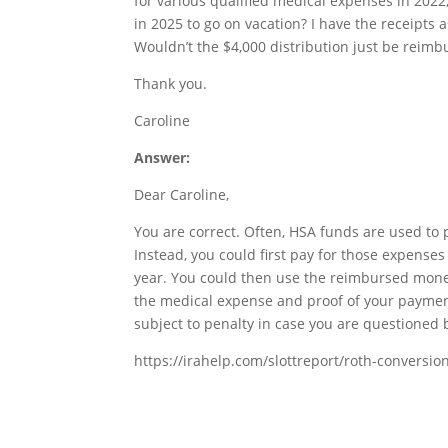
for various qualified medical expenses in 2022
in 2025 to go on vacation? I have the receipts 
Wouldn’t the $4,000 distribution just be reimb
Thank you.
Caroline
Answer:
Dear Caroline,
You are correct. Often, HSA funds are used to 
Instead, you could first pay for those expense
year. You could then use the reimbursed money 
the medical expense and proof of your payment.
subject to penalty in case you are questioned b
https://irahelp.com/slottreport/roth-conversio