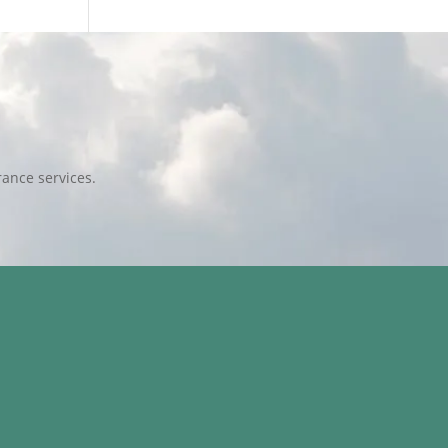
ance services.