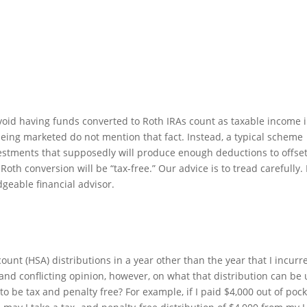
avoid having funds converted to Roth IRAs count as taxable income 
eing marketed do not mention that fact. Instead, a typical scheme
vestments that supposedly will produce enough deductions to offse
oth conversion will be “tax-free.” Our advice is to tread carefully.
dgeable financial advisor.
ount (HSA) distributions in a year other than the year that I incurr
and conflicting opinion, however, on what that distribution can be
to be tax and penalty free? For example, if I paid $4,000 out of poc