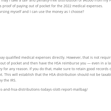
, may I take a tax- and penalty-free distribution of $4,000 from my
as proof of paying out of pocket for the 2022 medical expenses.
ursing myself and I can use the money as I choose?
pay qualified medical expenses directly. However, that is not requi
s out of pocket and then have the HSA reimburse you — even in a la
for any reason. If you do that, make sure to retain good records 
 This will establish that the HSA distribution should not be taxab
y the IRS.
ns-and-hsa-distributions-todays-slott-report-mailbag/