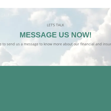
LET’S TALK
MESSAGE US NOW!
te to send us a message to know more about our financial and insur