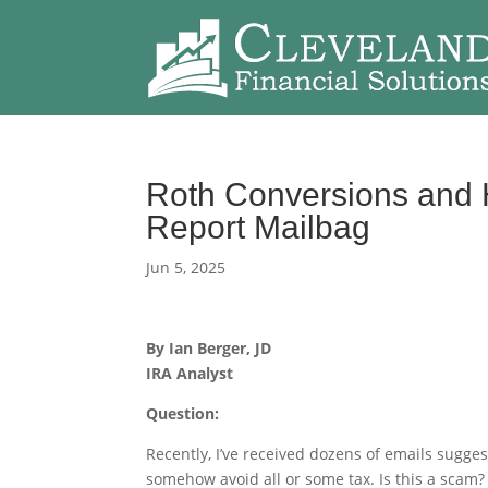
Roth Conversions and H
Report Mailbag
Jun 5, 2025
By Ian Berger, JD
IRA Analyst
Question:
Recently, I’ve received dozens of emails sugges
somehow avoid all or some tax. Is this a scam?