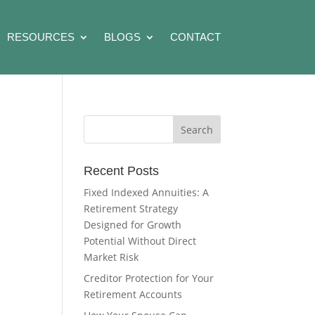
RESOURCES
BLOGS
CONTACT
Recent Posts
Fixed Indexed Annuities: A
Retirement Strategy
Designed for Growth
Potential Without Direct
Market Risk
Creditor Protection for Your
Retirement Accounts