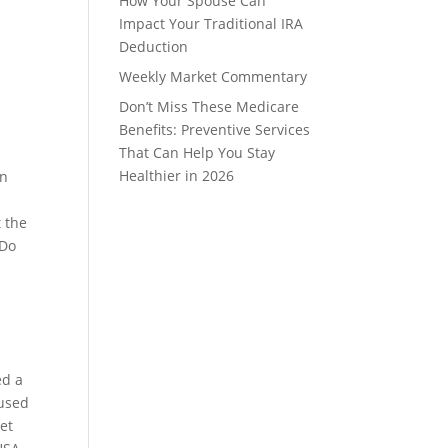
How Your Spouse Can
Impact Your Traditional IRA
Deduction
Weekly Market Commentary
Don’t Miss These Medicare
Benefits: Preventive Services
That Can Help You Stay
Healthier in 2026
in
t the
 Do
ed a
 used
ket