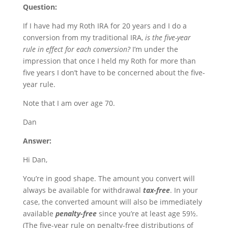
Question:
If I have had my Roth IRA for 20 years and I do a
conversion from my traditional IRA,
is the five-year
rule in effect for each conversion?
I’m under the
impression that once I held my Roth for more than
five years I don’t have to be concerned about the five-
year rule.
Note that I am over age 70.
Dan
Answer:
Hi Dan,
You’re in good shape. The amount you convert will
always be available for withdrawal
tax-free
. In your
case, the converted amount will also be immediately
available
penalty-free
since you’re at least age 59½.
(The five-year rule on penalty-free distributions of