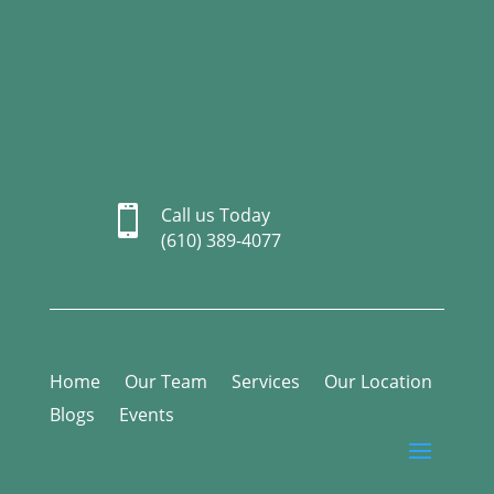

Call us Today
(610) 389-4077
Home
Our Team
Services
Our Location
Blogs
Events