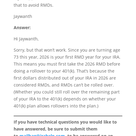
that to avoid RMDs.
Jaywanth
Answer:
Hi Jaywanth,
Sorry, but that won’t work. Since you are turning age
73 this year, 2026 is your first RMD year for your IRA.
This means you must first take the 2026 RMD before
doing a rollover to your 401(k). That’s because the
first dollars distributed out of your IRA in 2026 are
considered RMDs, and RMDs can’t be rolled over.
(Whether you could still roll over the remaining part
of your IRA to the 401(k) depends on whether your
401(k) plan allows rollovers into the plan.)
If you have technical questions you would like to
have answered, be sure to submit them
to
mailbag@irahelp.com
, to be answered on an