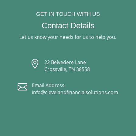
GET IN TOUCH WITH US
Contact Details
Let us know your needs for us to help you.

22 Belvedere Lane
Crossville, TN 38558

Email Address
info@clevelandfinancialsolutions.com