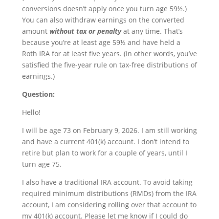
conversions doesn’t apply once you turn age 59½.)
You can also withdraw earnings on the converted
amount
without tax or penalty
at any time. That’s
because you’re at least age 59½ and have held a
Roth IRA for at least five years. (In other words, you’ve
satisfied the five-year rule on tax-free distributions of
earnings.)
Question:
Hello!
I will be age 73 on February 9, 2026. I am still working
and have a current 401(k) account. I don’t intend to
retire but plan to work for a couple of years, until I
turn age 75.
I also have a traditional IRA account. To avoid taking
required minimum distributions (RMDs) from the IRA
account, I am considering rolling over that account to
my 401(k) account. Please let me know if I could do