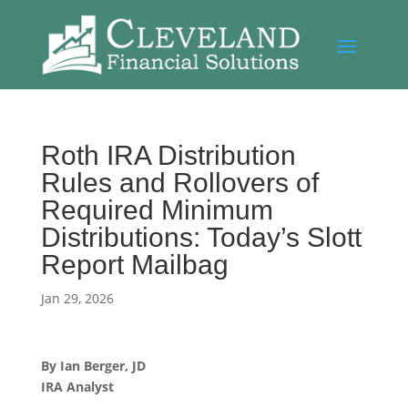
Roth IRA Distribution
Rules and Rollovers of
Required Minimum
Distributions: Today’s Slott
Report Mailbag
Jan 29, 2026
By Ian Berger, JD
IRA Analyst