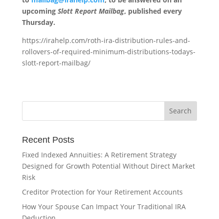
upcoming
Slott Report Mailbag
, published every
Thursday.
https://irahelp.com/roth-ira-distribution-rules-and-
rollovers-of-required-minimum-distributions-todays-
slott-report-mailbag/
Recent Posts
Fixed Indexed Annuities: A Retirement Strategy
Designed for Growth Potential Without Direct Market
Risk
Creditor Protection for Your Retirement Accounts
How Your Spouse Can Impact Your Traditional IRA
Deduction