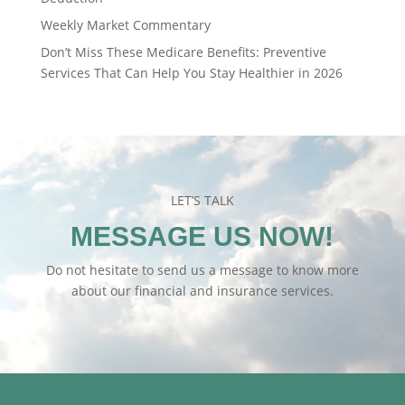
Weekly Market Commentary
Don’t Miss These Medicare Benefits: Preventive
Services That Can Help You Stay Healthier in 2026
LET’S TALK
MESSAGE US NOW!
Do not hesitate to send us a message to know more
about our financial and insurance services.