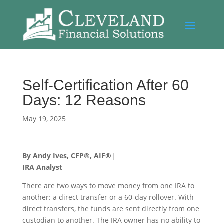
Self-Certification After 60
Days: 12 Reasons
May 19, 2025
By Andy Ives, CFP®, AIF®
|
IRA Analyst
There are two ways to move money from one IRA to
another: a direct transfer or a 60-day rollover. With
direct transfers, the funds are sent directly from one
custodian to another. The IRA owner has no ability to