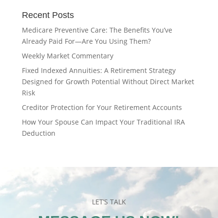
Recent Posts
Medicare Preventive Care: The Benefits You’ve
Already Paid For—Are You Using Them?
Weekly Market Commentary
Fixed Indexed Annuities: A Retirement Strategy
Designed for Growth Potential Without Direct Market
Risk
Creditor Protection for Your Retirement Accounts
How Your Spouse Can Impact Your Traditional IRA
Deduction
LET’S TALK