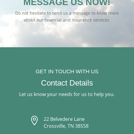
MESSAGE US NOW!
Do not hesitate to send us a message to know more
about our financial and insurance services.
GET IN TOUCH WITH US
Contact Details
Let us know your needs for us to help you.

22 Belvedere Lane
Crossville, TN 38558