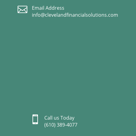

Email Address
info@clevelandfinancialsolutions.com

Call us Today
(610) 389-4077