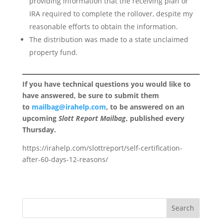
providing information that the receiving plan or
IRA required to complete the rollover, despite my
reasonable efforts to obtain the information.
The distribution was made to a state unclaimed
property fund.
If you have technical questions you would like to
have answered, be sure to submit them
to
mailbag@irahelp.com
, to be answered on an
upcoming
Slott Report Mailbag
, published every
Thursday.
https://irahelp.com/slottreport/self-certification-
after-60-days-12-reasons/