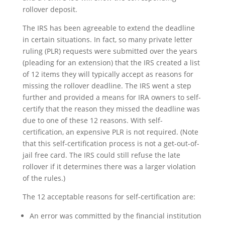
rollover deposit.
The IRS has been agreeable to extend the deadline
in certain situations. In fact, so many private letter
ruling (PLR) requests were submitted over the years
(pleading for an extension) that the IRS created a list
of 12 items they will typically accept as reasons for
missing the rollover deadline. The IRS went a step
further and provided a means for IRA owners to self-
certify that the reason they missed the deadline was
due to one of these 12 reasons. With self-
certification, an expensive PLR is not required. (Note
that this self-certification process is not a get-out-of-
jail free card. The IRS could still refuse the late
rollover if it determines there was a larger violation
of the rules.)
The 12 acceptable reasons for self-certification are:
An error was committed by the financial institution