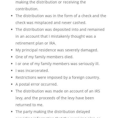
making the distribution or receiving the
contribution.
The distribution was in the form of a check and the
check was misplaced and never cashed.
The distribution was deposited into and remained
in an account that I mistakenly thought was a
retirement plan or IRA.
My principal residence was severely damaged.
One of my family members died.
I or one of my family members was seriously ill.
I was incarcerated.
Restrictions were imposed by a foreign country.
A postal error occurred.
The distribution was made on account of an IRS
levy, and the proceeds of the levy have been
returned to me.
The party making the distribution delayed