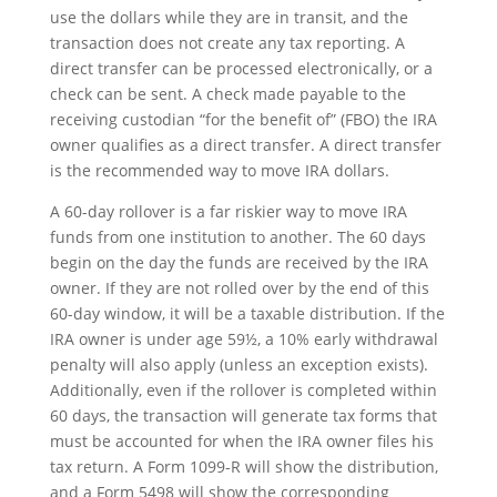
use the dollars while they are in transit, and the
transaction does not create any tax reporting. A
direct transfer can be processed electronically, or a
check can be sent. A check made payable to the
receiving custodian “for the benefit of” (FBO) the IRA
owner qualifies as a direct transfer. A direct transfer
is the recommended way to move IRA dollars.
A 60-day rollover is a far riskier way to move IRA
funds from one institution to another. The 60 days
begin on the day the funds are received by the IRA
owner. If they are not rolled over by the end of this
60-day window, it will be a taxable distribution. If the
IRA owner is under age 59½, a 10% early withdrawal
penalty will also apply (unless an exception exists).
Additionally, even if the rollover is completed within
60 days, the transaction will generate tax forms that
must be accounted for when the IRA owner files his
tax return. A Form 1099-R will show the distribution,
and a Form 5498 will show the corresponding