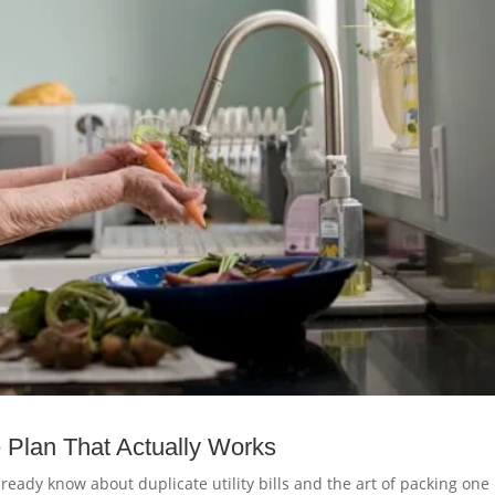
 Plan That Actually Works
ready know about duplicate utility bills and the art of packing one