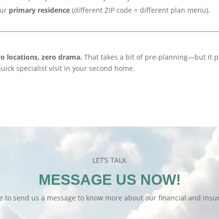
our
primary residence
(different ZIP code = different plan menu).
o locations, zero drama.
That takes a bit of pre-planning—but it 
 quick specialist visit in your second home.
LET’S TALK
MESSAGE US NOW!
te to send us a message to know more about our financial and insur