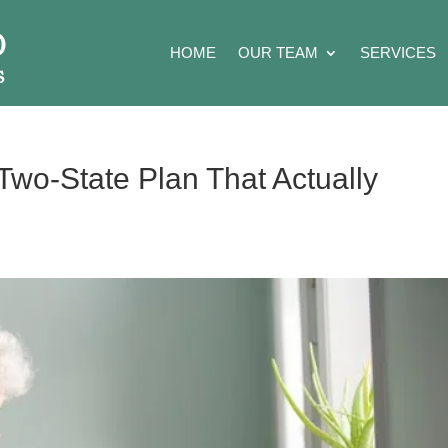
HOME
OUR TEAM
SERVICES
Two-State Plan That Actually