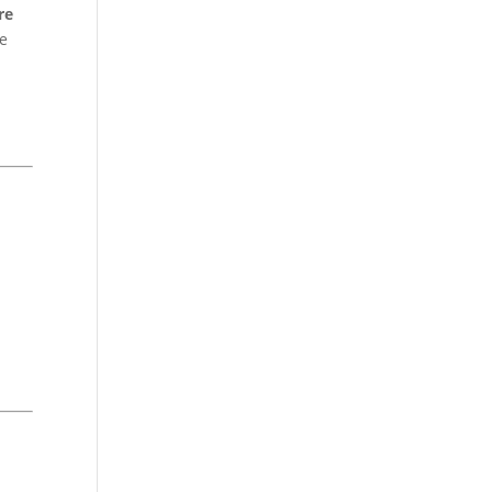
re
te