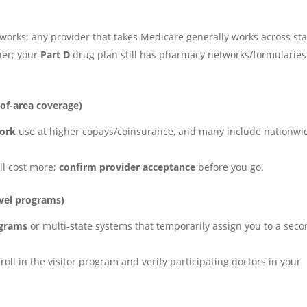
orks; any provider that takes Medicare generally works across sta
er; your
Part D
drug plan still has pharmacy networks/formularies
of-area coverage)
work
use at higher copays/coinsurance, and many include nationwi
ll cost more;
confirm provider acceptance
before you go.
vel programs)
ograms
or multi-state systems that temporarily assign you to a sec
nroll in the visitor program and verify participating doctors in your