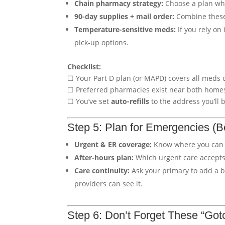
Chain pharmacy strategy:
Choose a plan w
90-day supplies + mail order:
Combine these 
Temperature-sensitive meds:
If you rely on 
pick-up options.
Checklist:
☐ Your Part D plan (or MAPD) covers all meds 
☐ Preferred pharmacies exist near both home
☐ You’ve set
auto-refills
to the address you’ll 
Step 5: Plan for Emergencies (
Urgent & ER coverage:
Know where you can
After-hours plan:
Which urgent care accepts
Care continuity:
Ask your primary to add a br
providers can see it.
Step 6: Don’t Forget These “Got