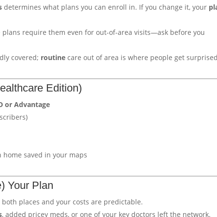
s
determines what plans you can enroll in. If you change it, your
pl
lans require them even for out-of-area visits—ask before you
dly covered;
routine
care out of area is where people get surprised
althcare Edition)
D or Advantage
scribers)
h home saved in your maps
) Your Plan
 both places and your costs are predictable.
s
, added pricey meds, or one of your key doctors left the network.