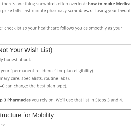
t there’s one thing snowbirds often overlook:
how to make Medica
prise bills, last-minute pharmacy scrambles, or losing your favori
e” checklist so your healthcare follows you as smoothly as your
Not Your Wish List)
ly honest about:
y your “permanent residence” for plan eligibility).
mary care, specialists, routine labs).
5–6 can change the best plan type).
p 3 Pharmacies
you rely on. We’ll use that list in Steps 3 and 4.
ructure for Mobility
es: