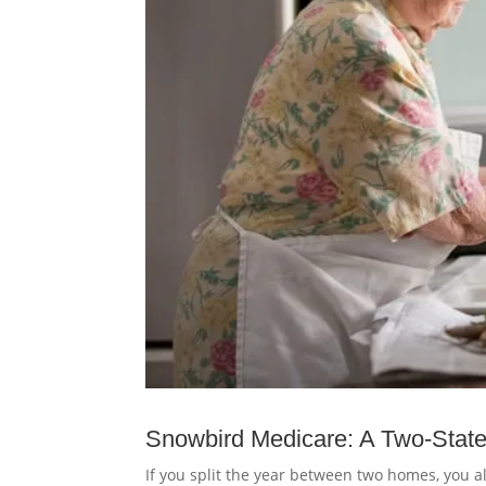
Snowbird Medicare: A Two-State
If you split the year between two homes, you al