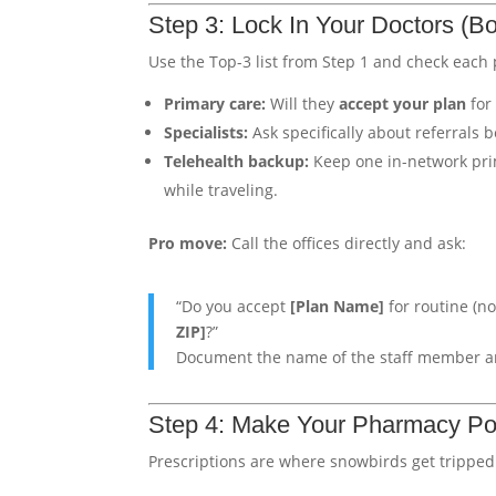
Step 3: Lock In Your Doctors (Bo
Use the Top-3 list from Step 1 and check each p
Primary care:
Will they
accept your plan
for 
Specialists:
Ask specifically about referrals 
Telehealth backup:
Keep one in-network prim
while traveling.
Pro move:
Call the offices directly and ask:
“Do you accept
[Plan Name]
for routine (n
ZIP]
?”
Document the name of the staff member an
Step 4: Make Your Pharmacy Po
Prescriptions are where snowbirds get tripped 