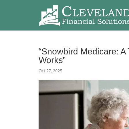
“Snowbird Medicare: A 
Works”
Oct 27, 2025