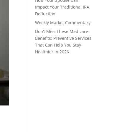
How Your Spouse Can
Impact Your Traditional IRA
Deduction
Weekly Market Commentary
Don’t Miss These Medicare
Benefits: Preventive Services
That Can Help You Stay
Healthier in 2026