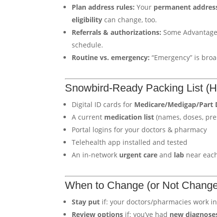
Plan address rules:
Your
permanent addres
eligibility
can change, too.
Referrals & authorizations:
Some Advantage p
schedule.
Routine vs. emergency:
“Emergency” is broa
Snowbird-Ready Packing List (He
Digital ID cards for
Medicare/Medigap/Part 
A current
medication list
(names, doses, pre
Portal logins for your doctors & pharmacy
Telehealth app installed and tested
An in-network
urgent care
and
lab
near eac
When to Change (or Not Change
Stay put
if: your doctors/pharmacies work in
Review options
if: you’ve had
new diagnose