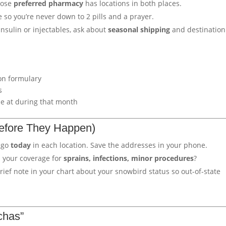
hose
preferred pharmacy
has locations in both places.
so you’re never down to 2 pills and a prayer.
insulin or injectables, ask about
seasonal shipping
and destination
on formulary
s
be at during that month
Before They Happen)
 go
today
in each location. Save the addresses in your phone.
 your coverage for
sprains, infections, minor procedures
?
ief note in your chart about your snowbird status so out-of-state
chas”