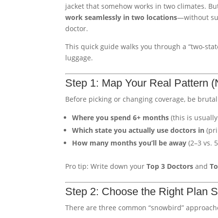
jacket that somehow works in two climates. Bu
work seamlessly in two locations
—without sur
doctor.
This quick guide walks you through a “two-stat
luggage.
Step 1: Map Your Real Pattern (
Before picking or changing coverage, be brutal
Where you spend 6+ months
(this is usuall
Which state you actually use doctors in
(pri
How many months you’ll be away
(2–3 vs. 
Pro tip: Write down your
Top 3 Doctors
and
To
Step 2: Choose the Right Plan St
There are three common “snowbird” approach