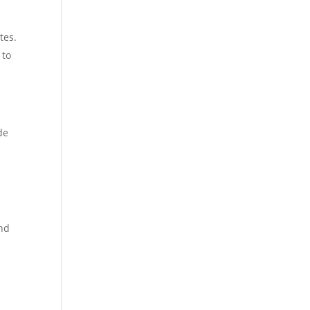
tes.
 to
de
ond