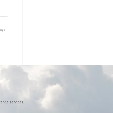
pays
ance services.