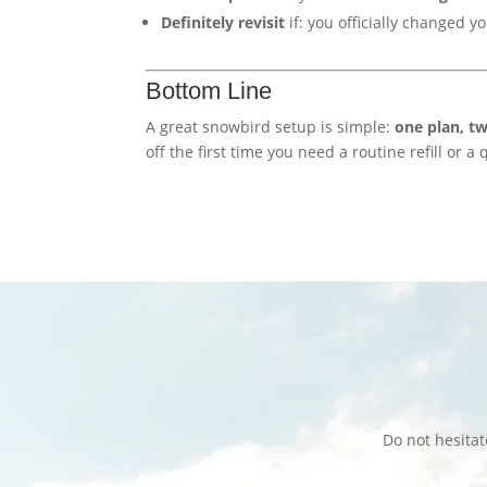
Definitely revisit
if: you officially changed y
Bottom Line
A great snowbird setup is simple:
one plan, tw
off the first time you need a routine refill or a
Do not hesita