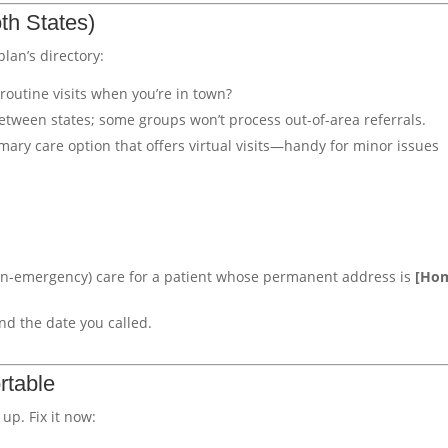
th States)
lan’s directory:
routine visits when you’re in town?
between states; some groups won’t process out-of-area referrals.
ary care option that offers virtual visits—handy for minor issues
on-emergency) care for a patient whose permanent address is
[Ho
d the date you called.
rtable
up. Fix it now: