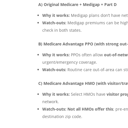
A) Original Medicare + Medigap + Part D
Why it works:
Medigap plans don’t have netw
Watch-outs:
Medigap premiums can be high
check in both states.
B) Medicare Advantage PPO (with strong out-
Why it works:
PPOs often allow
out-of-net
urgent/emergency coverage.
Watch-outs:
Routine care out-of-area can sti
C) Medicare Advantage HMO (with visitor/tra
Why it works:
Select HMOs have
visitor pr
network.
Watch-outs:
Not all HMOs offer this
; pre-e
destination zip code.