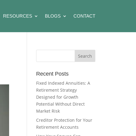
RESOURCES
BLOGS
CONTACT
Recent Posts
Fixed Indexed Annuities: A
Retirement Strategy
Designed for Growth
Potential Without Direct
Market Risk
Creditor Protection for Your
Retirement Accounts