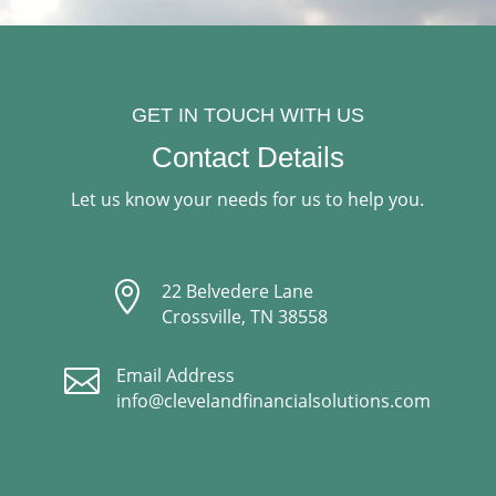
GET IN TOUCH WITH US
Contact Details
Let us know your needs for us to help you.

22 Belvedere Lane
Crossville, TN 38558

Email Address
info@clevelandfinancialsolutions.com