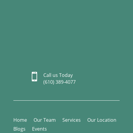

Call us Today
(610) 389-4077
Home
Our Team
Services
Our Location
Blogs
Events