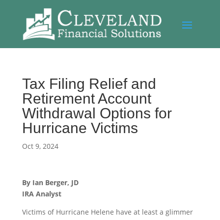
Tax Filing Relief and
Retirement Account
Withdrawal Options for
Hurricane Victims
Oct 9, 2024
By Ian Berger, JD
IRA Analyst
Victims of Hurricane Helene have at least a glimmer