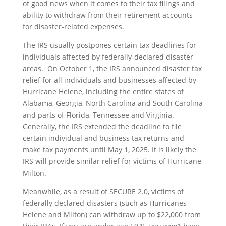
of good news when it comes to their tax filings and
ability to withdraw from their retirement accounts
for disaster-related expenses.
The IRS usually postpones certain tax deadlines for
individuals affected by federally-declared disaster
areas. On October 1, the IRS announced disaster tax
relief for all individuals and businesses affected by
Hurricane Helene, including the entire states of
Alabama, Georgia, North Carolina and South Carolina
and parts of Florida, Tennessee and Virginia.
Generally, the IRS extended the deadline to file
certain individual and business tax returns and
make tax payments until May 1, 2025. It is likely the
IRS will provide similar relief for victims of Hurricane
Milton.
Meanwhile, as a result of SECURE 2.0, victims of
federally declared-disasters (such as Hurricanes
Helene and Milton) can withdraw up to $22,000 from