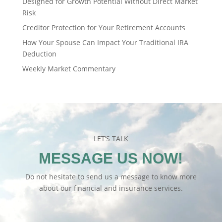
Designed for Growth Potential Without Direct Market
Risk
Creditor Protection for Your Retirement Accounts
How Your Spouse Can Impact Your Traditional IRA
Deduction
Weekly Market Commentary
LET’S TALK
MESSAGE US NOW!
Do not hesitate to send us a message to know more
about our financial and insurance services.