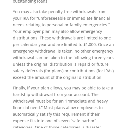
outstanding loans.
You may also take penalty-free withdrawals from
your IRA for “unforeseeable or immediate financial
needs relating to personal or family emergencies.”
Your employer plan may also allow emergency
distributions. These withdrawals are limited to one
per calendar year and are limited to $1,000. Once an
emergency withdrawal is taken, no other emergency
withdrawal can be taken in the following three years
unless the original distribution is repaid or future
salary deferrals (for plans) or contributions (for IRAs)
exceed the amount of the original distribution.
Finally, if your plan allows, you may be able to take a
hardship withdrawal from your account. The
withdrawal must be for an “immediate and heavy
financial need.” Most plans allow employees to
automatically satisfy this requirement if their
expense fits into one of seven “safe harbor”
categories. One of those categories is disaster-