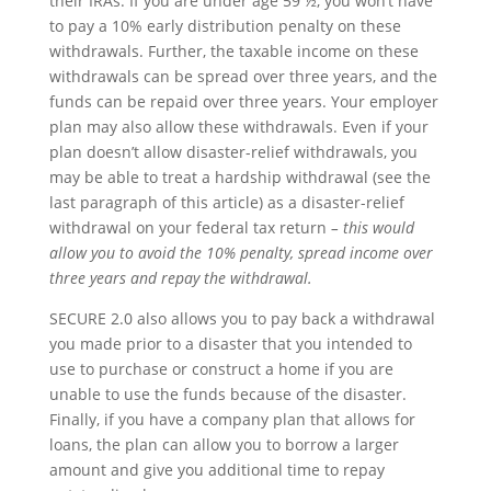
their IRAs. If you are under age 59 ½, you won’t have
to pay a 10% early distribution penalty on these
withdrawals. Further, the taxable income on these
withdrawals can be spread over three years, and the
funds can be repaid over three years. Your employer
plan may also allow these withdrawals. Even if your
plan doesn’t allow disaster-relief withdrawals, you
may be able to treat a hardship withdrawal (see the
last paragraph of this article) as a disaster-relief
withdrawal on your federal tax return
– this would
allow you to avoid the 10% penalty, spread income over
three years and repay the withdrawal.
SECURE 2.0 also allows you to pay back a withdrawal
you made prior to a disaster that you intended to
use to purchase or construct a home if you are
unable to use the funds because of the disaster.
Finally, if you have a company plan that allows for
loans, the plan can allow you to borrow a larger
amount and give you additional time to repay