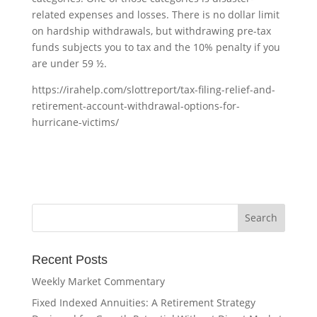
related expenses and losses. There is no dollar limit
on hardship withdrawals, but withdrawing pre-tax
funds subjects you to tax and the 10% penalty if you
are under 59 ½.
https://irahelp.com/slottreport/tax-filing-relief-and-
retirement-account-withdrawal-options-for-
hurricane-victims/
Recent Posts
Weekly Market Commentary
Fixed Indexed Annuities: A Retirement Strategy