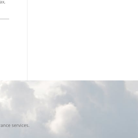
ax,
ance services.