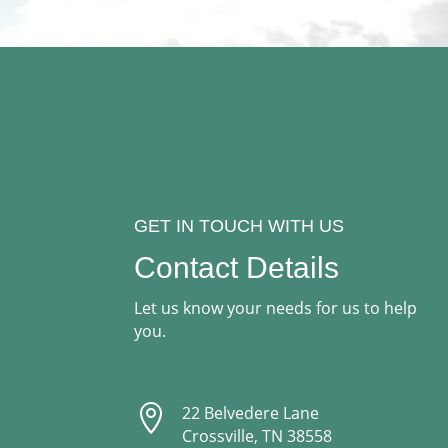
GET IN TOUCH WITH US
Contact Details
Let us know your needs for us to help
you.

22 Belvedere Lane
Crossville, TN 38558