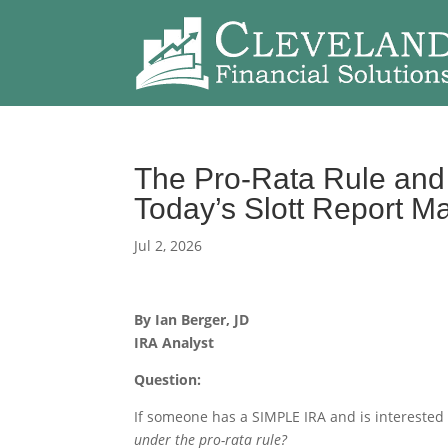
The Pro-Rata Rule and 
Today’s Slott Report M
Jul 2, 2026
By Ian Berger, JD
IRA Analyst
Question:
If someone has a SIMPLE IRA and is interested
under the pro-rata rule?