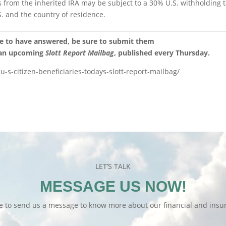
ns from the inherited IRA may be subject to a 30% U.S. withholding t
. and the country of residence.
ke to have answered, be sure to submit them
 an upcoming
Slott Report Mailbag
, published every Thursday.
u-s-citizen-beneficiaries-todays-slott-report-mailbag/
LET’S TALK
MESSAGE US NOW!
te to send us a message to know more about our financial and insur