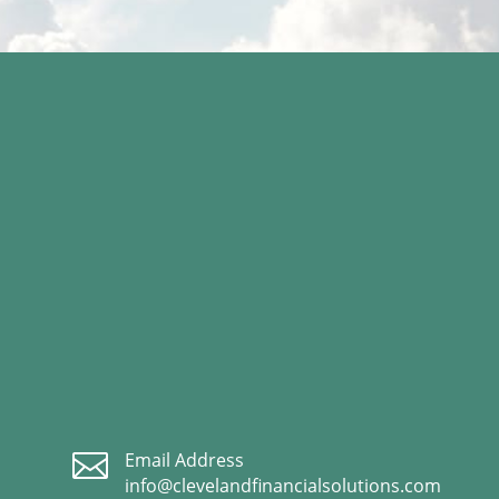

Email Address
info@clevelandfinancialsolutions.com