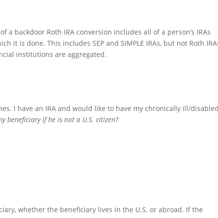
of a backdoor Roth IRA conversion includes all of a person’s IRAs
ich it is done. This includes SEP and SIMPLE IRAs, but not Roth IRA
ncial institutions are aggregated.
nes. I have an IRA and would like to have my chronically ill/disable
 beneficiary if he is not a U.S. citizen?
ary, whether the beneficiary lives in the U.S. or abroad. If the