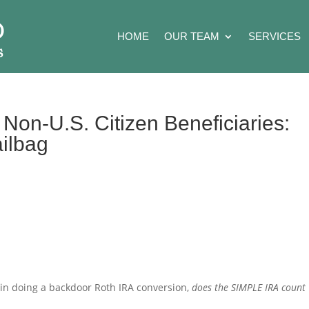
HOME
OUR TEAM
SERVICES
Non-U.S. Citizen Beneficiaries:
ailbag
 in doing a backdoor Roth IRA conversion,
does the SIMPLE IRA count