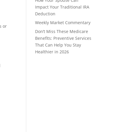
How Your Spouse Can
Impact Your Traditional IRA
Deduction
Weekly Market Commentary
s or
Don’t Miss These Medicare
Benefits: Preventive Services
That Can Help You Stay
Healthier in 2026
d