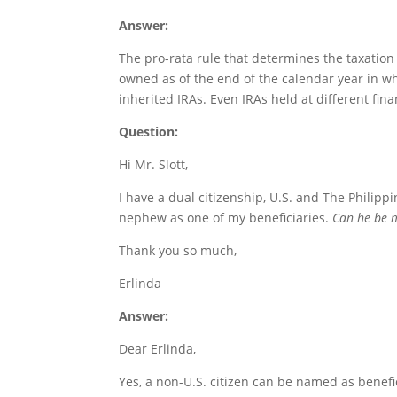
Answer:
The pro-rata rule that determines the taxation 
owned as of the end of the calendar year in wh
inherited IRAs. Even IRAs held at different fina
Question:
Hi Mr. Slott,
I have a dual citizenship, U.S. and The Philippi
nephew as one of my beneficiaries.
Can he be my
Thank you so much,
Erlinda
Answer:
Dear Erlinda,
Yes, a non-U.S. citizen can be named as benefici