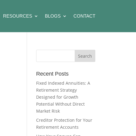
RESOURCES
BLOGS
CONTACT
Recent Posts
Fixed Indexed Annuities: A
Retirement Strategy
Designed for Growth
Potential Without Direct
Market Risk
Creditor Protection for Your
Retirement Accounts