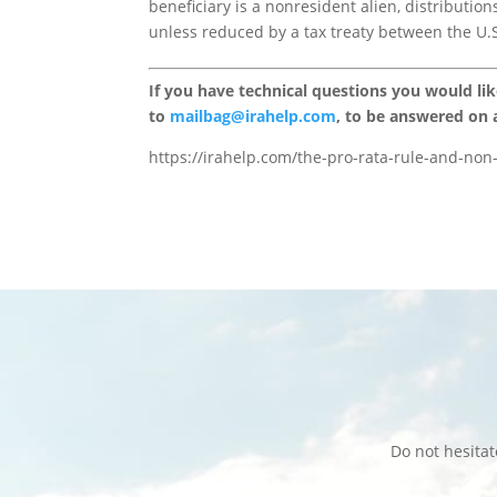
beneficiary is a nonresident alien, distributio
unless reduced by a tax treaty between the U.S
If you have technical questions you would li
to
mailbag@irahelp.com
, to be answered on
https://irahelp.com/the-pro-rata-rule-and-non-
Do not hesita