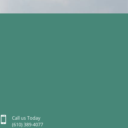

Call us Today
(610) 389-4077