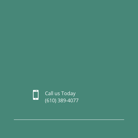

Call us Today
(610) 389-4077