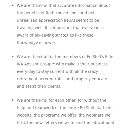
We are thankful that accurate information about
the benefits of Roth conversions and net
unrealized appreciation (NUA) seems to be
traveling well. It is important that everyone is
aware of tax-saving strategies like these.
Knowledge is power.
We are thankful for the members of Ed Slott’s Elite
IRA Advisor Group℠ who make it their business
every day to stay current with all the crazy
retirement account rules and properly educate
and assist their clients.
We are thankful for each other, for without the
help and teamwork of the entire Ed Slott staff, this
website, the programs we offer, the webinars we
host, the newsletters we write and the educational