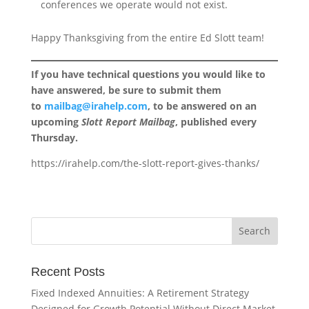
conferences we operate would not exist.
Happy Thanksgiving from the entire Ed Slott team!
If you have technical questions you would like to
have answered, be sure to submit them
to
mailbag@irahelp.com
, to be answered on an
upcoming
Slott Report Mailbag
, published every
Thursday.
https://irahelp.com/the-slott-report-gives-thanks/
Recent Posts
Fixed Indexed Annuities: A Retirement Strategy
Designed for Growth Potential Without Direct Market