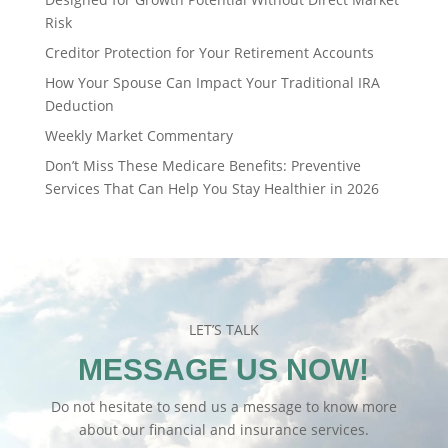
Risk
Creditor Protection for Your Retirement Accounts
How Your Spouse Can Impact Your Traditional IRA
Deduction
Weekly Market Commentary
Don’t Miss These Medicare Benefits: Preventive
Services That Can Help You Stay Healthier in 2026
LET’S TALK
MESSAGE US NOW!
Do not hesitate to send us a message to know more
about our financial and insurance services.