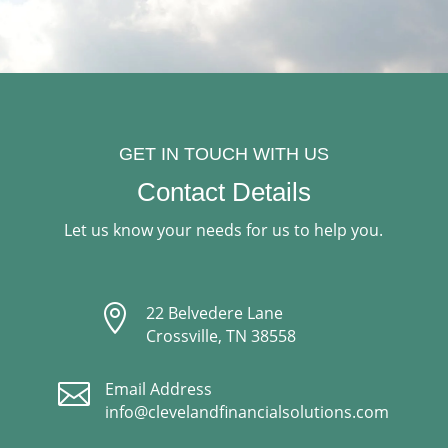
GET IN TOUCH WITH US
Contact Details
Let us know your needs for us to help you.

22 Belvedere Lane
Crossville, TN 38558

Email Address
info@clevelandfinancialsolutions.com