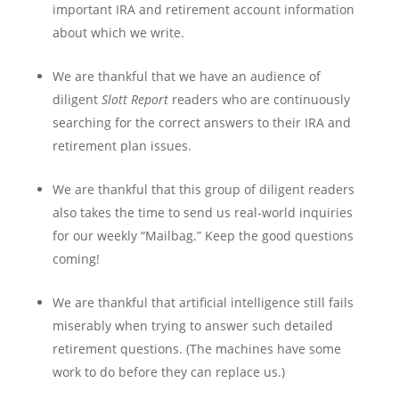
important IRA and retirement account information
about which we write.
We are thankful that we have an audience of
diligent
Slott Report
readers who are continuously
searching for the correct answers to their IRA and
retirement plan issues.
We are thankful that this group of diligent readers
also takes the time to send us real-world inquiries
for our weekly “Mailbag.” Keep the good questions
coming!
We are thankful that artificial intelligence still fails
miserably when trying to answer such detailed
retirement questions. (The machines have some
work to do before they can replace us.)