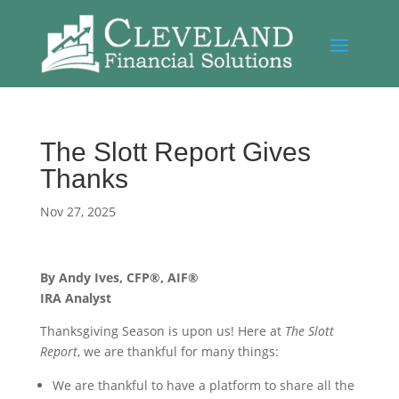
The Slott Report Gives
Thanks
Nov 27, 2025
By Andy Ives, CFP®, AIF®
IRA Analyst
Thanksgiving Season is upon us! Here at
The Slott
Report
, we are thankful for many things:
We are thankful to have a platform to share all the