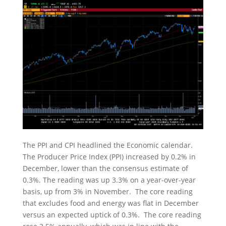
The PPI and CPI headlined the Economic calendar.
The Producer Price Index (PPI) increased by 0.2% in
December, lower than the consensus estimate of
0.3%. The reading was up 3.3% on a year-over-year
basis, up from 3% in November. The core reading
that excludes food and energy was flat in December
versus an expected uptick of 0.3%. The core reading