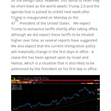
on the benign data. However, this sense of relief may
be short-lived as the world awaits Trump 2.0 and the
agenda that is poised to unfold next week after
Trump is inaugurated on Monday as the
th
47
President of the United States. We expect
Trump to announce tariffs shortly after taking office,
although we did expect these tariffs to be titrated
higher over time, as several reports have suggested.
We also expect that the current immigration policy
will materially change in the first days in office. A
cease-fire has been agreed upon by Israel and
Hamas, which is a situation that is also likely to be
addressed by the President on his first day in office.