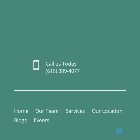

Call us Today
(610) 389-4077
Home
Our Team
Services
Our Location
Blogs
Events