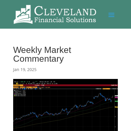
Weekly Market
Commentary
Jan 19, 2025