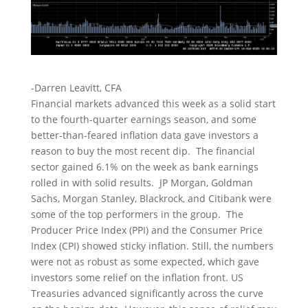
-Darren Leavitt, CFA
Financial markets advanced this week as a solid start
to the fourth-quarter earnings season, and some
better-than-feared inflation data gave investors a
reason to buy the most recent dip. The financial
sector gained 6.1% on the week as bank earnings
rolled in with solid results. JP Morgan, Goldman
Sachs, Morgan Stanley, Blackrock, and Citibank were
some of the top performers in the group. The
Producer Price Index (PPI) and the Consumer Price
Index (CPI) showed sticky inflation. Still, the numbers
were not as robust as some expected, which gave
investors some relief on the inflation front. US
Treasuries advanced significantly across the curve