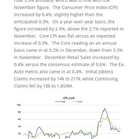
rose 3.5% annually, which was in line with the
November figure. The Consumer Price Index (CPI)
increased by 0.4%, slightly higher than the
anticipated 0.3%. On a year-over-year basis, the
figure increased by 2.9%, above the 2.7% reported in
November. Core CPI was flat versus an expected
increase of 0.3%. The Core reading on an annual
basis came in at 3.2% in December, down from 3.3%
in November. December Retail Sales increased by
0.4% versus the consensus estimate of 0.6%. The Ex-
Auto metric also came in at 0.4%. Initial Jobless
Claims increased by 14k to 217k, while Continuing
Claims fell by 18k to 1.859M.