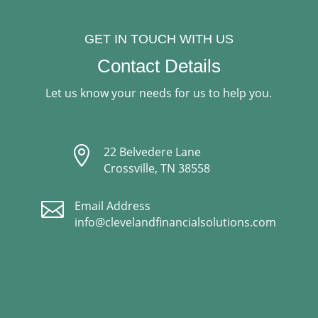
GET IN TOUCH WITH US
Contact Details
Let us know your needs for us to help you.

22 Belvedere Lane
Crossville, TN 38558

Email Address
info@clevelandfinancialsolutions.com