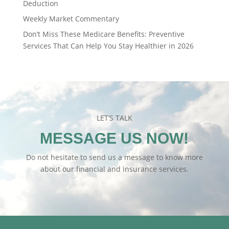
Deduction
Weekly Market Commentary
Don’t Miss These Medicare Benefits: Preventive
Services That Can Help You Stay Healthier in 2026
LET’S TALK
MESSAGE US NOW!
Do not hesitate to send us a message to know more
about our financial and insurance services.