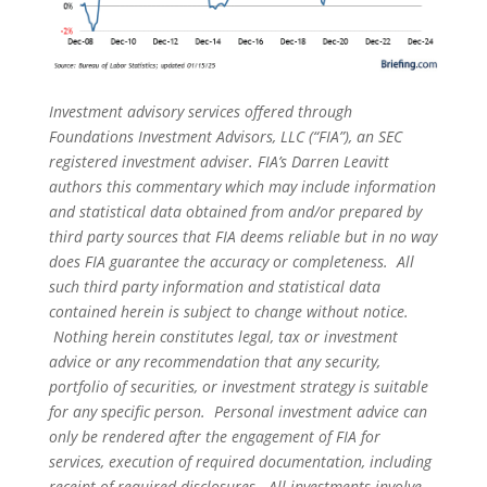
Investment advisory services offered through
Foundations Investment Advisors, LLC (“FIA”), an SEC
registered investment adviser. FIA’s Darren Leavitt
authors this commentary which may include information
and statistical data obtained from and/or prepared by
third party sources that FIA deems reliable but in no way
does FIA guarantee the accuracy or completeness. All
such third party information and statistical data
contained herein is subject to change without notice.
Nothing herein constitutes legal, tax or investment
advice or any recommendation that any security,
portfolio of securities, or investment strategy is suitable
for any specific person. Personal investment advice can
only be rendered after the engagement of FIA for
services, execution of required documentation, including
receipt of required disclosures. All investments involve