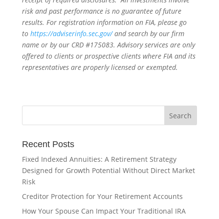
risk and past performance is no guarantee of future
results. For registration information on FIA, please go
to
https://adviserinfo.sec.gov/
and search by our firm
name or by our CRD #175083. Advisory services are only
offered to clients or prospective clients where FIA and its
representatives are properly licensed or exempted.
Recent Posts
Fixed Indexed Annuities: A Retirement Strategy
Designed for Growth Potential Without Direct Market
Risk
Creditor Protection for Your Retirement Accounts
How Your Spouse Can Impact Your Traditional IRA