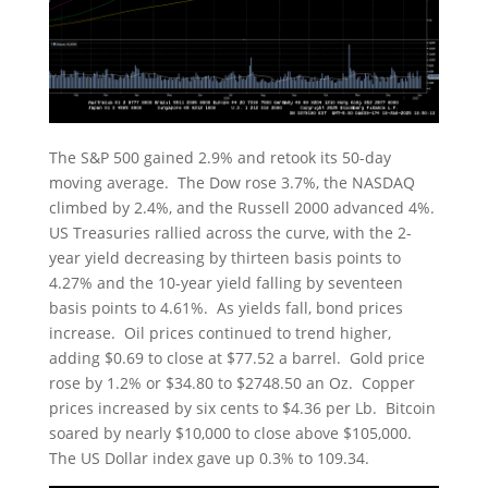
The S&P 500 gained 2.9% and retook its 50-day
moving average. The Dow rose 3.7%, the NASDAQ
climbed by 2.4%, and the Russell 2000 advanced 4%.
US Treasuries rallied across the curve, with the 2-
year yield decreasing by thirteen basis points to
4.27% and the 10-year yield falling by seventeen
basis points to 4.61%. As yields fall, bond prices
increase. Oil prices continued to trend higher,
adding $0.69 to close at $77.52 a barrel. Gold price
rose by 1.2% or $34.80 to $2748.50 an Oz. Copper
prices increased by six cents to $4.36 per Lb. Bitcoin
soared by nearly $10,000 to close above $105,000.
The US Dollar index gave up 0.3% to 109.34.