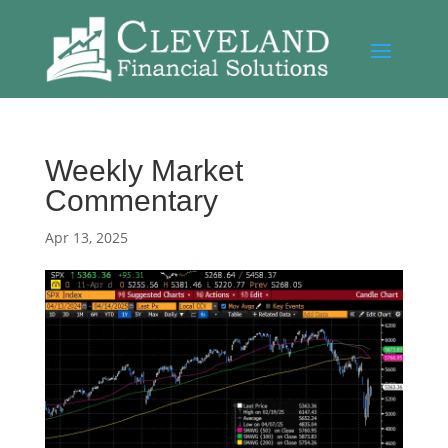
Weekly Market
Commentary
Apr 13, 2025