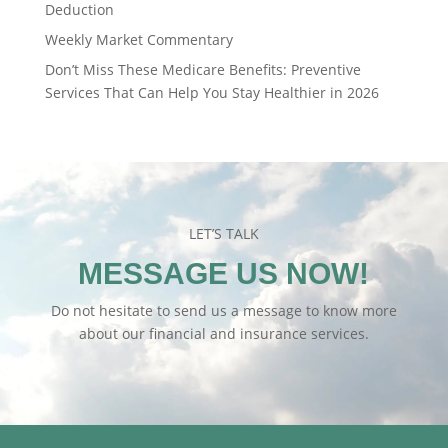
Deduction
Weekly Market Commentary
Don’t Miss These Medicare Benefits: Preventive
Services That Can Help You Stay Healthier in 2026
LET’S TALK
MESSAGE US NOW!
Do not hesitate to send us a message to know more
about our financial and insurance services.