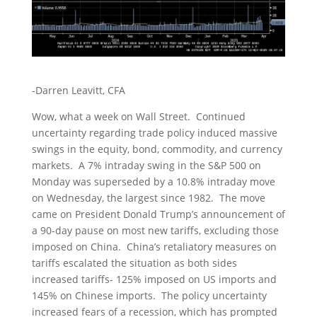
-Darren Leavitt, CFA
Wow, what a week on Wall Street. Continued
uncertainty regarding trade policy induced massive
swings in the equity, bond, commodity, and currency
markets. A 7% intraday swing in the S&P 500 on
Monday was superseded by a 10.8% intraday move
on Wednesday, the largest since 1982. The move
came on President Donald Trump’s announcement of
a 90-day pause on most new tariffs, excluding those
imposed on China. China’s retaliatory measures on
tariffs escalated the situation as both sides
increased tariffs- 125% imposed on US imports and
145% on Chinese imports. The policy uncertainty
increased fears of a recession, which has prompted