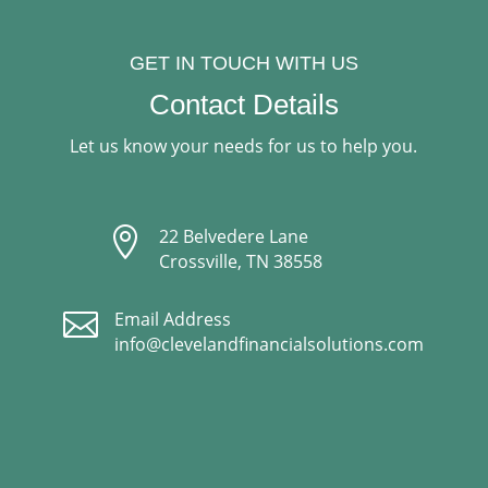
GET IN TOUCH WITH US
Contact Details
Let us know your needs for us to help you.

22 Belvedere Lane
Crossville, TN 38558

Email Address
info@clevelandfinancialsolutions.com