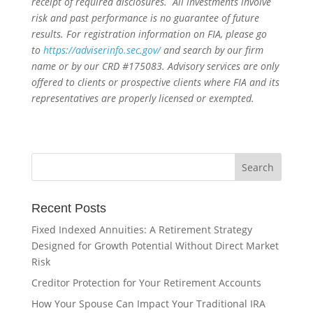
receipt of required disclosures. All investments involve
risk and past performance is no guarantee of future
results. For registration information on FIA, please go
to
https://adviserinfo.sec.gov/
and search by our firm
name or by our CRD #175083. Advisory services are only
offered to clients or prospective clients where FIA and its
representatives are properly licensed or exempted.
Recent Posts
Fixed Indexed Annuities: A Retirement Strategy
Designed for Growth Potential Without Direct Market
Risk
Creditor Protection for Your Retirement Accounts
How Your Spouse Can Impact Your Traditional IRA