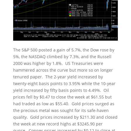
The S&P 500 posted a gain of 5.7%, the Dow rose by
5%, the NASDAQ climbed by 7.3%, and the Russell
2000 was higher by 1.8%. US Treasuries were
hammered across the curve but more so on longer
tenured paper. The 2-year yield increased by
twenty-eight basis points to 3.95% while the 10-year
yield increased by fifty basis points to 4.49%. Oil
prices fell by $0.47 to close the week at $61.55 but
had traded as low as $55.40. Gold prices surged as
the precious metal was sought for its safe-haven
quality. Gold prices increased by $211.30 and closed
the week at new record highs at $3245.90 per
ounce. Copper prices increased by $0.12 to close at