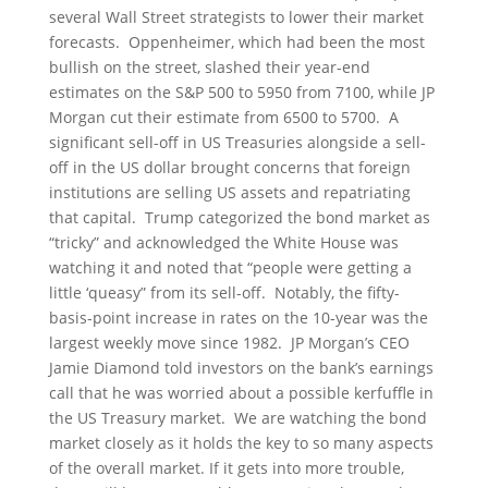
several Wall Street strategists to lower their market
forecasts. Oppenheimer, which had been the most
bullish on the street, slashed their year-end
estimates on the S&P 500 to 5950 from 7100, while JP
Morgan cut their estimate from 6500 to 5700. A
significant sell-off in US Treasuries alongside a sell-
off in the US dollar brought concerns that foreign
institutions are selling US assets and repatriating
that capital. Trump categorized the bond market as
“tricky” and acknowledged the White House was
watching it and noted that “people were getting a
little ‘queasy” from its sell-off. Notably, the fifty-
basis-point increase in rates on the 10-year was the
largest weekly move since 1982. JP Morgan’s CEO
Jamie Diamond told investors on the bank’s earnings
call that he was worried about a possible kerfuffle in
the US Treasury market. We are watching the bond
market closely as it holds the key to so many aspects
of the overall market. If it gets into more trouble,