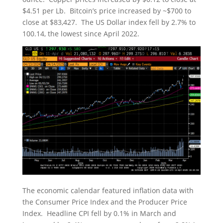
$4.51 per Lb. Bitcoin’s price increased by ~$700 to
close at $83,427. The US Dollar index fell by 2.7% to
100.14, the lowest since April 2022.
The economic calendar featured inflation data with
the Consumer Price Index and the Producer Price
Index. Headline CPI fell by 0.1% in March and