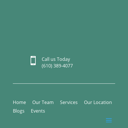

Call us Today
(610) 389-4077
Home
Our Team
Services
Our Location
Blogs
Events