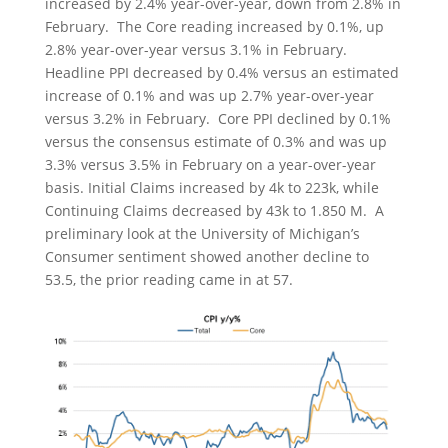
increased by 2.4% year-over-year, down from 2.8% in
February. The Core reading increased by 0.1%, up
2.8% year-over-year versus 3.1% in February.
Headline PPI decreased by 0.4% versus an estimated
increase of 0.1% and was up 2.7% year-over-year
versus 3.2% in February. Core PPI declined by 0.1%
versus the consensus estimate of 0.3% and was up
3.3% versus 3.5% in February on a year-over-year
basis. Initial Claims increased by 4k to 223k, while
Continuing Claims decreased by 43k to 1.850 M. A
preliminary look at the University of Michigan’s
Consumer sentiment showed another decline to
53.5, the prior reading came in at 57.