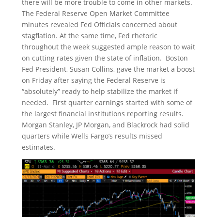
there will be more trouble to come in other markets.
The Federal Reserve Open Market Committee
minutes revealed Fed Officials concerned about
stagflation. At the same time, Fed rhetoric
throughout the week suggested ample reason to wait
on cutting rates given the state of inflation. Boston
Fed President, Susan Collins, gave the market a boost
on Friday after saying the Federal Reserve is
“absolutely” ready to help stabilize the market if
needed. First quarter earnings started with some of
the largest financial institutions reporting results.
Morgan Stanley, JP Morgan, and Blackrock had solid
quarters while Wells Fargo’s results missed
estimates.