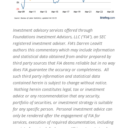
Investment advisory services offered through
Foundations Investment Advisors, LLC (“FIA”), an SEC
registered investment adviser. FIA’s Darren Leavitt
authors this commentary which may include information
and statistical data obtained from and/or prepared by
third party sources that FIA deems reliable but in no way
does FIA guarantee the accuracy or completeness. All
such third party information and statistical data
contained herein is subject to change without notice.
Nothing herein constitutes legal, tax or investment
advice or any recommendation that any security,
portfolio of securities, or investment strategy is suitable
for any specific person. Personal investment advice can
only be rendered after the engagement of FIA for
services, execution of required documentation, including