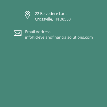

22 Belvedere Lane
Crossville, TN 38558

Email Address
info@clevelandfinancialsolutions.com