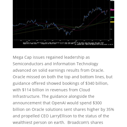
Mega Cap issues regained leadership as
Semiconductors and Information Technology
advanced on solid earnings results from Oracle.
Oracle missed on both the top and bottom lines, but
guidance offered showed bookings of $340 billion,
with $114 billion in revenues from Cloud
Infrastructure. The guidance alongside the
announcement that OpenAI would spend $300
billion on Oracle solutions sent shares higher by 35%
and propelled CEO LarryEllison to the status of the
wealthiest person on earth. Broadcom’s shares