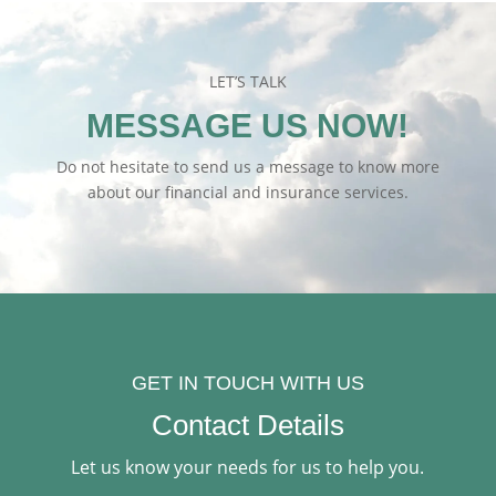
LET’S TALK
MESSAGE US NOW!
Do not hesitate to send us a message to know more
about our financial and insurance services.
GET IN TOUCH WITH US
Contact Details
Let us know your needs for us to help you.