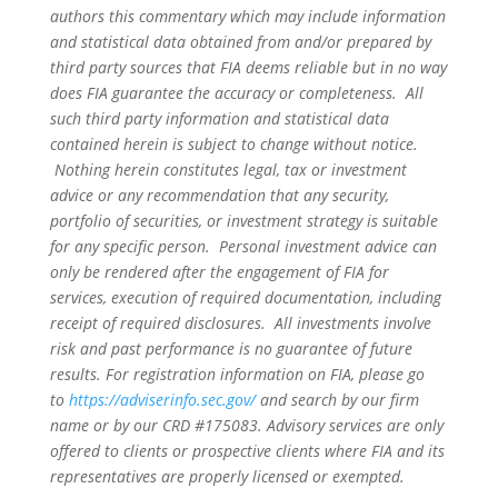
authors this commentary which may include information
and statistical data obtained from and/or prepared by
third party sources that FIA deems reliable but in no way
does FIA guarantee the accuracy or completeness. All
such third party information and statistical data
contained herein is subject to change without notice.
Nothing herein constitutes legal, tax or investment
advice or any recommendation that any security,
portfolio of securities, or investment strategy is suitable
for any specific person. Personal investment advice can
only be rendered after the engagement of FIA for
services, execution of required documentation, including
receipt of required disclosures. All investments involve
risk and past performance is no guarantee of future
results. For registration information on FIA, please go
to
https://adviserinfo.sec.gov/
and search by our firm
name or by our CRD #175083. Advisory services are only
offered to clients or prospective clients where FIA and its
representatives are properly licensed or exempted.