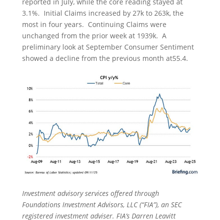
reported in July, while the core reading stayed at
3.1%. Initial Claims increased by 27k to 263k, the
most in four years. Continuing Claims were
unchanged from the prior week at 1939k. A
preliminary look at September Consumer Sentiment
showed a decline from the previous month at55.4.
Investment advisory services offered through
Foundations Investment Advisors, LLC (“FIA”), an SEC
registered investment adviser. FIA’s Darren Leavitt