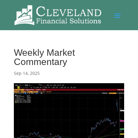
Weekly Market
Commentary
Sep 14, 2025