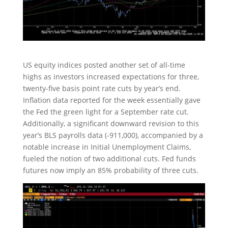
US equity indices posted another set of all-time
highs as investors increased expectations for three,
twenty-five basis point rate cuts by year’s end.
Inflation data reported for the week essentially gave
the Fed the green light for a September rate cut.
Additionally, a significant downward revision to this
year’s BLS payrolls data (-911,000), accompanied by a
notable increase in Initial Unemployment Claims,
fueled the notion of two additional cuts. Fed funds
futures now imply an 85% probability of three cuts.