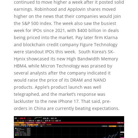
continued to move higher a week after it posted solid
earnings. Robinhood and Applovin shares moved
higher on the news that their companies would join
the S&P 500 index. The week also saw the busiest
week for IPOs since 2021, with $400 billion in deals
being priced into the market. Pay later firm Klarna
and blockchain credit company Figure Technology
were standout IPOs this week. South Korea’s SK-
Hynix showcased its new High Bandwidth Memory
HBM4, while Micron Technology was praised by
several analysts after the company indicated it
would raise the price of its DRAM and NAND
products. Apple’s product launch was well
telegraphed, and the market’s response was
lackluster to the new iPhone 17. That said, pre-
orders in China are currently beating expectations.