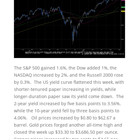
The S&P 500 gained 1.6%, the Dow added 1%, the
NASDAQ increased by 2%, and the Russell 2000 rose
by 0.3%. The US yield curve flattened this week, with
shorter-tenured paper increasing in yields, while
longer-duration paper saw its yield come down. The
2-year yield increased by five basis points to 3.56%,
while the 10-year yield fell by three basis points to
4.06%. Oil prices increased by $0.80 to $62.67 a
barrel. Gold prices forged another all-time high and
closed the week up $33.30 to $3,686.50 per ounce.