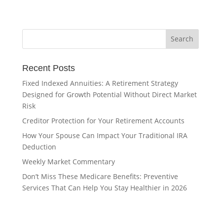
Recent Posts
Fixed Indexed Annuities: A Retirement Strategy
Designed for Growth Potential Without Direct Market
Risk
Creditor Protection for Your Retirement Accounts
How Your Spouse Can Impact Your Traditional IRA
Deduction
Weekly Market Commentary
Don’t Miss These Medicare Benefits: Preventive
Services That Can Help You Stay Healthier in 2026