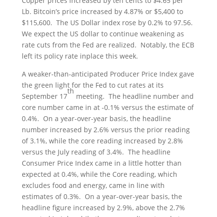
Copper prices increased by ten cents to $4.65 per
Lb. Bitcoin’s price increased by 4.87% or $5,400 to
$115,600. The US Dollar index rose by 0.2% to 97.56.
We expect the US dollar to continue weakening as
rate cuts from the Fed are realized. Notably, the ECB
left its policy rate inplace this week.
A weaker-than-anticipated Producer Price Index gave
the green light for the Fed to cut rates at its
th
September 17
meeting. The headline number and
core number came in at -0.1% versus the estimate of
0.4%. On a year-over-year basis, the headline
number increased by 2.6% versus the prior reading
of 3.1%, while the core reading increased by 2.8%
versus the July reading of 3.4%. The headline
Consumer Price Index came in a little hotter than
expected at 0.4%, while the Core reading, which
excludes food and energy, came in line with
estimates of 0.3%. On a year-over-year basis, the
headline figure increased by 2.9%, above the 2.7%