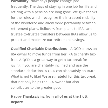
Portability.
Nowadays people change jobs
frequently. The days of staying in one job for life and
retiring with a pension are long gone. We give thanks
for the rules which recognize the increased mobility
of the workforce and allow more portability between
retirement plans. Rollovers from plans to IRAs and
trustee-to-trustee transfers between IRAs allow us to
protect and maximize our retirement savings.
Qualified Charitable Distributions –
A QCD allows an
IRA owner to move funds from her IRA to charity tax-
free. A QCD is a great way to get a tax break for
giving if you are charitably inclined and use the
standard deduction. A QCD can also satisfy an RMD.
What is not to like? We are grateful for this tax break
that not only helps the IRA owner but also
contributes to the greater good.
Happy Thanksgiving from all of us at the Slott
Report!