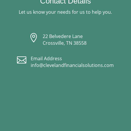
Contact Details
Let us know your needs for us to help you.

22 Belvedere Lane
Crossville, TN 38558

Email Address
info@clevelandfinancialsolutions.com