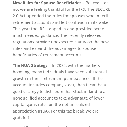
New Rules for Spouse Beneficiaries
– Believe it or
not we are feeling thankful for the IRS. The SECURE
2.0 Act upended the rules for spouses who inherit
retirement accounts and left confusion in its wake.
This year the IRS stepped in and provided some
much-needed guidance. The recently released
regulations provide unexpected clarity on the new
rules and expand the advantages to spouse
beneficiaries of retirement accounts.
The NUA Strategy
– In 2024, with the markets
booming, many individuals have seen substantial
growth in their retirement plan balances. If the
account includes company stock, then it can be a
good strategy to distribute that stock in-kind to a
nonqualified account to take advantage of lower
capital gains rates on the net unrealized
appreciation (NUA). For this tax break, we are
grateful!