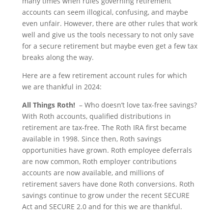
many times when rules governing retirement
accounts can seem illogical, confusing, and maybe
even unfair. However, there are other rules that work
well and give us the tools necessary to not only save
for a secure retirement but maybe even get a few tax
breaks along the way.
Here are a few retirement account rules for which
we are thankful in 2024:
All Things Roth!
– Who doesn’t love tax-free savings?
With Roth accounts, qualified distributions in
retirement are tax-free. The Roth IRA first became
available in 1998. Since then, Roth savings
opportunities have grown. Roth employee deferrals
are now common, Roth employer contributions
accounts are now available, and millions of
retirement savers have done Roth conversions. Roth
savings continue to grow under the recent SECURE
Act and SECURE 2.0 and for this we are thankful.