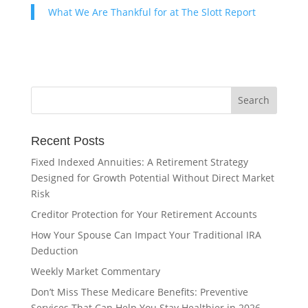
What We Are Thankful for at The Slott Report
Recent Posts
Fixed Indexed Annuities: A Retirement Strategy
Designed for Growth Potential Without Direct Market
Risk
Creditor Protection for Your Retirement Accounts
How Your Spouse Can Impact Your Traditional IRA
Deduction
Weekly Market Commentary
Don’t Miss These Medicare Benefits: Preventive
Services That Can Help You Stay Healthier in 2026