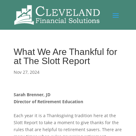
What We Are Thankful for
at The Slott Report
Nov 27, 2024
Sarah Brenner, JD
Director of Retirement Education
Each year it is a Thanksgiving tradition here at the
Slott Report to take a moment to give thanks for the
rules that are helpful to retirement savers. There are