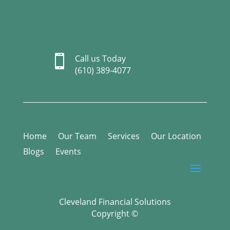

Call us Today
(610) 389-4077
Home
Our Team
Services
Our Location
Blogs
Events
Cleveland Financial Solutions
Copyright ©