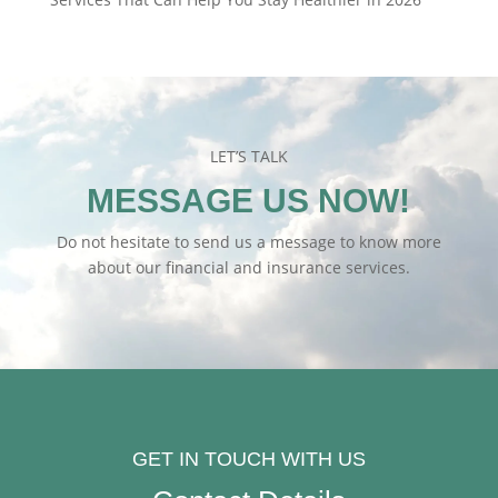
LET’S TALK
MESSAGE US NOW!
Do not hesitate to send us a message to know more
about our financial and insurance services.
GET IN TOUCH WITH US