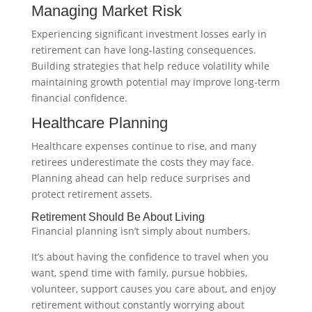
Managing Market Risk
Experiencing significant investment losses early in
retirement can have long-lasting consequences.
Building strategies that help reduce volatility while
maintaining growth potential may improve long-term
financial confidence.
Healthcare Planning
Healthcare expenses continue to rise, and many
retirees underestimate the costs they may face.
Planning ahead can help reduce surprises and
protect retirement assets.
Retirement Should Be About Living
Financial planning isn’t simply about numbers.
It’s about having the confidence to travel when you
want, spend time with family, pursue hobbies,
volunteer, support causes you care about, and enjoy
retirement without constantly worrying about