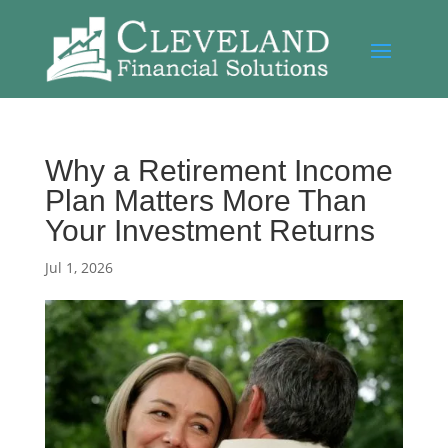
Why a Retirement Income
Plan Matters More Than
Your Investment Returns
Jul 1, 2026