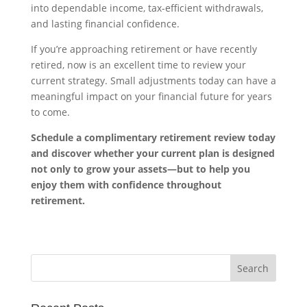
into dependable income, tax-efficient withdrawals,
and lasting financial confidence.
If you’re approaching retirement or have recently
retired, now is an excellent time to review your
current strategy. Small adjustments today can have a
meaningful impact on your financial future for years
to come.
Schedule a complimentary retirement review today
and discover whether your current plan is designed
not only to grow your assets—but to help you
enjoy them with confidence throughout
retirement.