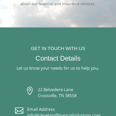
about our financial and insurance services.
GET IN TOUCH WITH US
Contact Details
Let us know your needs for us to help you.

22 Belvedere Lane
Crossville, TN 38558

Email Address
info@clevelandfinancialsolutions.com