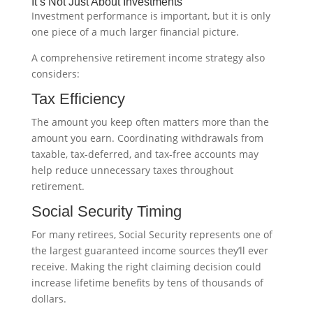
It’s Not Just About Investments
Investment performance is important, but it is only
one piece of a much larger financial picture.
A comprehensive retirement income strategy also
considers:
Tax Efficiency
The amount you keep often matters more than the
amount you earn. Coordinating withdrawals from
taxable, tax-deferred, and tax-free accounts may
help reduce unnecessary taxes throughout
retirement.
Social Security Timing
For many retirees, Social Security represents one of
the largest guaranteed income sources they’ll ever
receive. Making the right claiming decision could
increase lifetime benefits by tens of thousands of
dollars.