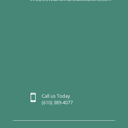

Call us Today
(610) 389-4077