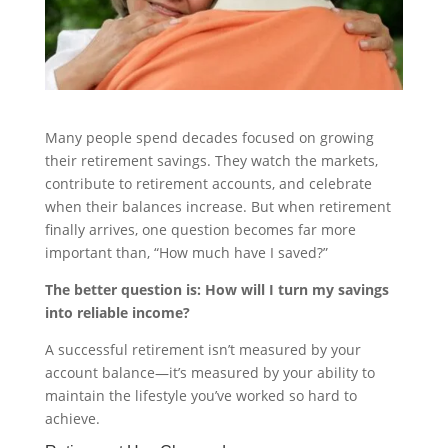
Many people spend decades focused on growing
their retirement savings. They watch the markets,
contribute to retirement accounts, and celebrate
when their balances increase. But when retirement
finally arrives, one question becomes far more
important than, “How much have I saved?”
The better question is: How will I turn my savings
into reliable income?
A successful retirement isn’t measured by your
account balance—it’s measured by your ability to
maintain the lifestyle you’ve worked so hard to
achieve.