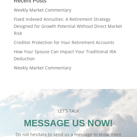
Recent Posts
Weekly Market Commentary
Fixed Indexed Annuities: A Retirement Strategy
Designed for Growth Potential Without Direct Market
Risk
Creditor Protection for Your Retirement Accounts
How Your Spouse Can Impact Your Traditional IRA
Deduction
Weekly Market Commentary
LET’S TALK
MESSAGE US NOW!
Do not hesitate to send us a message to know more