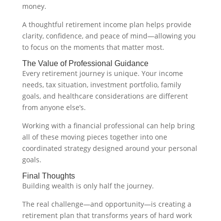
money.
A thoughtful retirement income plan helps provide
clarity, confidence, and peace of mind—allowing you
to focus on the moments that matter most.
The Value of Professional Guidance
Every retirement journey is unique. Your income
needs, tax situation, investment portfolio, family
goals, and healthcare considerations are different
from anyone else’s.
Working with a financial professional can help bring
all of these moving pieces together into one
coordinated strategy designed around your personal
goals.
Final Thoughts
Building wealth is only half the journey.
The real challenge—and opportunity—is creating a
retirement plan that transforms years of hard work