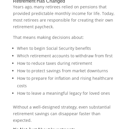
Retirement Has Changed
Years ago, many retirees relied on pensions that
provided predictable monthly income for life. Today,
most retirees are responsible for creating their own
retirement paycheck.
That means making decisions about:
When to begin Social Security benefits
Which retirement accounts to withdraw from first
How to reduce taxes during retirement
How to protect savings from market downturns
How to prepare for inflation and rising healthcare
costs
How to leave a meaningful legacy for loved ones
Without a well-designed strategy, even substantial
retirement savings can disappear faster than
expected.