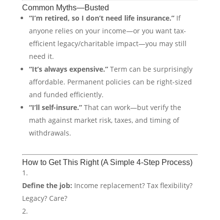
Common Myths—Busted
“I’m retired, so I don’t need life insurance.”
If
anyone relies on your income—or you want tax-
efficient legacy/charitable impact—you may still
need it.
“It’s always expensive.”
Term can be surprisingly
affordable. Permanent policies can be right-sized
and funded efficiently.
“I’ll self-insure.”
That can work—but verify the
math against market risk, taxes, and timing of
withdrawals.
How to Get This Right (A Simple 4-Step Process)
Define the job:
Income replacement? Tax flexibility?
Legacy? Care?