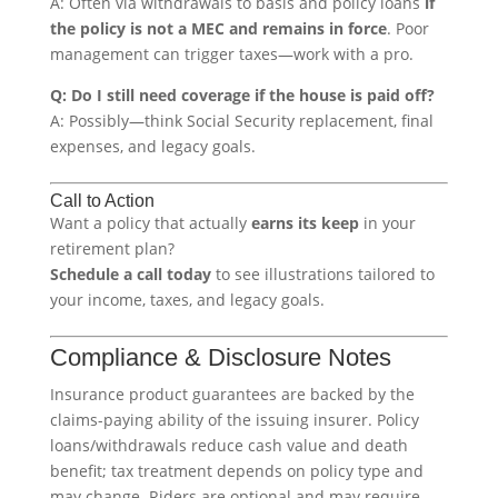
A: Often via withdrawals to basis and policy loans
if
the policy is not a MEC and remains in force
. Poor
management can trigger taxes—work with a pro.
Q: Do I still need coverage if the house is paid off?
A: Possibly—think Social Security replacement, final
expenses, and legacy goals.
Call to Action
Want a policy that actually
earns its keep
in your
retirement plan?
Schedule a call today
to see illustrations tailored to
your income, taxes, and legacy goals.
Compliance & Disclosure Notes
Insurance product guarantees are backed by the
claims-paying ability of the issuing insurer. Policy
loans/withdrawals reduce cash value and death
benefit; tax treatment depends on policy type and
may change. Riders are optional and may require