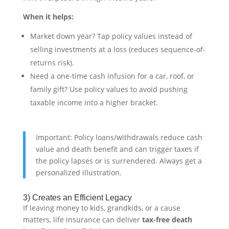
When it helps:
Market down year? Tap policy values instead of
selling investments at a loss (reduces sequence-of-
returns risk).
Need a one-time cash infusion for a car, roof, or
family gift? Use policy values to avoid pushing
taxable income into a higher bracket.
Important: Policy loans/withdrawals reduce cash
value and death benefit and can trigger taxes if
the policy lapses or is surrendered. Always get a
personalized illustration.
3) Creates an Efficient Legacy
If leaving money to kids, grandkids, or a cause
matters, life insurance can deliver
tax-free death