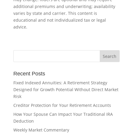
additional premiums and underwriting; availability
varies by state and carrier. This content is
educational and not individualized tax or legal
advice.
Recent Posts
Fixed Indexed Annuities: A Retirement Strategy
Designed for Growth Potential Without Direct Market
Risk
Creditor Protection for Your Retirement Accounts
How Your Spouse Can Impact Your Traditional IRA
Deduction
Weekly Market Commentary