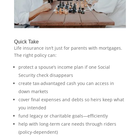
Quick Take
Life insurance isn’t just for parents with mortgages.
The right policy can:
protect a spouse’s income plan if one Social
Security check disappears
create tax-advantaged cash you can access in
down markets
cover final expenses and debts so heirs keep what
you intended
fund legacy or charitable goals—efficiently
help with long-term care needs through riders
(policy-dependent)