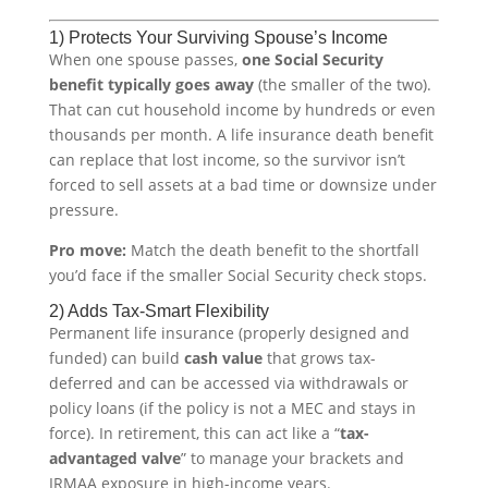
1) Protects Your Surviving Spouse’s Income
When one spouse passes,
one Social Security
benefit typically goes away
(the smaller of the two).
That can cut household income by hundreds or even
thousands per month. A life insurance death benefit
can replace that lost income, so the survivor isn’t
forced to sell assets at a bad time or downsize under
pressure.
Pro move:
Match the death benefit to the shortfall
you’d face if the smaller Social Security check stops.
2) Adds Tax-Smart Flexibility
Permanent life insurance (properly designed and
funded) can build
cash value
that grows tax-
deferred and can be accessed via withdrawals or
policy loans (if the policy is not a MEC and stays in
force). In retirement, this can act like a “
tax-
advantaged valve
” to manage your brackets and
IRMAA exposure in high-income years.