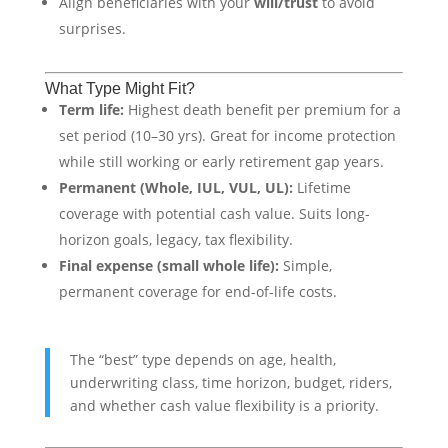
Align beneficiaries with your
will/trust
to avoid
surprises.
What Type Might Fit?
Term life:
Highest death benefit per premium for a
set period (10–30 yrs). Great for income protection
while still working or early retirement gap years.
Permanent (Whole, IUL, VUL, UL):
Lifetime
coverage with potential cash value. Suits long-
horizon goals, legacy, tax flexibility.
Final expense (small whole life):
Simple,
permanent coverage for end-of-life costs.
The “best” type depends on age, health,
underwriting class, time horizon, budget, riders,
and whether cash value flexibility is a priority.