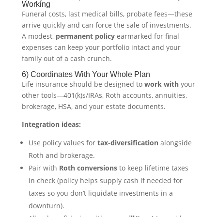
Working
Funeral costs, last medical bills, probate fees—these
arrive quickly and can force the sale of investments.
A modest,
permanent policy
earmarked for final
expenses can keep your portfolio intact and your
family out of a cash crunch.
6) Coordinates With Your Whole Plan
Life insurance should be designed to
work with
your
other tools—401(k)s/IRAs, Roth accounts, annuities,
brokerage, HSA, and your estate documents.
Integration ideas:
Use policy values for
tax-diversification
alongside
Roth and brokerage.
Pair with
Roth conversions
to keep lifetime taxes
in check (policy helps supply cash if needed for
taxes so you don’t liquidate investments in a
downturn).