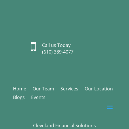

Call us Today
(610) 389-4077
Home
Our Team
Services
Our Location
Blogs
Events
Cleveland Financial Solutions