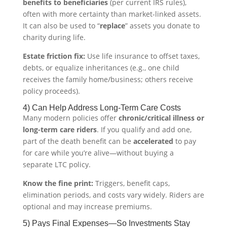
benefits to beneficiaries
(per current IRS rules),
often with more certainty than market-linked assets.
It can also be used to “
replace
” assets you donate to
charity during life.
Estate friction fix:
Use life insurance to offset taxes,
debts, or equalize inheritances (e.g., one child
receives the family home/business; others receive
policy proceeds).
4) Can Help Address Long-Term Care Costs
Many modern policies offer
chronic/critical illness or
long-term care riders
. If you qualify and add one,
part of the death benefit can be
accelerated
to pay
for care while you’re alive—without buying a
separate LTC policy.
Know the fine print:
Triggers, benefit caps,
elimination periods, and costs vary widely. Riders are
optional and may increase premiums.
5) Pays Final Expenses—So Investments Stay