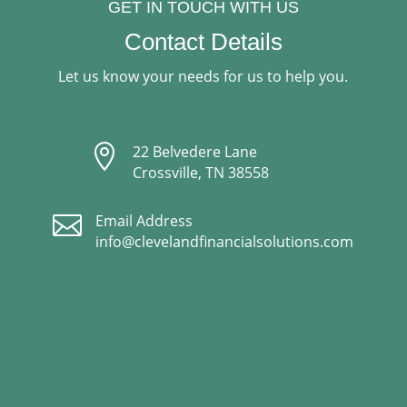
GET IN TOUCH WITH US
Contact Details
Let us know your needs for us to help you.

22 Belvedere Lane
Crossville, TN 38558

Email Address
info@clevelandfinancialsolutions.com