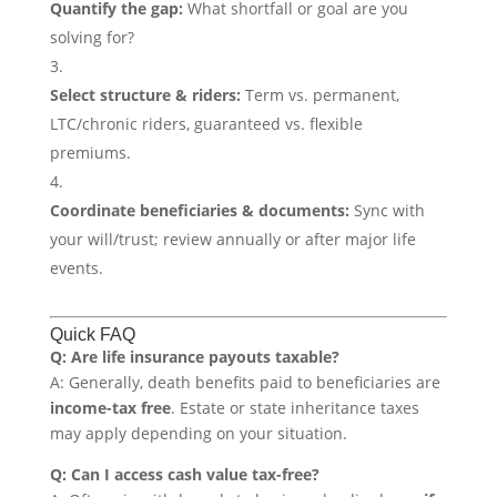
Quantify the gap:
What shortfall or goal are you
solving for?
Select structure & riders:
Term vs. permanent,
LTC/chronic riders, guaranteed vs. flexible
premiums.
Coordinate beneficiaries & documents:
Sync with
your will/trust; review annually or after major life
events.
Quick FAQ
Q: Are life insurance payouts taxable?
A: Generally, death benefits paid to beneficiaries are
income-tax free
. Estate or state inheritance taxes
may apply depending on your situation.
Q: Can I access cash value tax-free?