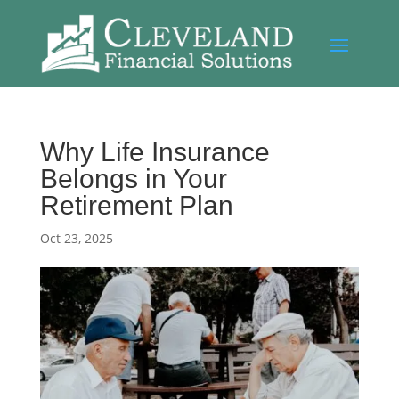
Why Life Insurance
Belongs in Your
Retirement Plan
Oct 23, 2025