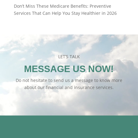
Don’t Miss These Medicare Benefits: Preventive
Services That Can Help You Stay Healthier in 2026
LET’S TALK
MESSAGE US NOW!
Do not hesitate to send us a message to know more
about our financial and insurance services.