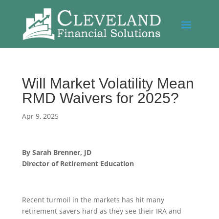
Will Market Volatility Mean
RMD Waivers for 2025?
Apr 9, 2025
By Sarah Brenner, JD
Director of Retirement Education
Recent turmoil in the markets has hit many
retirement savers hard as they see their IRA and