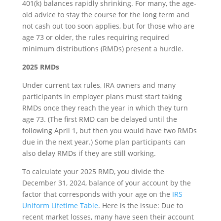
401(k) balances rapidly shrinking. For many, the age-
old advice to stay the course for the long term and
not cash out too soon applies, but for those who are
age 73 or older, the rules requiring required
minimum distributions (RMDs) present a hurdle.
2025 RMDs
Under current tax rules, IRA owners and many
participants in employer plans must start taking
RMDs once they reach the year in which they turn
age 73. (The first RMD can be delayed until the
following April 1, but then you would have two RMDs
due in the next year.) Some plan participants can
also delay RMDs if they are still working.
To calculate your 2025 RMD, you divide the
December 31, 2024, balance of your account by the
factor that corresponds with your age on the
IRS
Uniform Lifetime Table
. Here is the issue: Due to
recent market losses, many have seen their account