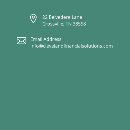

22 Belvedere Lane
Crossville, TN 38558

Email Address
info@clevelandfinancialsolutions.com