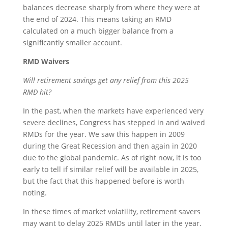
balances decrease sharply from where they were at
the end of 2024. This means taking an RMD
calculated on a much bigger balance from a
significantly smaller account.
RMD Waivers
Will retirement savings get any relief from this 2025
RMD hit?
In the past, when the markets have experienced very
severe declines, Congress has stepped in and waived
RMDs for the year. We saw this happen in 2009
during the Great Recession and then again in 2020
due to the global pandemic. As of right now, it is too
early to tell if similar relief will be available in 2025,
but the fact that this happened before is worth
noting.
In these times of market volatility, retirement savers
may want to delay 2025 RMDs until later in the year.