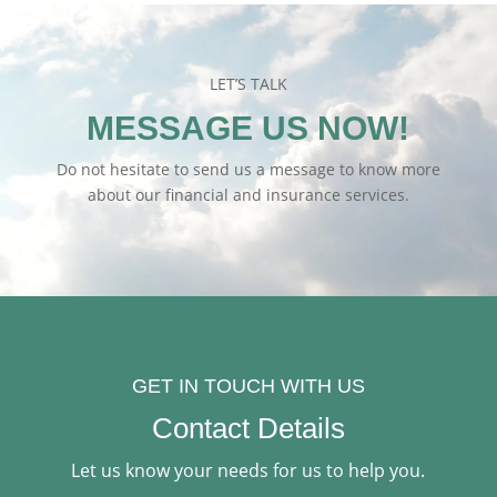
LET’S TALK
MESSAGE US NOW!
Do not hesitate to send us a message to know more
about our financial and insurance services.
GET IN TOUCH WITH US
Contact Details
Let us know your needs for us to help you.