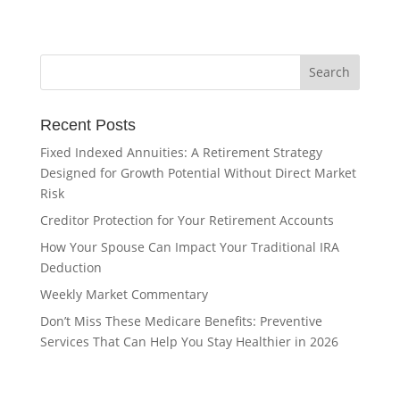
Recent Posts
Fixed Indexed Annuities: A Retirement Strategy
Designed for Growth Potential Without Direct Market
Risk
Creditor Protection for Your Retirement Accounts
How Your Spouse Can Impact Your Traditional IRA
Deduction
Weekly Market Commentary
Don’t Miss These Medicare Benefits: Preventive
Services That Can Help You Stay Healthier in 2026