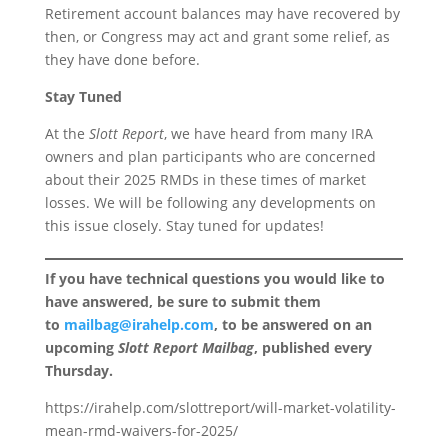
Retirement account balances may have recovered by
then, or Congress may act and grant some relief, as
they have done before.
Stay Tuned
At the
Slott Report
, we have heard from many IRA
owners and plan participants who are concerned
about their 2025 RMDs in these times of market
losses. We will be following any developments on
this issue closely. Stay tuned for updates!
If you have technical questions you would like to
have answered, be sure to submit them
to
mailbag@irahelp.com
, to be answered on an
upcoming
Slott Report Mailbag
, published every
Thursday.
https://irahelp.com/slottreport/will-market-volatility-
mean-rmd-waivers-for-2025/