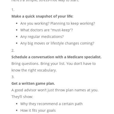
Make a quick snapshot of your life:
Are you working? Planning to keep working?
What doctors are “must-keep”?
Any regular medications?
Any big moves or lifestyle changes coming?
Schedule a conversation with a Medicare specialist.
Bring questions. Bring your list. You don’t have to
know the right vocabulary.
Get a written game plan.
A good advisor won’t just throw plan names at you.
They’ll show:
Why they recommend a certain path
How it fits your goals