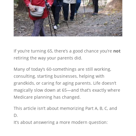
If you’re turning 65, there’s a good chance you’re
not
retiring the way your parents did.
Many of today’s 60-somethings are still working,
consulting, starting businesses, helping with
grandkids, or caring for aging parents. Life doesn’t
magically slow down at 65—and that’s exactly where
Medicare planning has changed.
This article isn’t about memorizing Part A, B, C, and
D.
It’s about answering a more modern question: