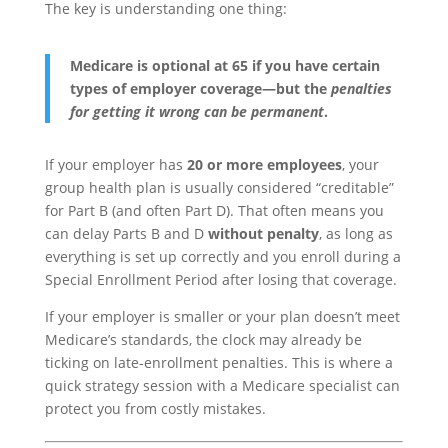
The key is understanding one thing:
Medicare is optional at 65 if you have certain
types of employer coverage—but the
penalties
for getting it wrong can be permanent
.
If your employer has
20 or more employees
, your
group health plan is usually considered “creditable”
for Part B (and often Part D). That often means you
can delay Parts B and D
without penalty
, as long as
everything is set up correctly and you enroll during a
Special Enrollment Period after losing that coverage.
If your employer is smaller or your plan doesn’t meet
Medicare’s standards, the clock may already be
ticking on late-enrollment penalties. This is where a
quick strategy session with a Medicare specialist can
protect you from costly mistakes.