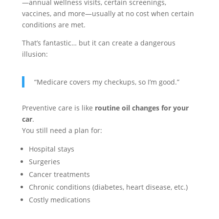
—annual wellness visits, certain screenings,
vaccines, and more—usually at no cost when certain
conditions are met.
That’s fantastic… but it can create a dangerous
illusion:
“Medicare covers my checkups, so I’m good.”
Preventive care is like
routine oil changes for your
car
.
You still need a plan for:
Hospital stays
Surgeries
Cancer treatments
Chronic conditions (diabetes, heart disease, etc.)
Costly medications