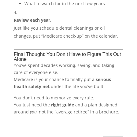
What to watch for in the next few years
Review each year.
Just like you schedule dental cleanings or oil
changes, put “Medicare check-up” on the calendar.
Final Thought: You Don’t Have to Figure This Out
Alone
You’ve spent decades working, saving, and taking
care of everyone else.
Medicare is your chance to finally put a
serious
health safety net
under the life you’ve built.
You don’t need to memorize every rule.
You just need the
right guide
and a plan designed
around
you
, not the “average retiree” in a brochure.