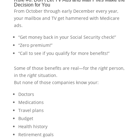
Decision for You
From October through early December every year,
your mailbox and TV get hammered with Medicare
ads.
“Get money back in your Social Security check!”
“Zero premium!”
“Call to see if you qualify for more benefits!”
Some of those benefits are real—for the
right
person,
in the
right
situation.
But none of those companies know your:
Doctors
Medications
Travel plans
Budget
Health history
Retirement goals