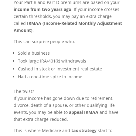
Your Part B and Part D premiums are based on your
income from two years ago
. If your income crosses
certain thresholds, you may pay an extra charge
called
IRMAA (Income-Related Monthly Adjustment
Amount)
.
This can surprise people who:
Sold a business
Took large IRA/401(k) withdrawals
Cashed in stock or investment real estate
Had a one-time spike in income
The twist?
If your income has gone down due to retirement,
divorce, death of a spouse, or other qualifying life
events, you may be able to
appeal IRMAA
and have
that extra charge reduced.
This is where Medicare and
tax strategy
start to