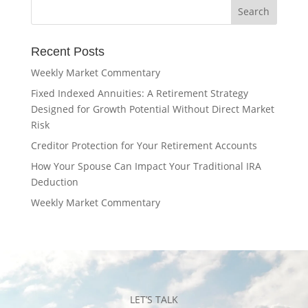
Recent Posts
Weekly Market Commentary
Fixed Indexed Annuities: A Retirement Strategy
Designed for Growth Potential Without Direct Market
Risk
Creditor Protection for Your Retirement Accounts
How Your Spouse Can Impact Your Traditional IRA
Deduction
Weekly Market Commentary
LET’S TALK