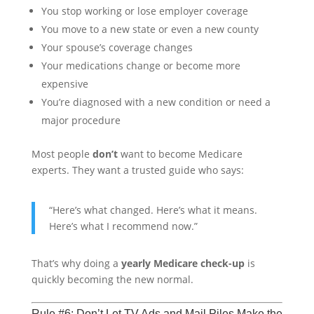
You stop working or lose employer coverage
You move to a new state or even a new county
Your spouse’s coverage changes
Your medications change or become more
expensive
You’re diagnosed with a new condition or need a
major procedure
Most people
don’t
want to become Medicare
experts. They want a trusted guide who says:
“Here’s what changed. Here’s what it means.
Here’s what I recommend now.”
That’s why doing a
yearly Medicare check-up
is
quickly becoming the new normal.
Rule #6: Don’t Let TV Ads and Mail Piles Make the