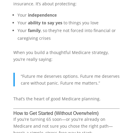
insurance. It’s about protecting:
Your
independence
Your
ability to say yes
to things you love
Your
family
, so they’re not forced into financial or
caregiving crises
When you build a thoughtful Medicare strategy,
you’re really saying:
“Future me deserves options. Future me deserves
care without panic. Future me matters.”
That’s the heart of good Medicare planning.
How to Get Started (Without Overwhelm)
If you’re turning 65 soon—or you’re already on
Medicare and not sure you chose the right path—
here’s a simple, stress-free way to start: