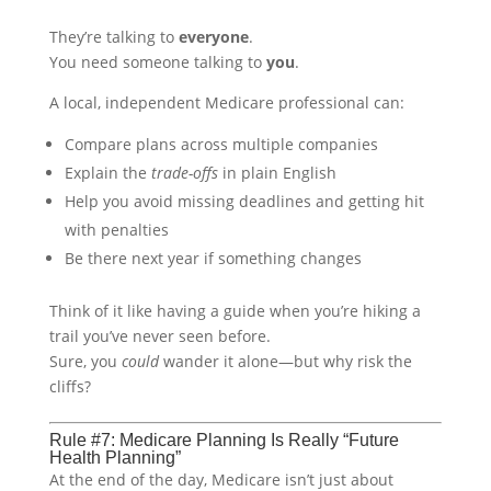
They’re talking to
everyone
.
You need someone talking to
you
.
A local, independent Medicare professional can:
Compare plans across multiple companies
Explain the
trade-offs
in plain English
Help you avoid missing deadlines and getting hit
with penalties
Be there next year if something changes
Think of it like having a guide when you’re hiking a
trail you’ve never seen before.
Sure, you
could
wander it alone—but why risk the
cliffs?
Rule #7: Medicare Planning Is Really “Future
Health Planning”
At the end of the day, Medicare isn’t just about