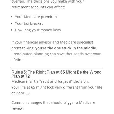
overlap. The decisions you make with your
retirement accounts can affect:
Your Medicare premiums
Your tax bracket
How long your money lasts
If your financial advisor and Medicare specialist
aren’t talking,
you’re the one stuck in the middle
.
Coordinated planning can save thousands over your
lifetime.
Rule #5: The Right Plan at 65 Might Be the Wrong
Plan at 72
Medicare isn’t a “set it and forget it” decision.
Your life at 65 might look very different from your life
at 72 or 80.
Common changes that should trigger a Medicare
review: