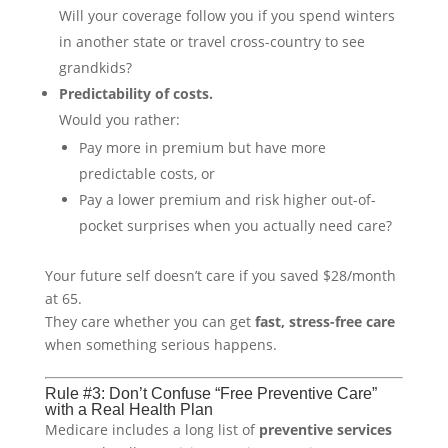
Will your coverage follow you if you spend winters
in another state or travel cross-country to see
grandkids?
Predictability of costs.
Would you rather:
Pay more in premium but have more
predictable costs, or
Pay a lower premium and risk higher out-of-
pocket surprises when you actually need care?
Your future self doesn’t care if you saved $28/month
at 65.
They care whether you can get
fast, stress-free care
when something serious happens.
Rule #3: Don’t Confuse “Free Preventive Care”
with a Real Health Plan
Medicare includes a long list of
preventive services