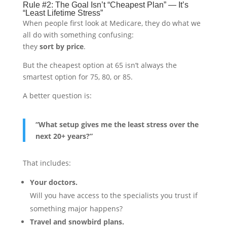
Rule #2: The Goal Isn’t “Cheapest Plan” — It’s
“Least Lifetime Stress”
When people first look at Medicare, they do what we
all do with something confusing:
they
sort by price
.
But the cheapest option at 65 isn’t always the
smartest option for 75, 80, or 85.
A better question is:
“What setup gives me the least stress over the
next 20+ years?”
That includes:
Your doctors.
Will you have access to the specialists you trust if
something major happens?
Travel and snowbird plans.