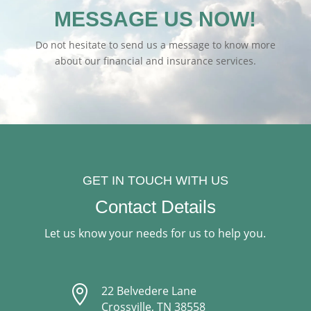
MESSAGE US NOW!
Do not hesitate to send us a message to know more
about our financial and insurance services.
GET IN TOUCH WITH US
Contact Details
Let us know your needs for us to help you.

22 Belvedere Lane
Crossville, TN 38558