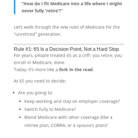
“How do I fit Medicare into a life where I might
never fully ‘retire’?”
Let’s walk through the
new rules
of Medicare for the
“unretired” generation.
Rule #1: 65 Is a Decision Point, Not a Hard Stop
For years, people treated 65 as a cliff: you retire, you
enroll in Medicare, done.
Today, it’s more like a
fork in the road
.
At 65 you need to decide:
Are you going to:
Keep working and stay on employer coverage?
Switch fully to Medicare?
Blend Medicare with other coverage (like a
retiree plan, COBRA, or a spouse’s plan)?