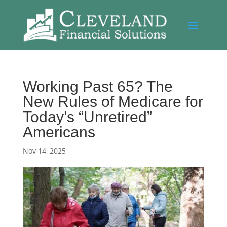
Working Past 65? The
New Rules of Medicare for
Today’s “Unretired”
Americans
Nov 14, 2025