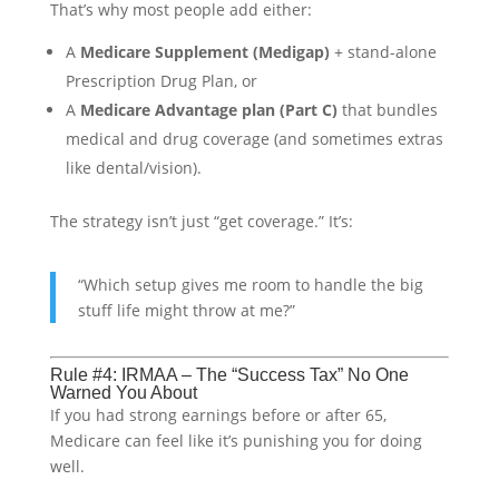
That’s why most people add either:
A
Medicare Supplement (Medigap)
+ stand-alone
Prescription Drug Plan, or
A
Medicare Advantage plan (Part C)
that bundles
medical and drug coverage (and sometimes extras
like dental/vision).
The strategy isn’t just “get coverage.” It’s:
“Which setup gives me room to handle the big
stuff life might throw at me?”
Rule #4: IRMAA – The “Success Tax” No One
Warned You About
If you had strong earnings before or after 65,
Medicare can feel like it’s punishing you for doing
well.