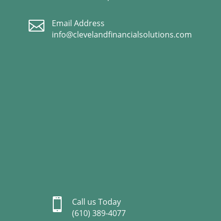

Email Address
info@clevelandfinancialsolutions.com

Call us Today
(610) 389-4077